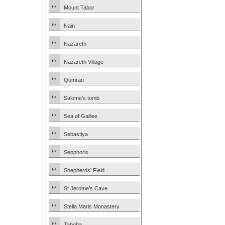
Mount Tabor
Nain
Nazareth
Nazareth Village
Qumran
Salome’s tomb
Sea of Galilee
Sebastiya
Sepphoris
Shepherds’ Field
St Jerome’s Cave
Stella Maris Monastery
Tabgha