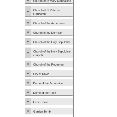
Church of St Mary Magdalene
Church of St Peter in
Gallicantu
Church of the Ascension
Church of the Dormition
Church of the Holy Sepulchre
Church of the Holy Sepulchre
chapels
Church of the Redeemer
City of David
Dome of the Ascension
Dome of the Rock
Ecce Homo
Garden Tomb