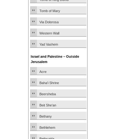
Tomb of Mary
Via Dolorosa
Western Wall
Yad Vashem
Israel and Palestine – Outside
Jerusalem
Acre
Baha’i Shrine
Beersheba
Beit She’an
Bethany
Bethlehem
Bethsaida