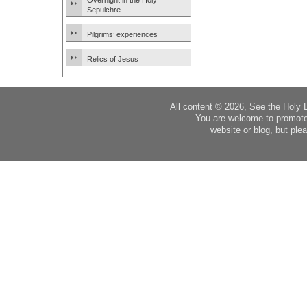
Overnight in the Holy
Sepulchre
Pilgrims’ experiences
Relics of Jesus
All content © 2026, See the Holy 
You are welcome to promote
website or blog, but plea