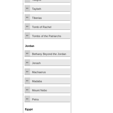
Taybeh
Tiberias
Tomb of Rachel
Tombs of the Patriarchs
Jordan
Bethany Beyond the Jordan
Jerash
Machaerus
Madaba
Mount Nebo
Petra
Egypt