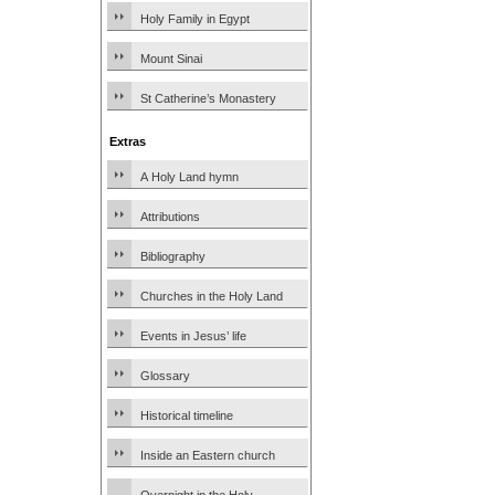
Holy Family in Egypt
Mount Sinai
St Catherine’s Monastery
Extras
A Holy Land hymn
Attributions
Bibliography
Churches in the Holy Land
Events in Jesus’ life
Glossary
Historical timeline
Inside an Eastern church