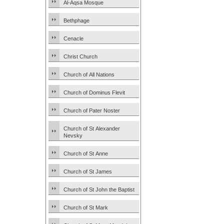
Al-Aqsa Mosque
Bethphage
Cenacle
Christ Church
Church of All Nations
Church of Dominus Flevit
Church of Pater Noster
Church of St Alexander
Nevsky
Church of St Anne
Church of St James
Church of St John the Baptist
Church of St Mark