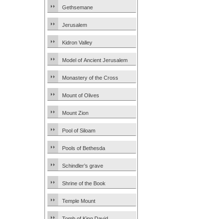
Gethsemane
Jerusalem
Kidron Valley
Model of Ancient Jerusalem
Monastery of the Cross
Mount of Olives
Mount Zion
Pool of Siloam
Pools of Bethesda
Schindler’s grave
Shrine of the Book
Temple Mount
Tomb of King David