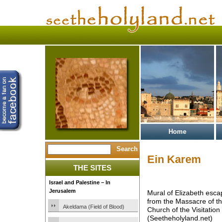
Home
Ein Karem
THE SITES
Israel and Palestine – In
Jerusalem
Mural of Elizabeth esca
from the Massacre of th
Akeldama (Field of Blood)
Church of the Visitation
(Seetheholyland.net)