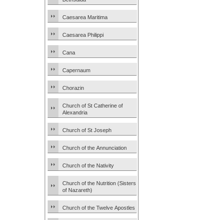
Caesarea Maritima
Caesarea Philippi
Cana
Capernaum
Chorazin
Church of St Catherine of
Alexandria
Church of St Joseph
Church of the Annunciation
Church of the Nativity
Church of the Nutrition (Sisters
of Nazareth)
Church of the Twelve Apostles