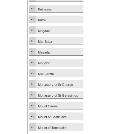
Kathisma
Kursi
Magdala
Mar Saba
Masada
Megiddo
Milk Grotto
Monastery of St George
Monastery of St Gerasimus
Mount Carmel
Mount of Beatitudes
Mount of Temptation