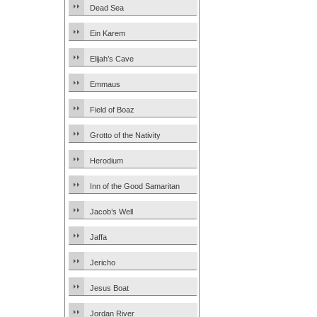
Dead Sea
Ein Karem
Elijah’s Cave
Emmaus
Field of Boaz
Grotto of the Nativity
Herodium
Inn of the Good Samaritan
Jacob’s Well
Jaffa
Jericho
Jesus Boat
Jordan River