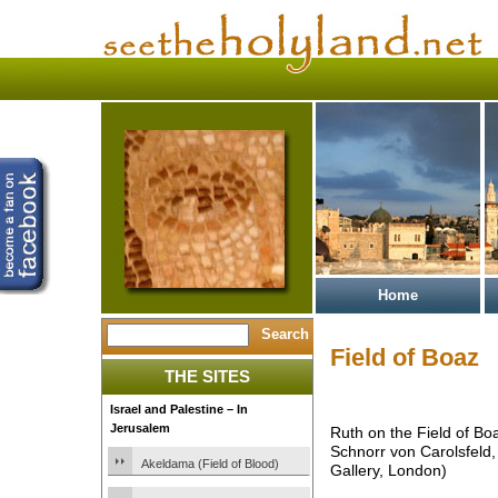
Home
Field of Boaz
THE SITES
Israel and Palestine – In
Jerusalem
Ruth on the Field of Boa
Schnorr von Carolsfeld,
Akeldama (Field of Blood)
Gallery, London)