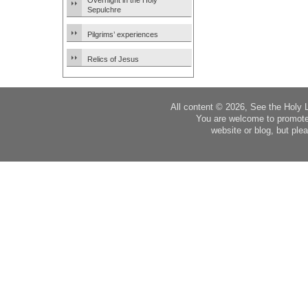
Overnight in the Holy
Sepulchre
Pilgrims’ experiences
Relics of Jesus
All content © 2026, See the Holy 
You are welcome to promote
website or blog, but plea