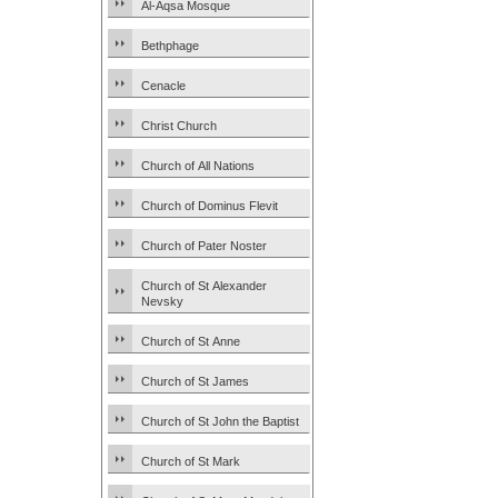
Al-Aqsa Mosque
Bethphage
Cenacle
Christ Church
Church of All Nations
Church of Dominus Flevit
Church of Pater Noster
Church of St Alexander
Nevsky
Church of St Anne
Church of St James
Church of St John the Baptist
Church of St Mark