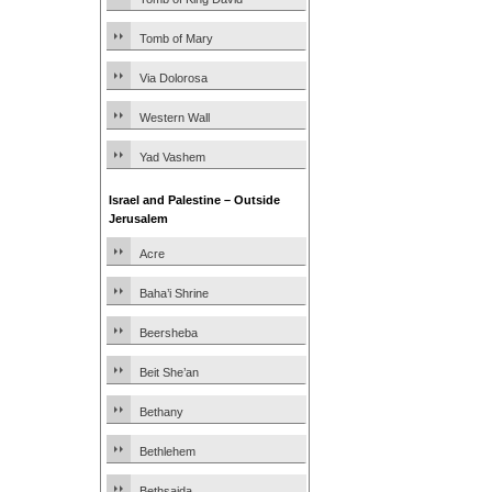
Tomb of Mary
Via Dolorosa
Western Wall
Yad Vashem
Israel and Palestine – Outside
Jerusalem
Acre
Baha’i Shrine
Beersheba
Beit She’an
Bethany
Bethlehem
Bethsaida