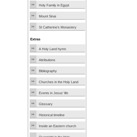
Holy Family in Egypt
Mount Sinai
St Catherine’s Monastery
Extras
A Holy Land hymn
Attributions
Bibliography
Churches in the Holy Land
Events in Jesus’ life
Glossary
Historical timeline
Inside an Eastern church