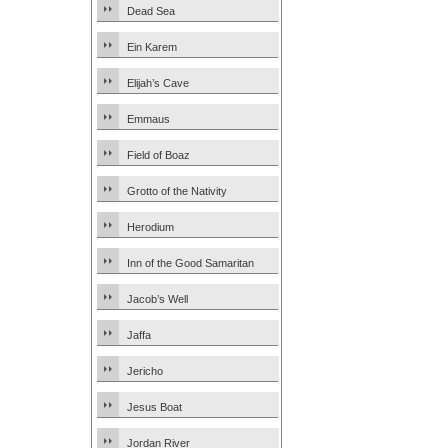
Dead Sea
Ein Karem
Elijah’s Cave
Emmaus
Field of Boaz
Grotto of the Nativity
Herodium
Inn of the Good Samaritan
Jacob’s Well
Jaffa
Jericho
Jesus Boat
Jordan River