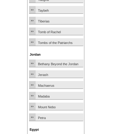
Taybeh
Tiberias
Tomb of Rachel
Tombs of the Patriarchs
Jordan
Bethany Beyond the Jordan
Jerash
Machaerus
Madaba
Mount Nebo
Petra
Egypt