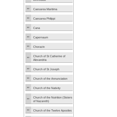
Caesarea Maritima
Caesarea Philippi
Cana
Capernaum
Chorazin
Church of St Catherine of
Alexandria
Church of St Joseph
Church of the Annunciation
Church of the Nativity
Church of the Nutrition (Sisters
of Nazareth)
Church of the Twelve Apostles