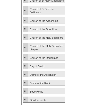
Church of St Mary Magdalene
Church of St Peter in
Gallicantu
Church of the Ascension
Church of the Dormition
Church of the Holy Sepulchre
Church of the Holy Sepulchre
chapels
Church of the Redeemer
City of David
Dome of the Ascension
Dome of the Rock
Ecce Homo
Garden Tomb