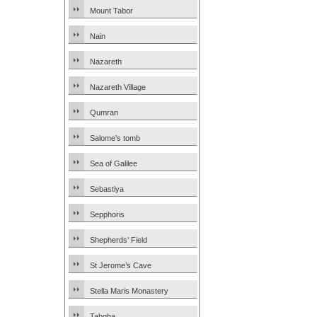
Mount Tabor
Nain
Nazareth
Nazareth Village
Qumran
Salome’s tomb
Sea of Galilee
Sebastiya
Sepphoris
Shepherds’ Field
St Jerome’s Cave
Stella Maris Monastery
Tabgha