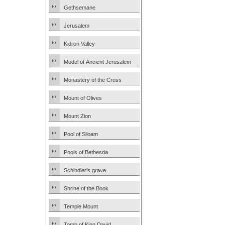
Gethsemane
Jerusalem
Kidron Valley
Model of Ancient Jerusalem
Monastery of the Cross
Mount of Olives
Mount Zion
Pool of Siloam
Pools of Bethesda
Schindler’s grave
Shrine of the Book
Temple Mount
Tomb of King David