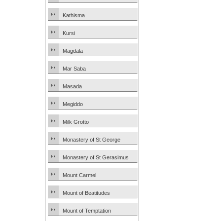
Kathisma
Kursi
Magdala
Mar Saba
Masada
Megiddo
Milk Grotto
Monastery of St George
Monastery of St Gerasimus
Mount Carmel
Mount of Beatitudes
Mount of Temptation