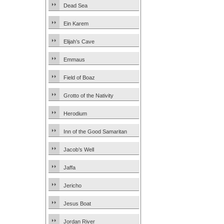
Dead Sea
Ein Karem
Elijah’s Cave
Emmaus
Field of Boaz
Grotto of the Nativity
Herodium
Inn of the Good Samaritan
Jacob’s Well
Jaffa
Jericho
Jesus Boat
Jordan River