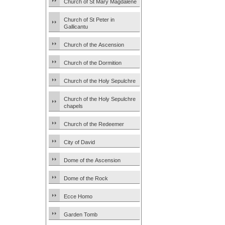
Church of St Mary Magdalene
Church of St Peter in
Gallicantu
Church of the Ascension
Church of the Dormition
Church of the Holy Sepulchre
Church of the Holy Sepulchre
chapels
Church of the Redeemer
City of David
Dome of the Ascension
Dome of the Rock
Ecce Homo
Garden Tomb