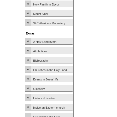
Holy Family in Egypt
Mount Sinai
St Catherine’s Monastery
Extras
A Holy Land hymn
Attributions
Bibliography
Churches in the Holy Land
Events in Jesus’ life
Glossary
Historical timeline
Inside an Eastern church