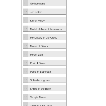
Gethsemane
Jerusalem
Kidron Valley
Model of Ancient Jerusalem
Monastery of the Cross
Mount of Olives
Mount Zion
Pool of Siloam
Pools of Bethesda
Schindler’s grave
Shrine of the Book
Temple Mount
Tomb of King David