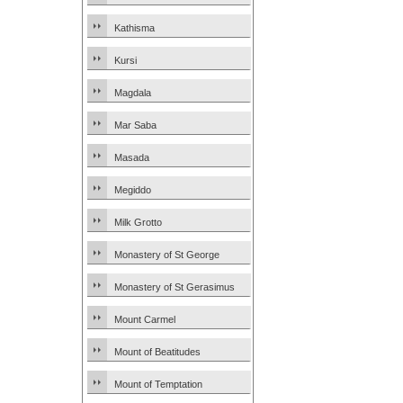
Kathisma
Kursi
Magdala
Mar Saba
Masada
Megiddo
Milk Grotto
Monastery of St George
Monastery of St Gerasimus
Mount Carmel
Mount of Beatitudes
Mount of Temptation