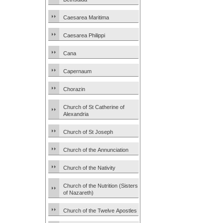
Caesarea Maritima
Caesarea Philippi
Cana
Capernaum
Chorazin
Church of St Catherine of
Alexandria
Church of St Joseph
Church of the Annunciation
Church of the Nativity
Church of the Nutrition (Sisters
of Nazareth)
Church of the Twelve Apostles