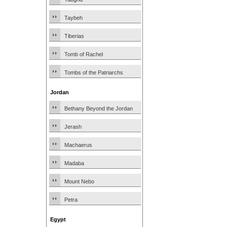
Taybeh
Tiberias
Tomb of Rachel
Tombs of the Patriarchs
Jordan
Bethany Beyond the Jordan
Jerash
Machaerus
Madaba
Mount Nebo
Petra
Egypt