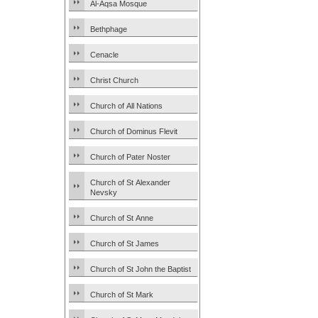
Al-Aqsa Mosque
Bethphage
Cenacle
Christ Church
Church of All Nations
Church of Dominus Flevit
Church of Pater Noster
Church of St Alexander
Nevsky
Church of St Anne
Church of St James
Church of St John the Baptist
Church of St Mark