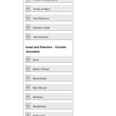
Tomb of Mary
Via Dolorosa
Western Wall
Yad Vashem
Israel and Palestine – Outside
Jerusalem
Acre
Baha’i Shrine
Beersheba
Beit She’an
Bethany
Bethlehem
Bethsaida