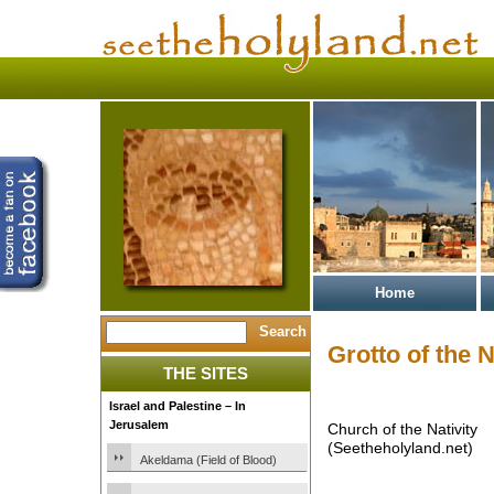
Home
Grotto of the N
THE SITES
Israel and Palestine – In
Jerusalem
Church of the Nativity
(Seetheholyland.net)
Akeldama (Field of Blood)