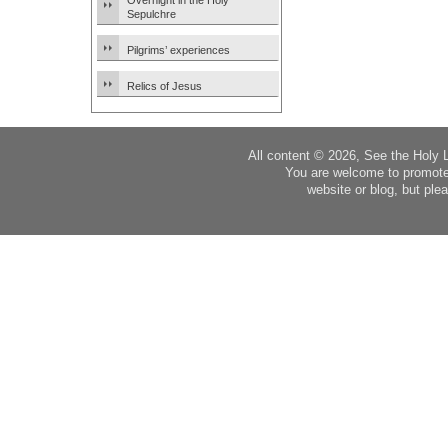
Overnight in the Holy
Sepulchre
Pilgrims’ experiences
Relics of Jesus
All content © 2026, See the Holy 
You are welcome to promote
website or blog, but plea