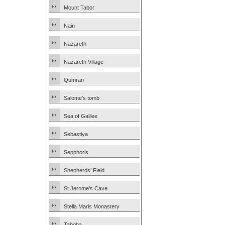
Mount Tabor
Nain
Nazareth
Nazareth Village
Qumran
Salome’s tomb
Sea of Galilee
Sebastiya
Sepphoris
Shepherds’ Field
St Jerome’s Cave
Stella Maris Monastery
Tabgha