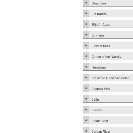
Dead Sea
Ein Karem
Elijah’s Cave
Emmaus
Field of Boaz
Grotto of the Nativity
Herodium
Inn of the Good Samaritan
Jacob’s Well
Jaffa
Jericho
Jesus Boat
Jordan River