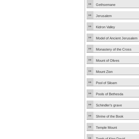
Gethsemane
Jerusalem
Kidron Valley
Model of Ancient Jerusalem
Monastery of the Cross
Mount of Olives
Mount Zion
Pool of Siloam
Pools of Bethesda
Schindler’s grave
Shrine of the Book
Temple Mount
Tomb of King David