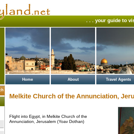
. . . your guide to v
Home
About
Travel Agents
Melkite Church of the Annunciation, Jer
Flight into Egypt, in Melkite Church of the
Annunciation, Jerusalem (Yoav Dothan)