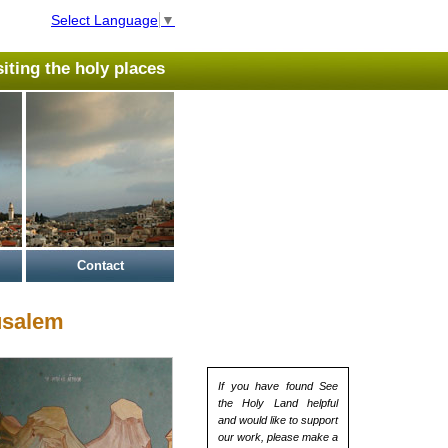
Select Language
▼
isiting the holy places
Contact
usalem
If you have found See
the Holy Land helpful
and would like to support
our work, please make a