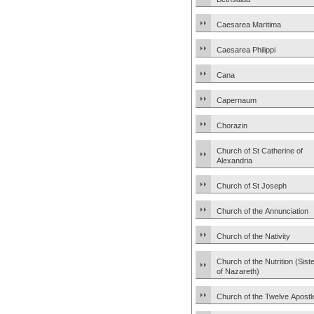
Caesarea Maritima
Caesarea Philippi
Cana
Capernaum
Chorazin
Church of St Catherine of
Alexandria
Church of St Joseph
Church of the Annunciation
Church of the Nativity
Church of the Nutrition (Sist
of Nazareth)
Church of the Twelve Apostl