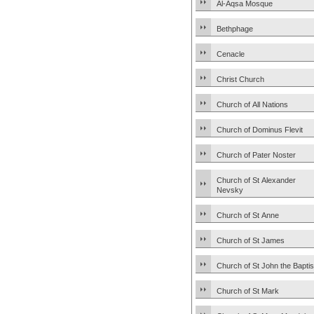
Al-Aqsa Mosque
Bethphage
Cenacle
Christ Church
Church of All Nations
Church of Dominus Flevit
Church of Pater Noster
Church of St Alexander
Nevsky
Church of St Anne
Church of St James
Church of St John the Baptis
Church of St Mark