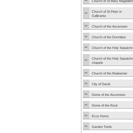
Church of St Mary Magdale
Church of St Peter in
Gallicantu
Church of the Ascension
Church of the Dormition
Church of the Holy Sepulchr
Church of the Holy Sepulchr
chapels
Church of the Redeemer
City of David
Dome of the Ascension
Dome of the Rock
Ecce Homo
Garden Tomb