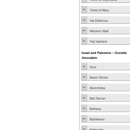
Tomb of Mary
Via Dolorosa
Western Wall
Yad Vashem
Israel and Palestine – Outside
Jerusalem
Acre
Baha’i Shrine
Beersheba
Beit She’an
Bethany
Bethlehem
Bethsaida