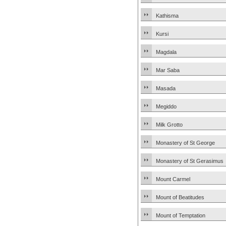
Kathisma
Kursi
Magdala
Mar Saba
Masada
Megiddo
Milk Grotto
Monastery of St George
Monastery of St Gerasimus
Mount Carmel
Mount of Beatitudes
Mount of Temptation