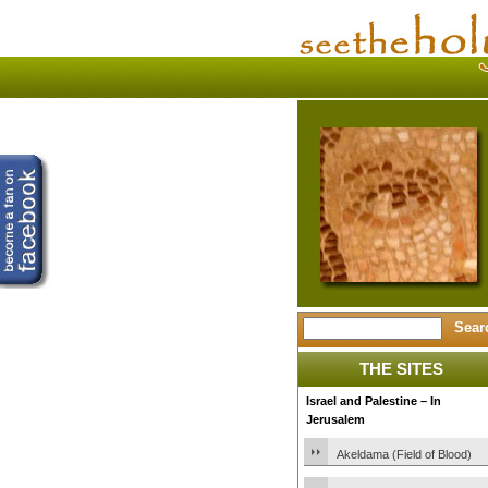
THE SITES
Israel and Palestine – In
Jerusalem
Akeldama (Field of Blood)