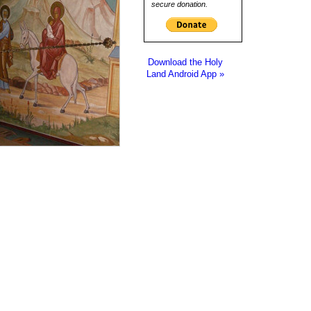
secure donation.
Download the Holy
Land Android App »