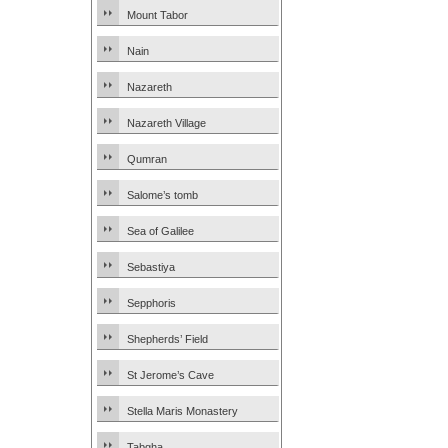
Mount Tabor
Nain
Nazareth
Nazareth Village
Qumran
Salome’s tomb
Sea of Galilee
Sebastiya
Sepphoris
Shepherds’ Field
St Jerome’s Cave
Stella Maris Monastery
Tabgha