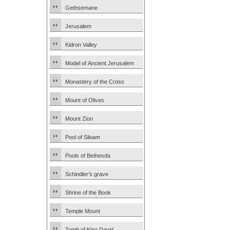
Gethsemane
Jerusalem
Kidron Valley
Model of Ancient Jerusalem
Monastery of the Cross
Mount of Olives
Mount Zion
Pool of Siloam
Pools of Bethesda
Schindler’s grave
Shrine of the Book
Temple Mount
Tomb of King David