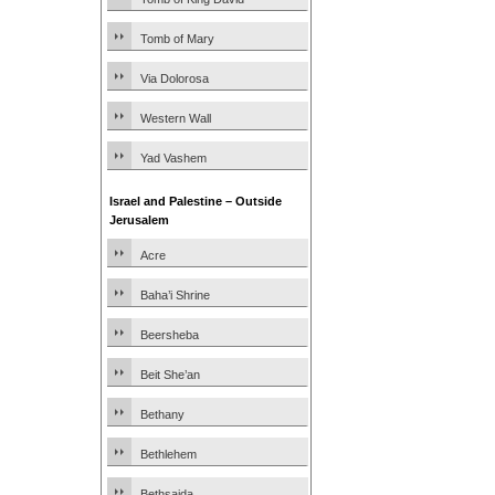
Tomb of Mary
Via Dolorosa
Western Wall
Yad Vashem
Israel and Palestine – Outside
Jerusalem
Acre
Baha’i Shrine
Beersheba
Beit She’an
Bethany
Bethlehem
Bethsaida