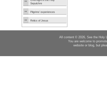
Overnight in the Holy
Sepulchre
Pilgrims’ experiences
Relics of Jesus
All content © 2026, See the Holy 
You are welcome to promote
website or blog, but plea