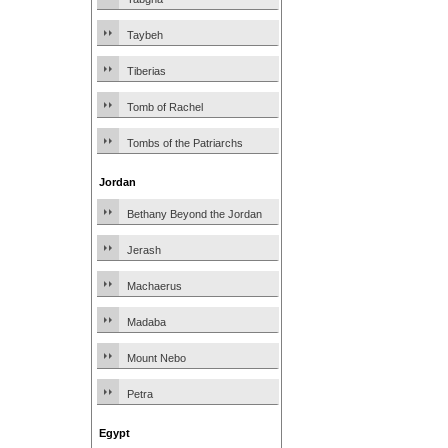
Taybeh
Tiberias
Tomb of Rachel
Tombs of the Patriarchs
Jordan
Bethany Beyond the Jordan
Jerash
Machaerus
Madaba
Mount Nebo
Petra
Egypt