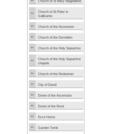
Church of St Mary Magdalene
Church of St Peter in
Gallicantu
Church of the Ascension
Church of the Dormition
Church of the Holy Sepulchre
Church of the Holy Sepulchre
chapels
Church of the Redeemer
City of David
Dome of the Ascension
Dome of the Rock
Ecce Homo
Garden Tomb