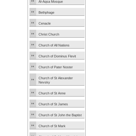
Al-Aqsa Mosque
Bethphage
Cenacle
Christ Church
Church of All Nations
Church of Dominus Flevit
Church of Pater Noster
Church of St Alexander
Nevsky
Church of St Anne
Church of St James
Church of St John the Baptist
Church of St Mark