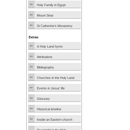
Holy Family in Egypt
Mount Sinai
St Catherine’s Monastery
Extras
A Holy Land hymn
Attributions
Bibliography
Churches in the Holy Land
Events in Jesus’ life
Glossary
Historical timeline
Inside an Eastern church