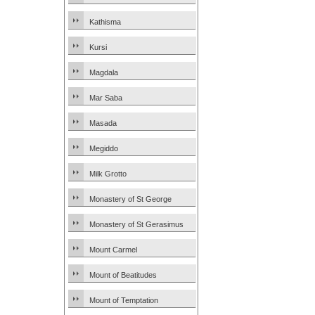
Kathisma
Kursi
Magdala
Mar Saba
Masada
Megiddo
Milk Grotto
Monastery of St George
Monastery of St Gerasimus
Mount Carmel
Mount of Beatitudes
Mount of Temptation