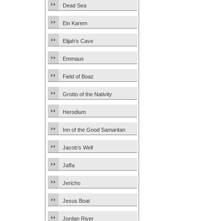
Dead Sea
Ein Karem
Elijah’s Cave
Emmaus
Field of Boaz
Grotto of the Nativity
Herodium
Inn of the Good Samaritan
Jacob’s Well
Jaffa
Jericho
Jesus Boat
Jordan River