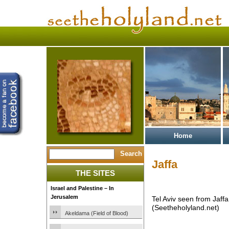
Home
Jaffa
THE SITES
Israel and Palestine – In
Jerusalem
Tel Aviv seen from Jaffa
(Seetheholyland.net)
Akeldama (Field of Blood)