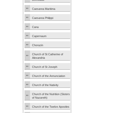
Caesarea Maritima
Caesarea Philippi
Cana
Capernaum
Chorazin
Church of St Catherine of
Alexandria
Church of St Joseph
Church of the Annunciation
Church of the Nativity
Church of the Nutrition (Sisters
of Nazareth)
Church of the Twelve Apostles