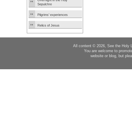
Overnight in the Holy
Sepulchre
Pilgrims’ experiences
Relics of Jesus
All content © 2026, See the Holy 
You are welcome to promote
website or blog, but plea