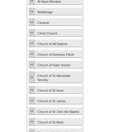
Al-Aqsa Mosque
Bethphage
Cenacle
Christ Church
Church of All Nations
Church of Dominus Flevit
Church of Pater Noster
Church of St Alexander
Nevsky
Church of St Anne
Church of St James
Church of St John the Baptist
Church of St Mark