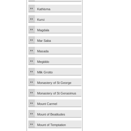
Kathisma
Kursi
Magdala
Mar Saba
Masada
Megiddo
Milk Grotto
Monastery of St George
Monastery of St Gerasimus
Mount Carmel
Mount of Beatitudes
Mount of Temptation