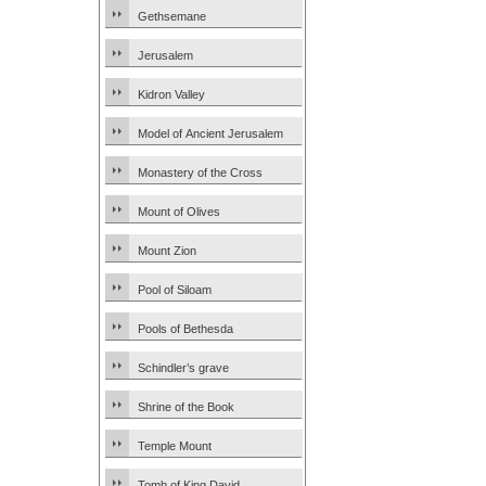
Gethsemane
Jerusalem
Kidron Valley
Model of Ancient Jerusalem
Monastery of the Cross
Mount of Olives
Mount Zion
Pool of Siloam
Pools of Bethesda
Schindler’s grave
Shrine of the Book
Temple Mount
Tomb of King David