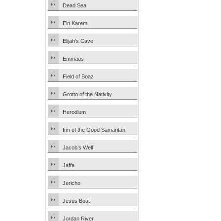
Dead Sea
Ein Karem
Elijah’s Cave
Emmaus
Field of Boaz
Grotto of the Nativity
Herodium
Inn of the Good Samaritan
Jacob’s Well
Jaffa
Jericho
Jesus Boat
Jordan River