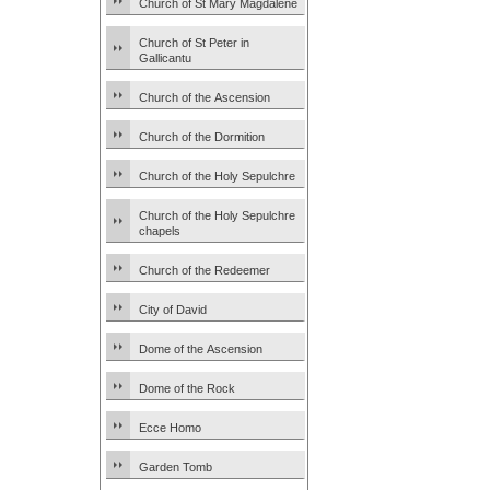
Church of St Mary Magdalene
Church of St Peter in
Gallicantu
Church of the Ascension
Church of the Dormition
Church of the Holy Sepulchre
Church of the Holy Sepulchre
chapels
Church of the Redeemer
City of David
Dome of the Ascension
Dome of the Rock
Ecce Homo
Garden Tomb