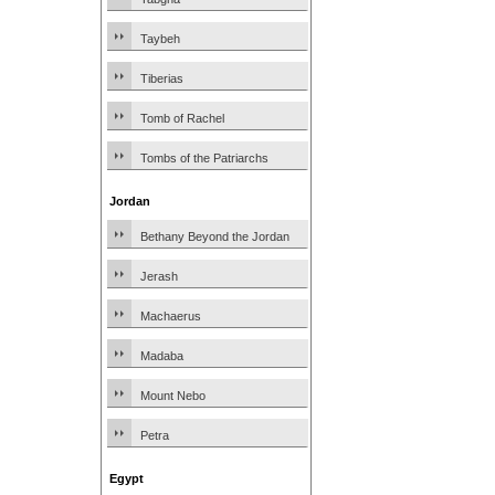
Taybeh
Tiberias
Tomb of Rachel
Tombs of the Patriarchs
Jordan
Bethany Beyond the Jordan
Jerash
Machaerus
Madaba
Mount Nebo
Petra
Egypt