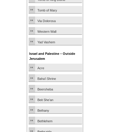
Tomb of Mary
Via Dolorosa
Western Wall
Yad Vashem
Israel and Palestine – Outside
Jerusalem
Acre
Baha’i Shrine
Beersheba
Beit She’an
Bethany
Bethlehem
Bethsaida