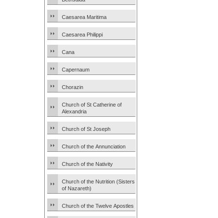
Caesarea Maritima
Caesarea Philippi
Cana
Capernaum
Chorazin
Church of St Catherine of
Alexandria
Church of St Joseph
Church of the Annunciation
Church of the Nativity
Church of the Nutrition (Sisters
of Nazareth)
Church of the Twelve Apostles