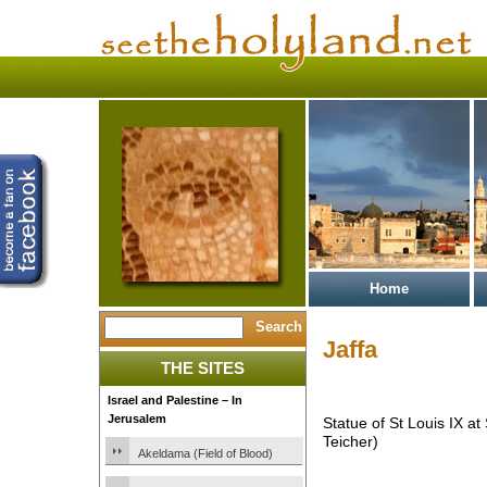
Home
Jaffa
THE SITES
Israel and Palestine – In
Jerusalem
Statue of St Louis IX at
Teicher)
Akeldama (Field of Blood)