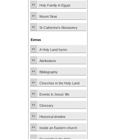
Holy Family in Egypt
Mount Sinai
St Catherine’s Monastery
Extras
A Holy Land hymn
Attributions
Bibliography
Churches in the Holy Land
Events in Jesus’ life
Glossary
Historical timeline
Inside an Eastern church