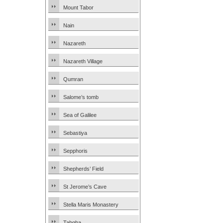
Mount Tabor
Nain
Nazareth
Nazareth Village
Qumran
Salome’s tomb
Sea of Galilee
Sebastiya
Sepphoris
Shepherds’ Field
St Jerome’s Cave
Stella Maris Monastery
Tabgha