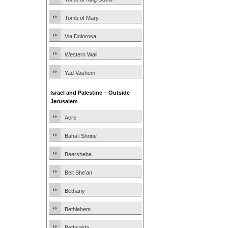
Tomb of Mary
Via Dolorosa
Western Wall
Yad Vashem
Israel and Palestine – Outside
Jerusalem
Acre
Baha’i Shrine
Beersheba
Beit She’an
Bethany
Bethlehem
Bethsaida