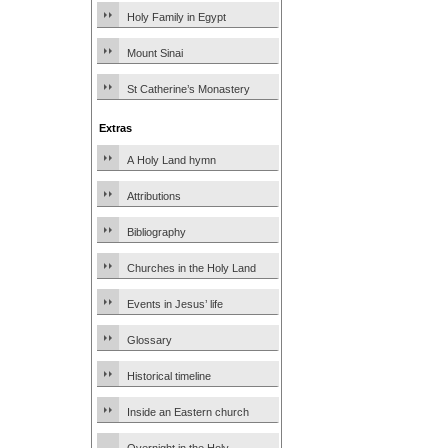
Holy Family in Egypt
Mount Sinai
St Catherine’s Monastery
Extras
A Holy Land hymn
Attributions
Bibliography
Churches in the Holy Land
Events in Jesus’ life
Glossary
Historical timeline
Inside an Eastern church