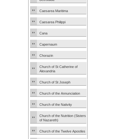
Caesarea Maritima
Caesarea Philippi
Cana
Capernaum
Chorazin
Church of St Catherine of
Alexandria
Church of St Joseph
Church of the Annunciation
Church of the Nativity
Church of the Nutrition (Sisters
of Nazareth)
Church of the Twelve Apostles