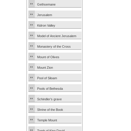
Gethsemane
Jerusalem
Kidron Valley
Model of Ancient Jerusalem
Monastery of the Cross
Mount of Olives
Mount Zion
Pool of Siloam
Pools of Bethesda
Schindler’s grave
Shrine of the Book
Temple Mount
Tomb of King David