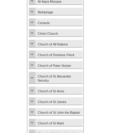
Al-Aqsa Mosque
Bethphage
Cenacle
Christ Church
Church of All Nations
Church of Dominus Flevit
Church of Pater Noster
Church of St Alexander
Nevsky
Church of St Anne
Church of St James
Church of St John the Baptist
Church of St Mark