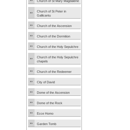
Church of St Mary Magdalene
Church of St Peter in
Gallicantu
Church of the Ascension
Church of the Dormition
Church of the Holy Sepulchre
Church of the Holy Sepulchre
chapels
Church of the Redeemer
City of David
Dome of the Ascension
Dome of the Rock
Ecce Homo
Garden Tomb