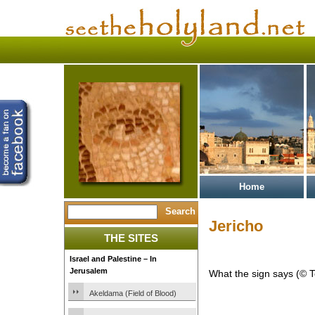
Home
Jericho
THE SITES
Israel and Palestine – In
Jerusalem
What the sign says (© 
Akeldama (Field of Blood)