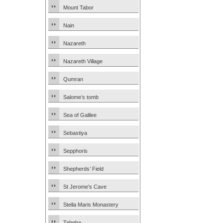
Mount Tabor
Nain
Nazareth
Nazareth Village
Qumran
Salome’s tomb
Sea of Galilee
Sebastiya
Sepphoris
Shepherds’ Field
St Jerome’s Cave
Stella Maris Monastery
Tabgha