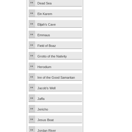
Dead Sea
Ein Karem
Elijah’s Cave
Emmaus
Field of Boaz
Grotto of the Nativity
Herodium
Inn of the Good Samaritan
Jacob’s Well
Jaffa
Jericho
Jesus Boat
Jordan River