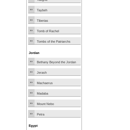
Taybeh
Tiberias
Tomb of Rachel
Tombs of the Patriarchs
Jordan
Bethany Beyond the Jordan
Jerash
Machaerus
Madaba
Mount Nebo
Petra
Egypt