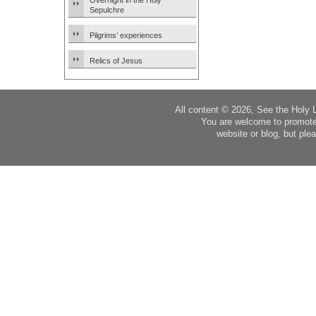
Overnight in the Holy
Sepulchre
Pilgrims’ experiences
Relics of Jesus
All content © 2026, See the Holy 
You are welcome to promote
website or blog, but plea