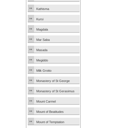
Kathisma
Kursi
Magdala
Mar Saba
Masada
Megiddo
Milk Grotto
Monastery of St George
Monastery of St Gerasimus
Mount Carmel
Mount of Beatitudes
Mount of Temptation