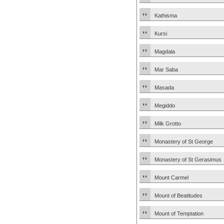
Kathisma
Kursi
Magdala
Mar Saba
Masada
Megiddo
Milk Grotto
Monastery of St George
Monastery of St Gerasimus
Mount Carmel
Mount of Beatitudes
Mount of Temptation