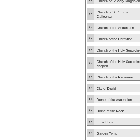
Church of St Mary Magdale
Church of St Peter in
Gallicantu
Church of the Ascension
Church of the Dormition
Church of the Holy Sepulchr
Church of the Holy Sepulchr
chapels
Church of the Redeemer
City of David
Dome of the Ascension
Dome of the Rock
Ecce Homo
Garden Tomb