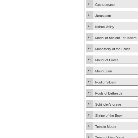
Gethsemane
Jerusalem
Kidron Valley
Model of Ancient Jerusalem
Monastery of the Cross
Mount of Olives
Mount Zion
Pool of Siloam
Pools of Bethesda
Schindler’s grave
Shrine of the Book
Temple Mount
Tomb of King David