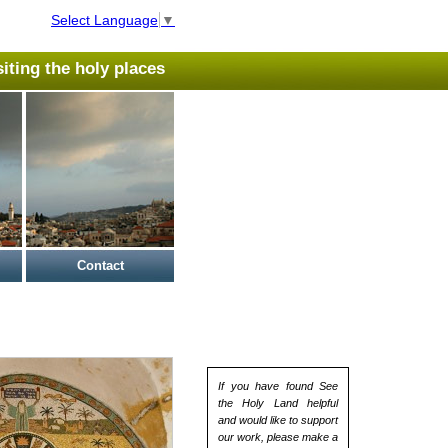
Select Language
▼
isiting the holy places
Contact
If you have found See
the Holy Land helpful
and would like to support
our work, please make a