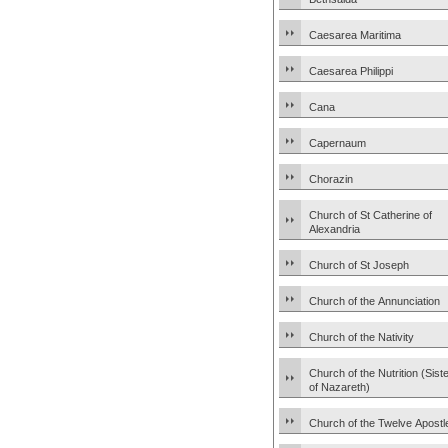
Caesarea Maritima
Caesarea Philippi
Cana
Capernaum
Chorazin
Church of St Catherine of
Alexandria
Church of St Joseph
Church of the Annunciation
Church of the Nativity
Church of the Nutrition (Sist
of Nazareth)
Church of the Twelve Apostl