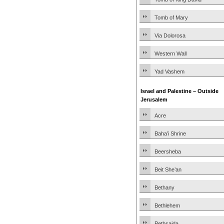
Tomb of Mary
Via Dolorosa
Western Wall
Yad Vashem
Israel and Palestine – Outside
Jerusalem
Acre
Baha’i Shrine
Beersheba
Beit She’an
Bethany
Bethlehem
Bethsaida