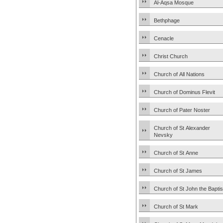
Al-Aqsa Mosque
Bethphage
Cenacle
Christ Church
Church of All Nations
Church of Dominus Flevit
Church of Pater Noster
Church of St Alexander
Nevsky
Church of St Anne
Church of St James
Church of St John the Baptis
Church of St Mark