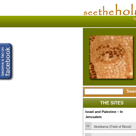
THE SITES
Israel and Palestine – In
Jerusalem
Akeldama (Field of Blood)