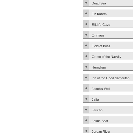
Dead Sea
Ein Karem
Elijah’s Cave
Emmaus
Field of Boaz
Grotto of the Nativity
Herodium
Inn of the Good Samaritan
Jacob’s Well
Jaffa
Jericho
Jesus Boat
Jordan River