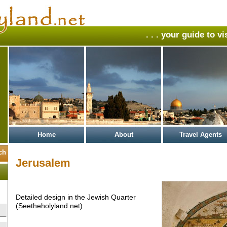
. . . your guide to v
Home
About
Travel Agents
Jerusalem
Detailed design in the Jewish Quarter
(Seetheholyland.net)