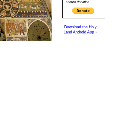
secure donation.
Download the Holy
Land Android App »