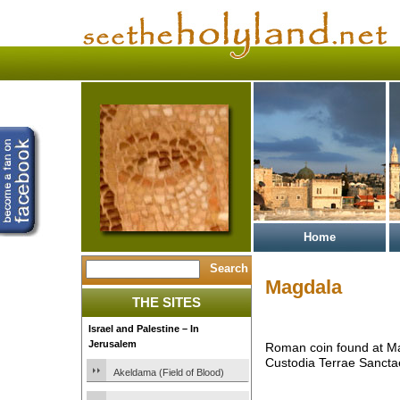
Home
Magdala
THE SITES
Israel and Palestine – In
Jerusalem
Roman coin found at M
Custodia Terrae Sancta
Akeldama (Field of Blood)