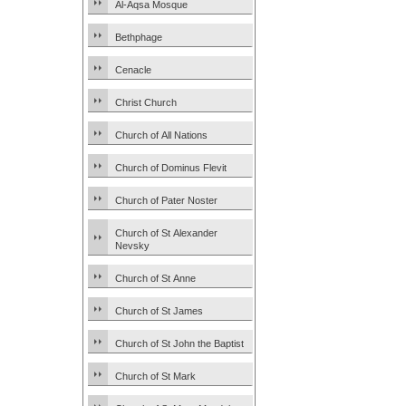
Al-Aqsa Mosque
Bethphage
Cenacle
Christ Church
Church of All Nations
Church of Dominus Flevit
Church of Pater Noster
Church of St Alexander
Nevsky
Church of St Anne
Church of St James
Church of St John the Baptist
Church of St Mark