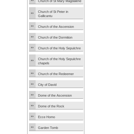
Church of St Mary Magdalene
Church of St Peter in
Gallicantu
Church of the Ascension
Church of the Dormition
Church of the Holy Sepulchre
Church of the Holy Sepulchre
chapels
Church of the Redeemer
City of David
Dome of the Ascension
Dome of the Rock
Ecce Homo
Garden Tomb