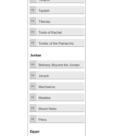
Taybeh
Tiberias
Tomb of Rachel
Tombs of the Patriarchs
Jordan
Bethany Beyond the Jordan
Jerash
Machaerus
Madaba
Mount Nebo
Petra
Egypt