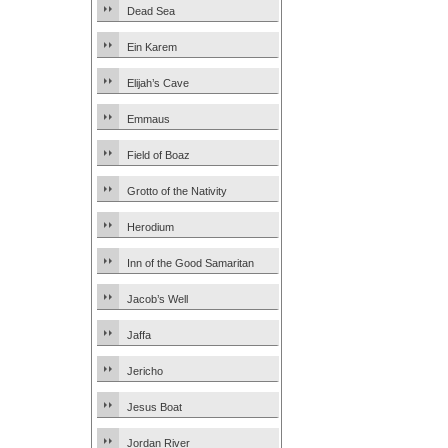
Dead Sea
Ein Karem
Elijah’s Cave
Emmaus
Field of Boaz
Grotto of the Nativity
Herodium
Inn of the Good Samaritan
Jacob’s Well
Jaffa
Jericho
Jesus Boat
Jordan River