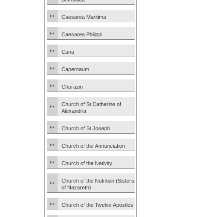
Caesarea Maritima
Caesarea Philippi
Cana
Capernaum
Chorazin
Church of St Catherine of
Alexandria
Church of St Joseph
Church of the Annunciation
Church of the Nativity
Church of the Nutrition (Sisters
of Nazareth)
Church of the Twelve Apostles