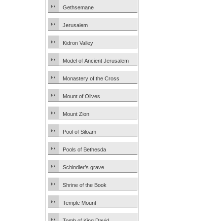
Gethsemane
Jerusalem
Kidron Valley
Model of Ancient Jerusalem
Monastery of the Cross
Mount of Olives
Mount Zion
Pool of Siloam
Pools of Bethesda
Schindler’s grave
Shrine of the Book
Temple Mount
Tomb of King David