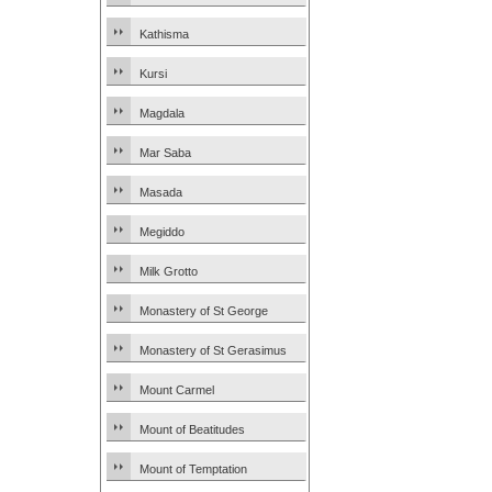
Kathisma
Kursi
Magdala
Mar Saba
Masada
Megiddo
Milk Grotto
Monastery of St George
Monastery of St Gerasimus
Mount Carmel
Mount of Beatitudes
Mount of Temptation