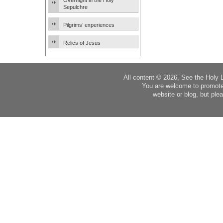
Overnight in the Holy
Sepulchre
Pilgrims’ experiences
Relics of Jesus
All content © 2026, See the Holy 
You are welcome to promote
website or blog, but plea