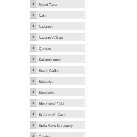
Mount Tabor
Nain
Nazareth
Nazareth Village
Qumran
Salome’s tomb
Sea of Galilee
Sebastiya
Sepphoris
Shepherds’ Field
St Jerome’s Cave
Stella Maris Monastery
Tabgha