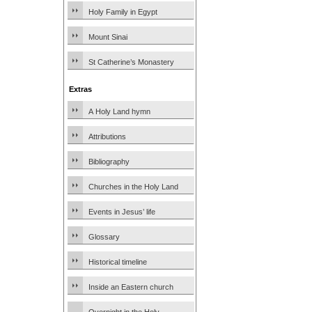
Holy Family in Egypt
Mount Sinai
St Catherine’s Monastery
Extras
A Holy Land hymn
Attributions
Bibliography
Churches in the Holy Land
Events in Jesus’ life
Glossary
Historical timeline
Inside an Eastern church