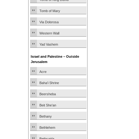
Tomb of Mary
Via Dolorosa
Western Wall
Yad Vashem
Israel and Palestine – Outside
Jerusalem
Acre
Baha’i Shrine
Beersheba
Beit She’an
Bethany
Bethlehem
Bethsaida