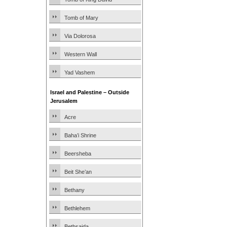
Tomb of Mary
Via Dolorosa
Western Wall
Yad Vashem
Israel and Palestine – Outside
Jerusalem
Acre
Baha’i Shrine
Beersheba
Beit She’an
Bethany
Bethlehem
Bethsaida