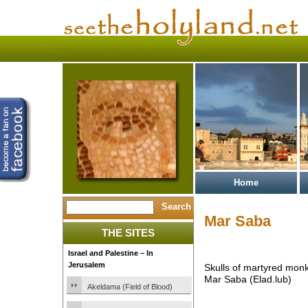
Home
Mar Saba
THE SITES
Israel and Palestine – In
Jerusalem
Skulls of martyred monk
Mar Saba (Elad.lub)
Akeldama (Field of Blood)