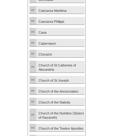
Caesarea Maritima
Caesarea Philippi
Cana
Capernaum
Chorazin
Church of St Catherine of
Alexandria
Church of St Joseph
Church of the Annunciation
Church of the Nativity
Church of the Nutrition (Sisters
of Nazareth)
Church of the Twelve Apostles