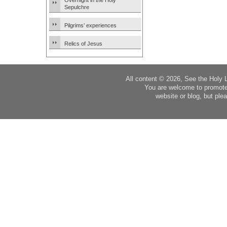
Overnight in the Holy
Sepulchre
Pilgrims’ experiences
Relics of Jesus
All content © 2026, See the Holy 
You are welcome to promote
website or blog, but plea