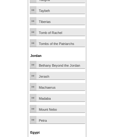
Taybeh
Tiberias
Tomb of Rachel
Tombs of the Patriarchs
Jordan
Bethany Beyond the Jordan
Jerash
Machaerus
Madaba
Mount Nebo
Petra
Egypt