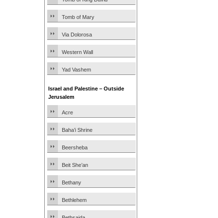
Tomb of Mary
Via Dolorosa
Western Wall
Yad Vashem
Israel and Palestine – Outside
Jerusalem
Acre
Baha’i Shrine
Beersheba
Beit She’an
Bethany
Bethlehem
Bethsaida