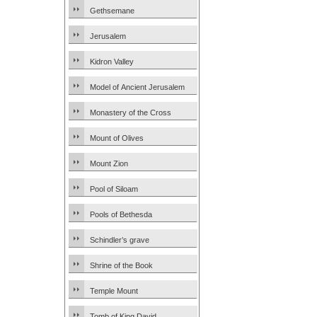
Gethsemane
Jerusalem
Kidron Valley
Model of Ancient Jerusalem
Monastery of the Cross
Mount of Olives
Mount Zion
Pool of Siloam
Pools of Bethesda
Schindler’s grave
Shrine of the Book
Temple Mount
Tomb of King David