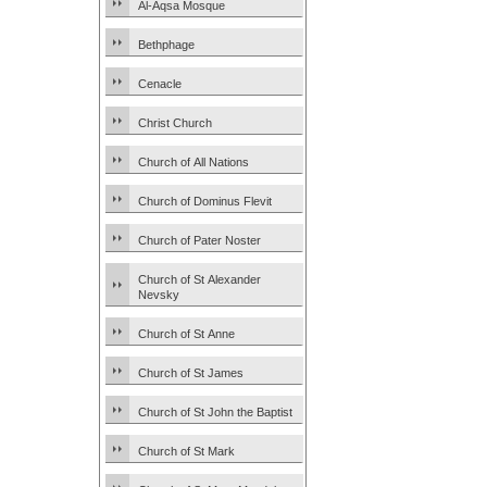
Al-Aqsa Mosque
Bethphage
Cenacle
Christ Church
Church of All Nations
Church of Dominus Flevit
Church of Pater Noster
Church of St Alexander
Nevsky
Church of St Anne
Church of St James
Church of St John the Baptist
Church of St Mark