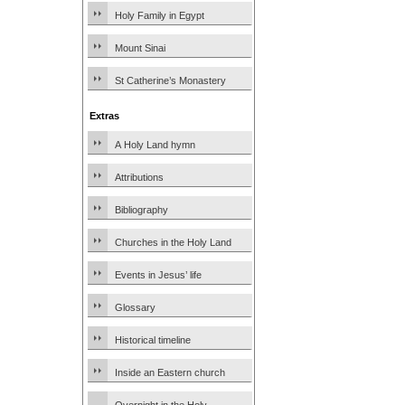
Holy Family in Egypt
Mount Sinai
St Catherine’s Monastery
Extras
A Holy Land hymn
Attributions
Bibliography
Churches in the Holy Land
Events in Jesus’ life
Glossary
Historical timeline
Inside an Eastern church