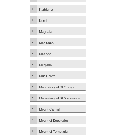
Kathisma
Kursi
Magdala
Mar Saba
Masada
Megiddo
Milk Grotto
Monastery of St George
Monastery of St Gerasimus
Mount Carmel
Mount of Beatitudes
Mount of Temptation