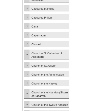
Caesarea Maritima
Caesarea Philippi
Cana
Capernaum
Chorazin
Church of St Catherine of
Alexandria
Church of St Joseph
Church of the Annunciation
Church of the Nativity
Church of the Nutrition (Sisters
of Nazareth)
Church of the Twelve Apostles