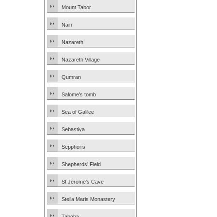
Mount Tabor
Nain
Nazareth
Nazareth Village
Qumran
Salome’s tomb
Sea of Galilee
Sebastiya
Sepphoris
Shepherds’ Field
St Jerome’s Cave
Stella Maris Monastery
Tabgha