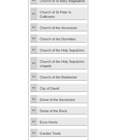
Church of St Mary Magdalene
Church of St Peter in
Gallicantu
Church of the Ascension
Church of the Dormition
Church of the Holy Sepulchre
Church of the Holy Sepulchre
chapels
Church of the Redeemer
City of David
Dome of the Ascension
Dome of the Rock
Ecce Homo
Garden Tomb