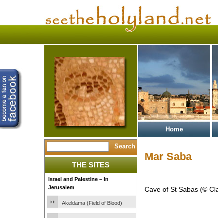
Home
Mar Saba
THE SITES
Israel and Palestine – In
Jerusalem
Cave of St Sabas (© Cl
Akeldama (Field of Blood)