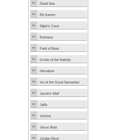
Dead Sea
Ein Karem
Elijah’s Cave
Emmaus
Field of Boaz
Grotto of the Nativity
Herodium
Inn of the Good Samaritan
Jacob’s Well
Jaffa
Jericho
Jesus Boat
Jordan River