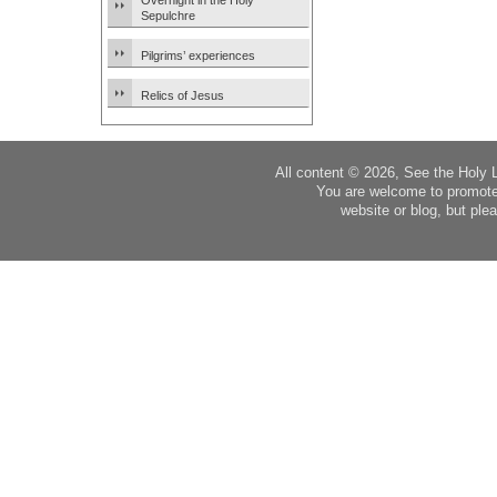
Overnight in the Holy
Sepulchre
Pilgrims’ experiences
Relics of Jesus
All content © 2026, See the Holy 
You are welcome to promote
website or blog, but plea