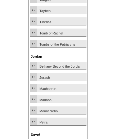
Taybeh
Tiberias
Tomb of Rachel
Tombs of the Patriarchs
Jordan
Bethany Beyond the Jordan
Jerash
Machaerus
Madaba
Mount Nebo
Petra
Egypt