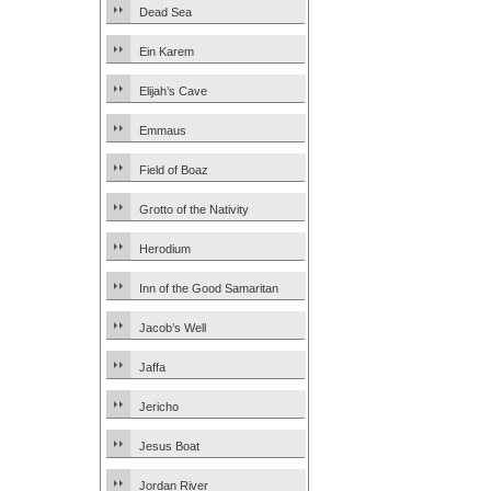
Dead Sea
Ein Karem
Elijah’s Cave
Emmaus
Field of Boaz
Grotto of the Nativity
Herodium
Inn of the Good Samaritan
Jacob’s Well
Jaffa
Jericho
Jesus Boat
Jordan River