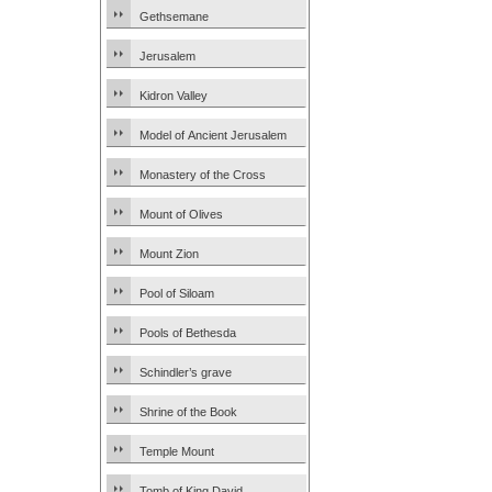
Gethsemane
Jerusalem
Kidron Valley
Model of Ancient Jerusalem
Monastery of the Cross
Mount of Olives
Mount Zion
Pool of Siloam
Pools of Bethesda
Schindler’s grave
Shrine of the Book
Temple Mount
Tomb of King David