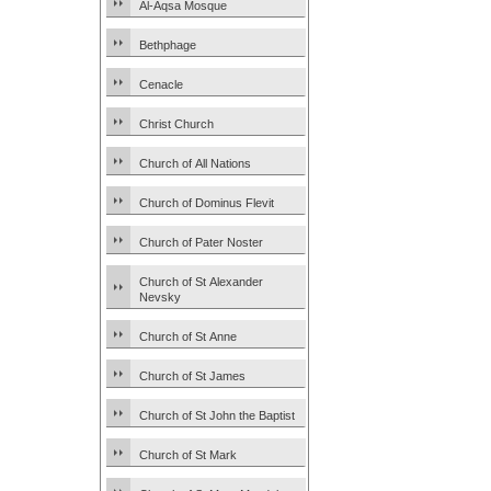
Al-Aqsa Mosque
Bethphage
Cenacle
Christ Church
Church of All Nations
Church of Dominus Flevit
Church of Pater Noster
Church of St Alexander
Nevsky
Church of St Anne
Church of St James
Church of St John the Baptist
Church of St Mark