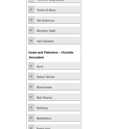
Tomb of Mary
Via Dolorosa
Western Wall
Yad Vashem
Israel and Palestine – Outside
Jerusalem
Acre
Baha’i Shrine
Beersheba
Beit She’an
Bethany
Bethlehem
Bethsaida