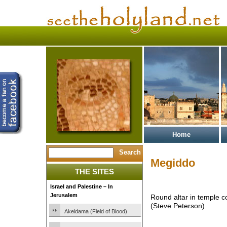
Home
Megiddo
THE SITES
Israel and Palestine – In
Jerusalem
Round altar in temple 
(Steve Peterson)
Akeldama (Field of Blood)