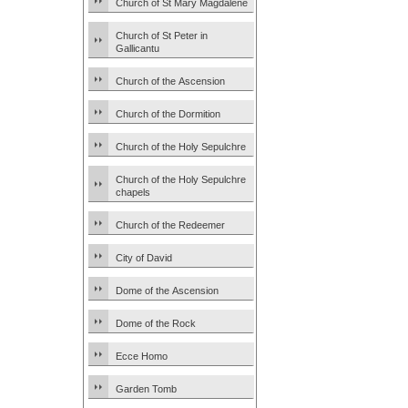
Church of St Mary Magdalene
Church of St Peter in
Gallicantu
Church of the Ascension
Church of the Dormition
Church of the Holy Sepulchre
Church of the Holy Sepulchre
chapels
Church of the Redeemer
City of David
Dome of the Ascension
Dome of the Rock
Ecce Homo
Garden Tomb