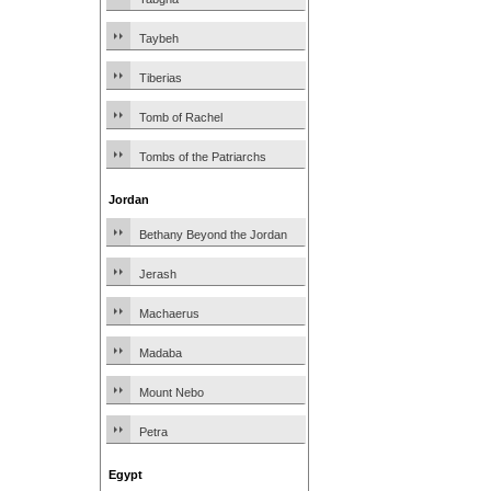
Taybeh
Tiberias
Tomb of Rachel
Tombs of the Patriarchs
Jordan
Bethany Beyond the Jordan
Jerash
Machaerus
Madaba
Mount Nebo
Petra
Egypt