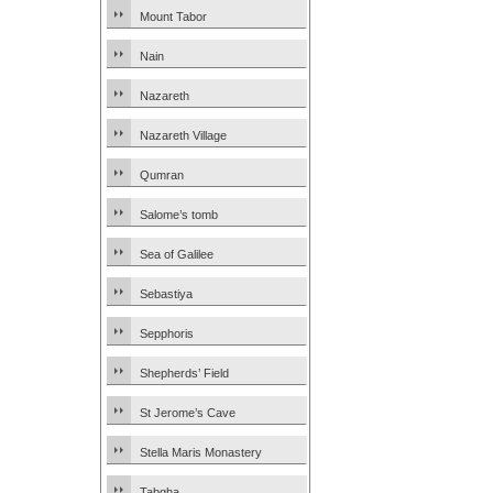
Mount Tabor
Nain
Nazareth
Nazareth Village
Qumran
Salome’s tomb
Sea of Galilee
Sebastiya
Sepphoris
Shepherds’ Field
St Jerome’s Cave
Stella Maris Monastery
Tabgha