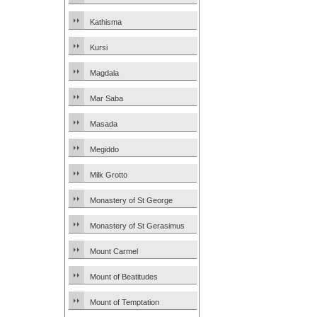
Kathisma
Kursi
Magdala
Mar Saba
Masada
Megiddo
Milk Grotto
Monastery of St George
Monastery of St Gerasimus
Mount Carmel
Mount of Beatitudes
Mount of Temptation