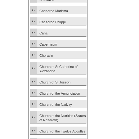
Caesarea Maritima
Caesarea Philippi
Cana
Capernaum
Chorazin
Church of St Catherine of
Alexandria
Church of St Joseph
Church of the Annunciation
Church of the Nativity
Church of the Nutrition (Sisters
of Nazareth)
Church of the Twelve Apostles