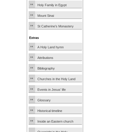
Holy Family in Egypt
Mount Sinai
St Catherine’s Monastery
Extras
A Holy Land hymn
Attributions
Bibliography
Churches in the Holy Land
Events in Jesus’ life
Glossary
Historical timeline
Inside an Eastern church