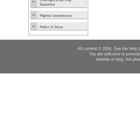
Overnight in the Holy
Sepulchre
Pilgrims’ experiences
Relics of Jesus
All content © 2026, See the Holy 
You are welcome to promote
website or blog, but plea