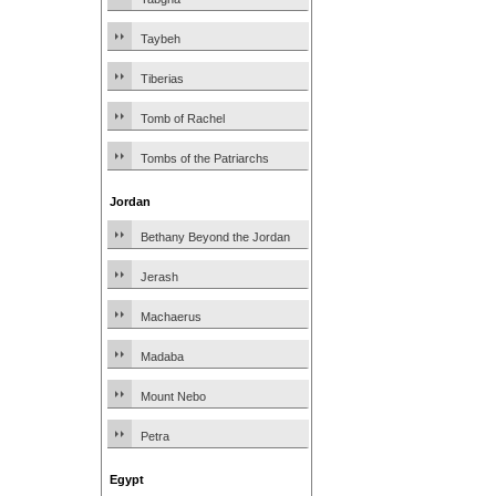
Taybeh
Tiberias
Tomb of Rachel
Tombs of the Patriarchs
Jordan
Bethany Beyond the Jordan
Jerash
Machaerus
Madaba
Mount Nebo
Petra
Egypt