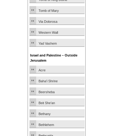
Tomb of Mary
Via Dolorosa
Western Wall
Yad Vashem
Israel and Palestine – Outside
Jerusalem
Acre
Baha’i Shrine
Beersheba
Beit She’an
Bethany
Bethlehem
Bethsaida