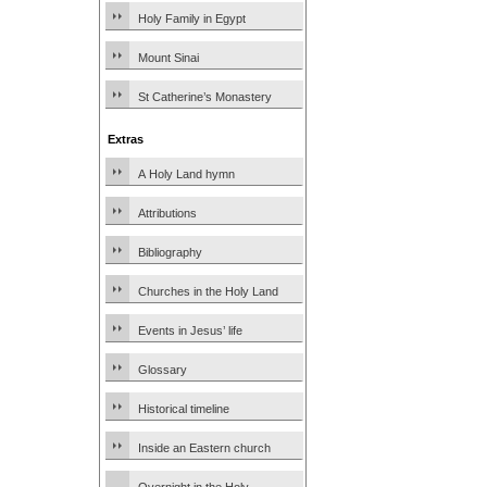
Holy Family in Egypt
Mount Sinai
St Catherine’s Monastery
Extras
A Holy Land hymn
Attributions
Bibliography
Churches in the Holy Land
Events in Jesus’ life
Glossary
Historical timeline
Inside an Eastern church