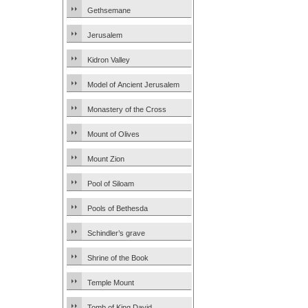
Gethsemane
Jerusalem
Kidron Valley
Model of Ancient Jerusalem
Monastery of the Cross
Mount of Olives
Mount Zion
Pool of Siloam
Pools of Bethesda
Schindler’s grave
Shrine of the Book
Temple Mount
Tomb of King David