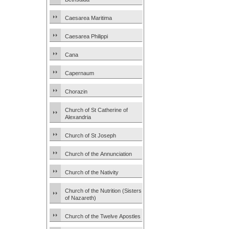
Caesarea Maritima
Caesarea Philippi
Cana
Capernaum
Chorazin
Church of St Catherine of
Alexandria
Church of St Joseph
Church of the Annunciation
Church of the Nativity
Church of the Nutrition (Sisters
of Nazareth)
Church of the Twelve Apostles