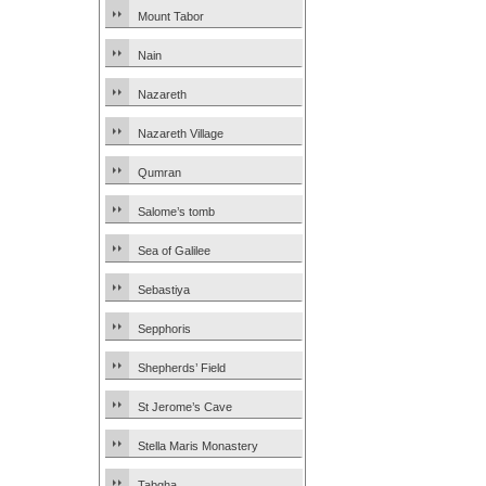
Mount Tabor
Nain
Nazareth
Nazareth Village
Qumran
Salome’s tomb
Sea of Galilee
Sebastiya
Sepphoris
Shepherds’ Field
St Jerome’s Cave
Stella Maris Monastery
Tabgha