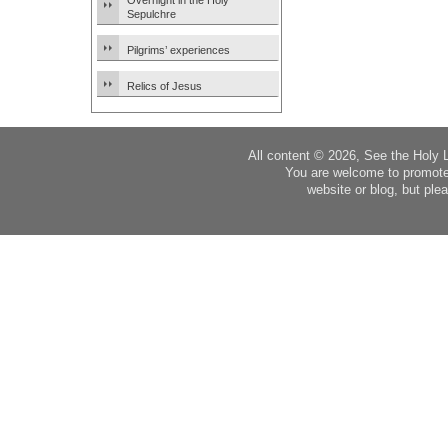
Overnight in the Holy
Sepulchre
Pilgrims’ experiences
Relics of Jesus
All content © 2026, See the Holy 
You are welcome to promote
website or blog, but plea