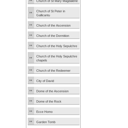
Church of St Mary Magdalene
Church of St Peter in
Gallicantu
Church of the Ascension
Church of the Dormition
Church of the Holy Sepulchre
Church of the Holy Sepulchre
chapels
Church of the Redeemer
City of David
Dome of the Ascension
Dome of the Rock
Ecce Homo
Garden Tomb