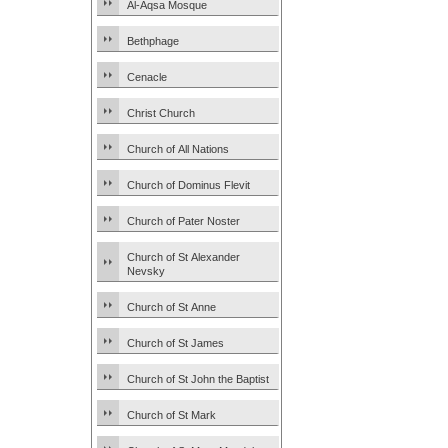
Al-Aqsa Mosque
Bethphage
Cenacle
Christ Church
Church of All Nations
Church of Dominus Flevit
Church of Pater Noster
Church of St Alexander
Nevsky
Church of St Anne
Church of St James
Church of St John the Baptist
Church of St Mark