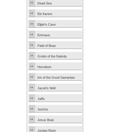
Dead Sea
Ein Karem
Elijah’s Cave
Emmaus
Field of Boaz
Grotto of the Nativity
Herodium
Inn of the Good Samaritan
Jacob’s Well
Jaffa
Jericho
Jesus Boat
Jordan River