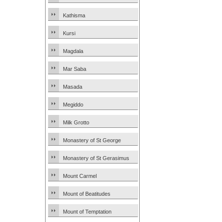
Kathisma
Kursi
Magdala
Mar Saba
Masada
Megiddo
Milk Grotto
Monastery of St George
Monastery of St Gerasimus
Mount Carmel
Mount of Beatitudes
Mount of Temptation