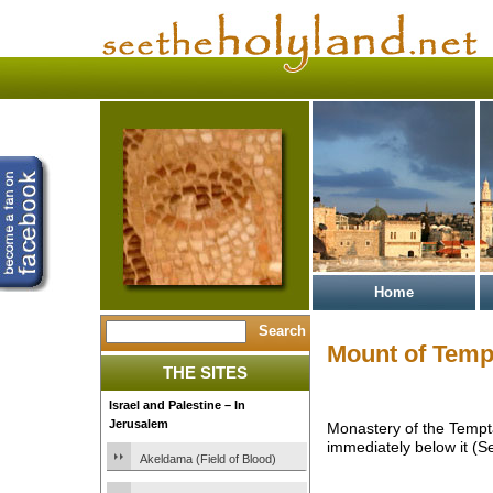
Home
Mount of Temp
THE SITES
Israel and Palestine – In
Jerusalem
Monastery of the Tempta
immediately below it (S
Akeldama (Field of Blood)