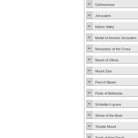
Gethsemane
Jerusalem
Kidron Valley
Model of Ancient Jerusalem
Monastery of the Cross
Mount of Olives
Mount Zion
Pool of Siloam
Pools of Bethesda
Schindler’s grave
Shrine of the Book
Temple Mount
Tomb of King David