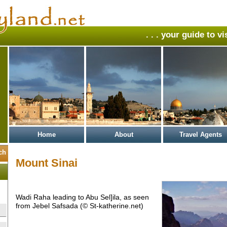
. . . your guide to v
Home
About
Travel Agents
Mount Sinai
Wadi Raha leading to Abu Sel]ila, as seen
from Jebel Safsada (© St-katherine.net)