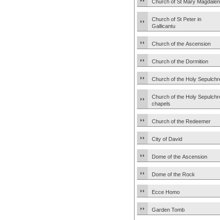
Church of St Mary Magdale
Church of St Peter in
Gallicantu
Church of the Ascension
Church of the Dormition
Church of the Holy Sepulchr
Church of the Holy Sepulchr
chapels
Church of the Redeemer
City of David
Dome of the Ascension
Dome of the Rock
Ecce Homo
Garden Tomb