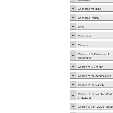
Caesarea Maritima
Caesarea Philippi
Cana
Capernaum
Chorazin
Church of St Catherine of
Alexandria
Church of St Joseph
Church of the Annunciation
Church of the Nativity
Church of the Nutrition (Sist
of Nazareth)
Church of the Twelve Apostl