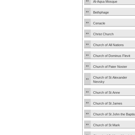
Al-Aqsa Mosque
Bethphage
Cenacle
Christ Church
Church of All Nations
Church of Dominus Flevit
Church of Pater Noster
Church of St Alexander
Nevsky
Church of St Anne
Church of St James
Church of St John the Baptis
Church of St Mark