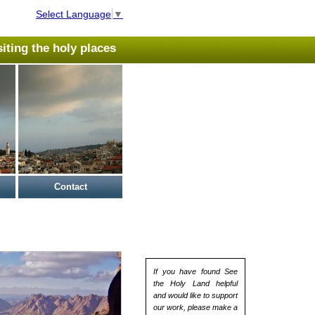
Select Language
▼
isiting the holy places
Contact
If you have found See
the Holy Land helpful
and would like to support
our work, please make a