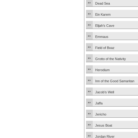
Dead Sea
Ein Karem
Elijah’s Cave
Emmaus
Field of Boaz
Grotto of the Nativity
Herodium
Inn of the Good Samaritan
Jacob’s Well
Jaffa
Jericho
Jesus Boat
Jordan River