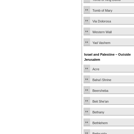
Tomb of Mary
Via Dolorosa
Western Wall
Yad Vashem
Israel and Palestine – Outside
Jerusalem
Acre
Baha’i Shrine
Beersheba
Beit She’an
Bethany
Bethlehem
Bethsaida