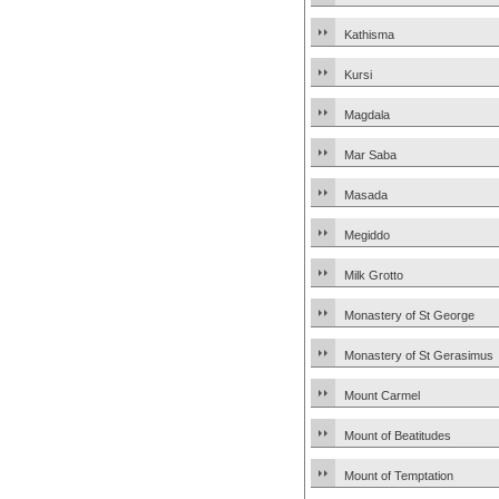
Kathisma
Kursi
Magdala
Mar Saba
Masada
Megiddo
Milk Grotto
Monastery of St George
Monastery of St Gerasimus
Mount Carmel
Mount of Beatitudes
Mount of Temptation