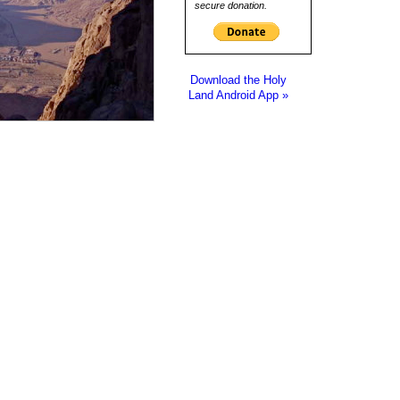
secure donation.
Download the Holy
Land Android App »