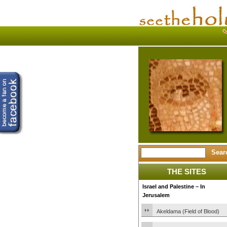
THE SITES
Israel and Palestine – In
Jerusalem
Akeldama (Field of Blood)