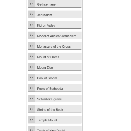
Gethsemane
Jerusalem
Kidron Valley
Model of Ancient Jerusalem
Monastery of the Cross
Mount of Olives
Mount Zion
Pool of Siloam
Pools of Bethesda
Schindler’s grave
Shrine of the Book
Temple Mount
Tomb of King David