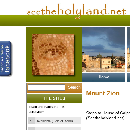
Home
Mount Zion
THE SITES
Israel and Palestine – In
Jerusalem
Steps to House of Caip
(Seetheholyland.net)
Akeldama (Field of Blood)