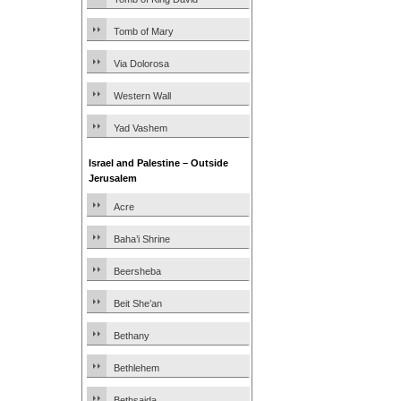
Tomb of Mary
Via Dolorosa
Western Wall
Yad Vashem
Israel and Palestine – Outside
Jerusalem
Acre
Baha’i Shrine
Beersheba
Beit She’an
Bethany
Bethlehem
Bethsaida