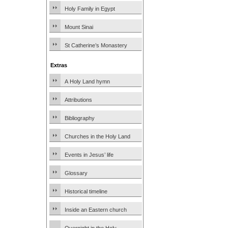
Holy Family in Egypt
Mount Sinai
St Catherine’s Monastery
Extras
A Holy Land hymn
Attributions
Bibliography
Churches in the Holy Land
Events in Jesus’ life
Glossary
Historical timeline
Inside an Eastern church