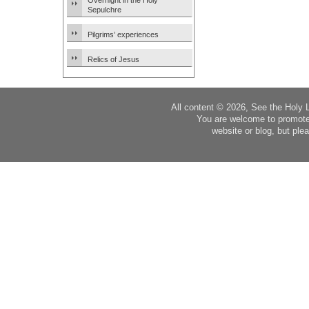
Overnight in the Holy
Sepulchre
Pilgrims’ experiences
Relics of Jesus
All content © 2026, See the Holy 
You are welcome to promote
website or blog, but plea