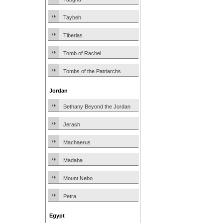
Taybeh
Tiberias
Tomb of Rachel
Tombs of the Patriarchs
Jordan
Bethany Beyond the Jordan
Jerash
Machaerus
Madaba
Mount Nebo
Petra
Egypt