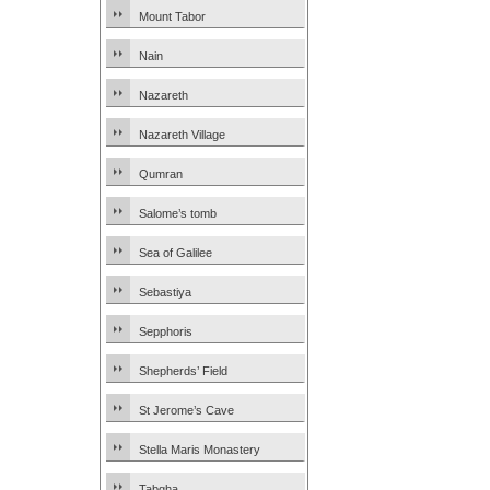
Mount Tabor
Nain
Nazareth
Nazareth Village
Qumran
Salome’s tomb
Sea of Galilee
Sebastiya
Sepphoris
Shepherds’ Field
St Jerome’s Cave
Stella Maris Monastery
Tabgha