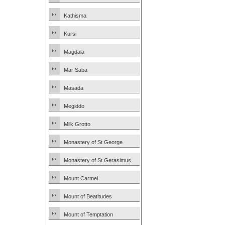
Kathisma
Kursi
Magdala
Mar Saba
Masada
Megiddo
Milk Grotto
Monastery of St George
Monastery of St Gerasimus
Mount Carmel
Mount of Beatitudes
Mount of Temptation