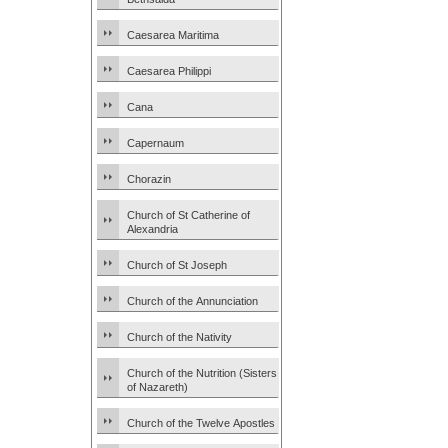
Caesarea Maritima
Caesarea Philippi
Cana
Capernaum
Chorazin
Church of St Catherine of
Alexandria
Church of St Joseph
Church of the Annunciation
Church of the Nativity
Church of the Nutrition (Sisters
of Nazareth)
Church of the Twelve Apostles