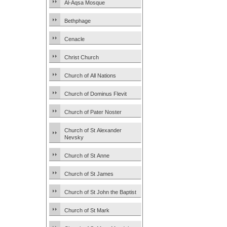
Al-Aqsa Mosque
Bethphage
Cenacle
Christ Church
Church of All Nations
Church of Dominus Flevit
Church of Pater Noster
Church of St Alexander
Nevsky
Church of St Anne
Church of St James
Church of St John the Baptist
Church of St Mark