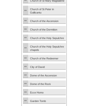
Church of St Mary Magdalene
Church of St Peter in
Gallicantu
Church of the Ascension
Church of the Dormition
Church of the Holy Sepulchre
Church of the Holy Sepulchre
chapels
Church of the Redeemer
City of David
Dome of the Ascension
Dome of the Rock
Ecce Homo
Garden Tomb