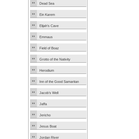
Dead Sea
Ein Karem
Elijah’s Cave
Emmaus
Field of Boaz
Grotto of the Nativity
Herodium
Inn of the Good Samaritan
Jacob’s Well
Jaffa
Jericho
Jesus Boat
Jordan River