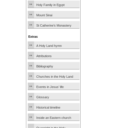
Holy Family in Egypt
Mount Sinai
St Catherine’s Monastery
Extras
A Holy Land hymn
Attributions
Bibliography
Churches in the Holy Land
Events in Jesus’ life
Glossary
Historical timeline
Inside an Eastern church