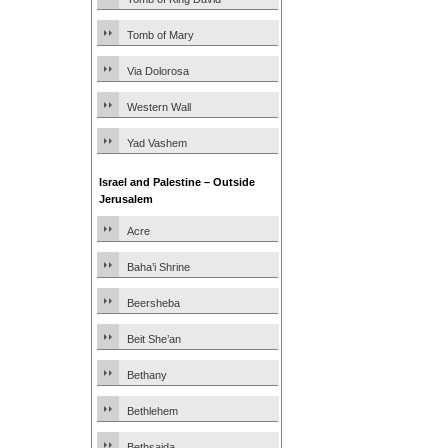
Tomb of Mary
Via Dolorosa
Western Wall
Yad Vashem
Israel and Palestine – Outside
Jerusalem
Acre
Baha’i Shrine
Beersheba
Beit She’an
Bethany
Bethlehem
Bethsaida