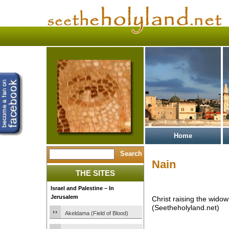
Home
Nain
THE SITES
Israel and Palestine – In
Jerusalem
Christ raising the widow
(Seetheholyland.net)
Akeldama (Field of Blood)