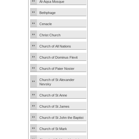
Al-Aqsa Mosque
Bethphage
Cenacle
Christ Church
Church of All Nations
Church of Dominus Flevit
Church of Pater Noster
Church of St Alexander
Nevsky
Church of St Anne
Church of St James
Church of St John the Baptist
Church of St Mark