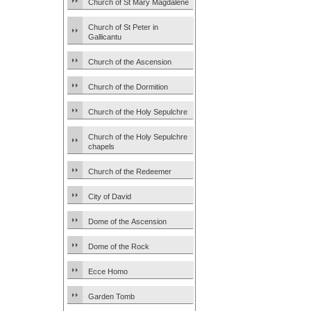
Church of St Mary Magdalene
Church of St Peter in
Gallicantu
Church of the Ascension
Church of the Dormition
Church of the Holy Sepulchre
Church of the Holy Sepulchre
chapels
Church of the Redeemer
City of David
Dome of the Ascension
Dome of the Rock
Ecce Homo
Garden Tomb