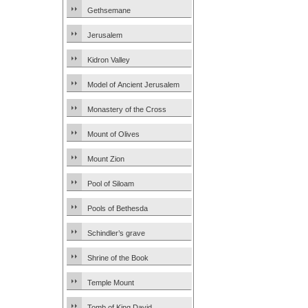
Gethsemane
Jerusalem
Kidron Valley
Model of Ancient Jerusalem
Monastery of the Cross
Mount of Olives
Mount Zion
Pool of Siloam
Pools of Bethesda
Schindler’s grave
Shrine of the Book
Temple Mount
Tomb of King David