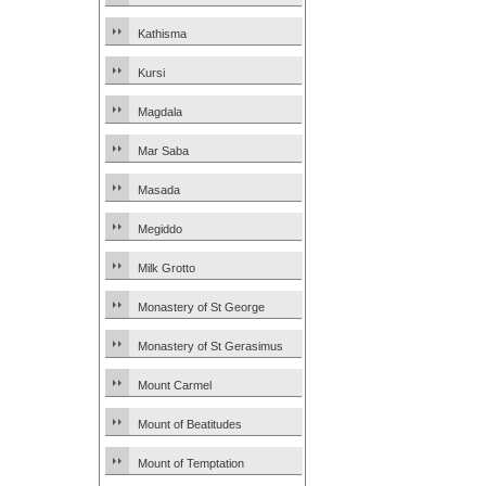
Kathisma
Kursi
Magdala
Mar Saba
Masada
Megiddo
Milk Grotto
Monastery of St George
Monastery of St Gerasimus
Mount Carmel
Mount of Beatitudes
Mount of Temptation