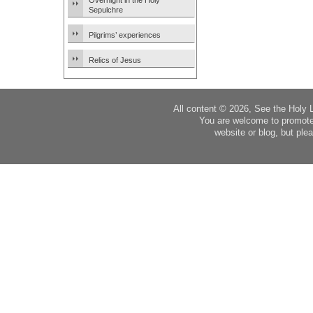
Overnight in the Holy
Sepulchre
Pilgrims’ experiences
Relics of Jesus
All content © 2026, See the Holy 
You are welcome to promote
website or blog, but plea