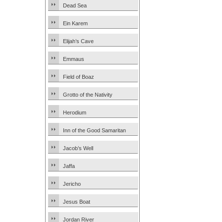
Dead Sea
Ein Karem
Elijah’s Cave
Emmaus
Field of Boaz
Grotto of the Nativity
Herodium
Inn of the Good Samaritan
Jacob’s Well
Jaffa
Jericho
Jesus Boat
Jordan River