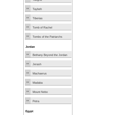
Taybeh
Tiberias
Tomb of Rachel
Tombs of the Patriarchs
Jordan
Bethany Beyond the Jordan
Jerash
Machaerus
Madaba
Mount Nebo
Petra
Egypt