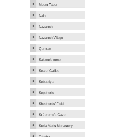
Mount Tabor
Nain
Nazareth
Nazareth Village
Qumran
Salome’s tomb
Sea of Galilee
Sebastiya
Sepphoris
Shepherds’ Field
St Jerome’s Cave
Stella Maris Monastery
Tabgha