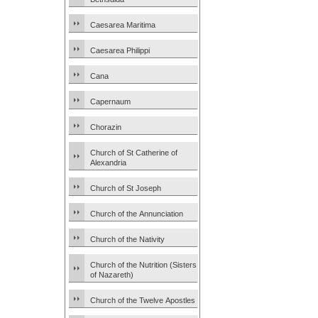
Caesarea Maritima
Caesarea Philippi
Cana
Capernaum
Chorazin
Church of St Catherine of
Alexandria
Church of St Joseph
Church of the Annunciation
Church of the Nativity
Church of the Nutrition (Sisters
of Nazareth)
Church of the Twelve Apostles