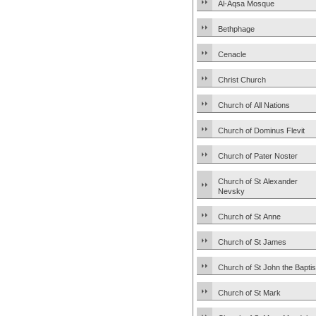
Al-Aqsa Mosque
Bethphage
Cenacle
Christ Church
Church of All Nations
Church of Dominus Flevit
Church of Pater Noster
Church of St Alexander
Nevsky
Church of St Anne
Church of St James
Church of St John the Baptis
Church of St Mark