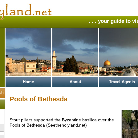
. . . your guide to v
Home
About
Travel Agents
Pools of Bethesda
Stout pillars supported the Byzantine basilica over the
Pools of Bethesda (Seetheholyland.net)