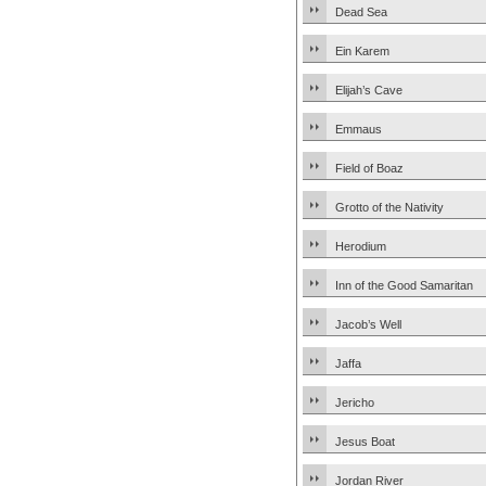
Dead Sea
Ein Karem
Elijah’s Cave
Emmaus
Field of Boaz
Grotto of the Nativity
Herodium
Inn of the Good Samaritan
Jacob’s Well
Jaffa
Jericho
Jesus Boat
Jordan River