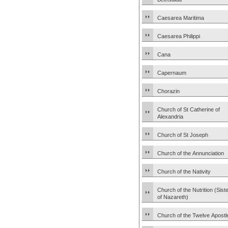
Caesarea Maritima
Caesarea Philippi
Cana
Capernaum
Chorazin
Church of St Catherine of
Alexandria
Church of St Joseph
Church of the Annunciation
Church of the Nativity
Church of the Nutrition (Sist
of Nazareth)
Church of the Twelve Apostl