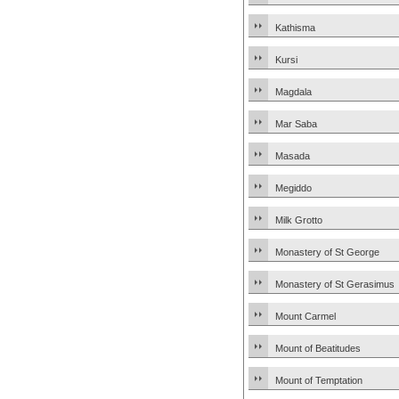
Kathisma
Kursi
Magdala
Mar Saba
Masada
Megiddo
Milk Grotto
Monastery of St George
Monastery of St Gerasimus
Mount Carmel
Mount of Beatitudes
Mount of Temptation