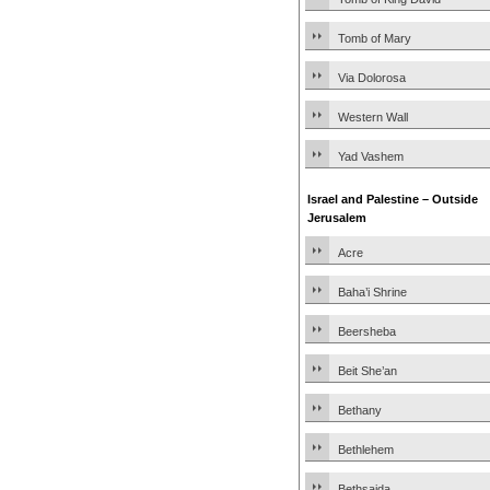
Tomb of Mary
Via Dolorosa
Western Wall
Yad Vashem
Israel and Palestine – Outside
Jerusalem
Acre
Baha’i Shrine
Beersheba
Beit She’an
Bethany
Bethlehem
Bethsaida