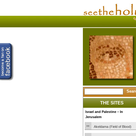
THE SITES
Israel and Palestine – In
Jerusalem
Akeldama (Field of Blood)