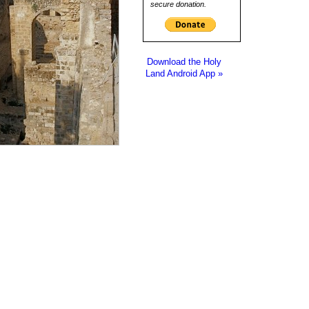
secure donation.
Download the Holy
Land Android App »