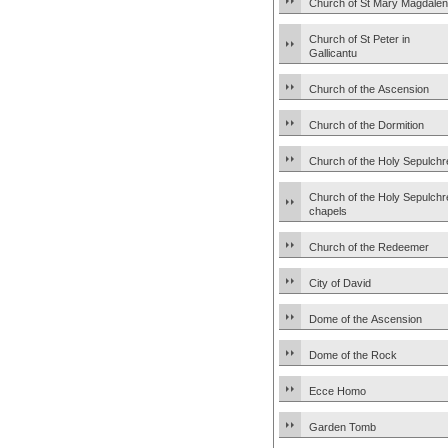
Church of St Mary Magdale
Church of St Peter in
Gallicantu
Church of the Ascension
Church of the Dormition
Church of the Holy Sepulchr
Church of the Holy Sepulchr
chapels
Church of the Redeemer
City of David
Dome of the Ascension
Dome of the Rock
Ecce Homo
Garden Tomb