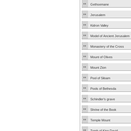
Gethsemane
Jerusalem
Kidron Valley
Model of Ancient Jerusalem
Monastery of the Cross
Mount of Olives
Mount Zion
Pool of Siloam
Pools of Bethesda
Schindler’s grave
Shrine of the Book
Temple Mount
Tomb of King David