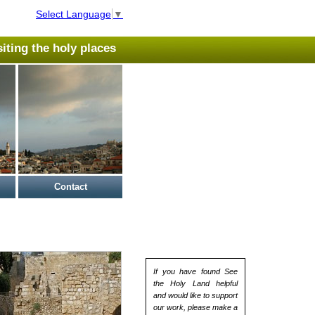
Select Language
▼
isiting the holy places
Contact
If you have found See
the Holy Land helpful
and would like to support
our work, please make a