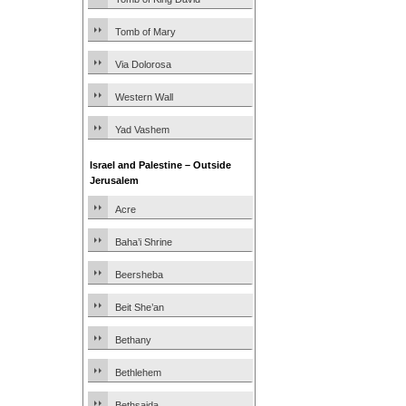
Tomb of Mary
Via Dolorosa
Western Wall
Yad Vashem
Israel and Palestine – Outside
Jerusalem
Acre
Baha’i Shrine
Beersheba
Beit She’an
Bethany
Bethlehem
Bethsaida