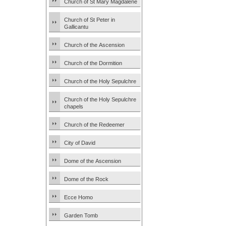
Church of St Mary Magdalene
Church of St Peter in
Gallicantu
Church of the Ascension
Church of the Dormition
Church of the Holy Sepulchre
Church of the Holy Sepulchre
chapels
Church of the Redeemer
City of David
Dome of the Ascension
Dome of the Rock
Ecce Homo
Garden Tomb