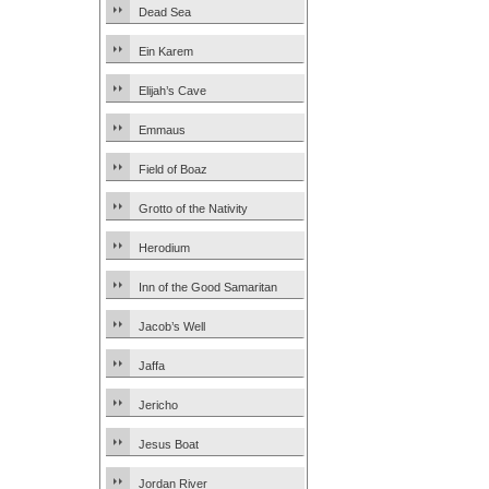
Dead Sea
Ein Karem
Elijah’s Cave
Emmaus
Field of Boaz
Grotto of the Nativity
Herodium
Inn of the Good Samaritan
Jacob’s Well
Jaffa
Jericho
Jesus Boat
Jordan River