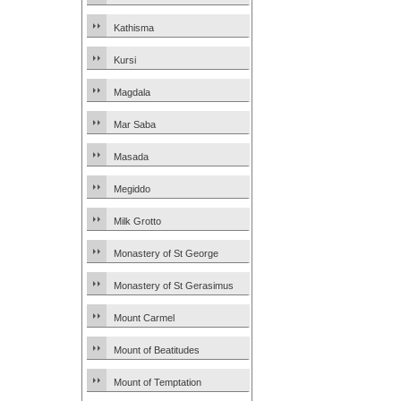
Kathisma
Kursi
Magdala
Mar Saba
Masada
Megiddo
Milk Grotto
Monastery of St George
Monastery of St Gerasimus
Mount Carmel
Mount of Beatitudes
Mount of Temptation