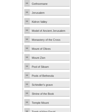
Gethsemane
Jerusalem
Kidron Valley
Model of Ancient Jerusalem
Monastery of the Cross
Mount of Olives
Mount Zion
Pool of Siloam
Pools of Bethesda
Schindler’s grave
Shrine of the Book
Temple Mount
Tomb of King David