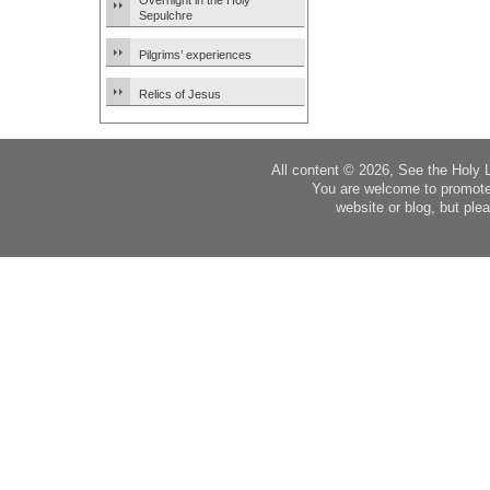
Overnight in the Holy
Sepulchre
Pilgrims’ experiences
Relics of Jesus
All content © 2026, See the Holy 
You are welcome to promote
website or blog, but plea