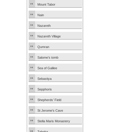
Mount Tabor
Nain
Nazareth
Nazareth Village
Qumran
Salome’s tomb
Sea of Galilee
Sebastiya
Sepphoris
Shepherds’ Field
St Jerome’s Cave
Stella Maris Monastery
Tabgha