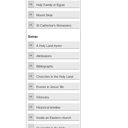
Holy Family in Egypt
Mount Sinai
St Catherine’s Monastery
Extras
A Holy Land hymn
Attributions
Bibliography
Churches in the Holy Land
Events in Jesus’ life
Glossary
Historical timeline
Inside an Eastern church