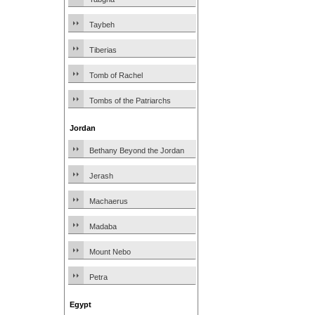
Taybeh
Tiberias
Tomb of Rachel
Tombs of the Patriarchs
Jordan
Bethany Beyond the Jordan
Jerash
Machaerus
Madaba
Mount Nebo
Petra
Egypt