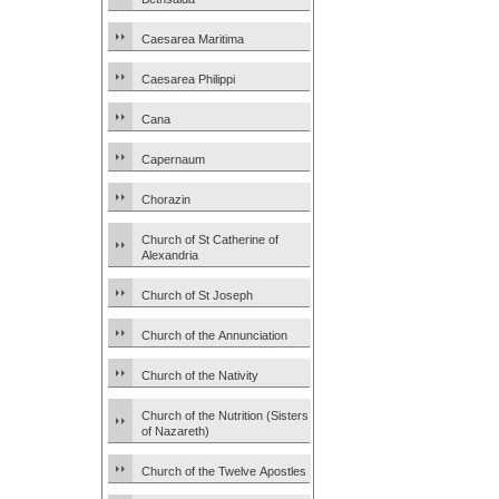
Caesarea Maritima
Caesarea Philippi
Cana
Capernaum
Chorazin
Church of St Catherine of
Alexandria
Church of St Joseph
Church of the Annunciation
Church of the Nativity
Church of the Nutrition (Sisters
of Nazareth)
Church of the Twelve Apostles