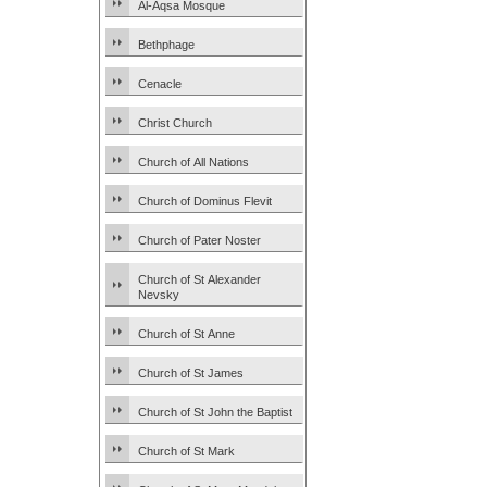
Al-Aqsa Mosque
Bethphage
Cenacle
Christ Church
Church of All Nations
Church of Dominus Flevit
Church of Pater Noster
Church of St Alexander
Nevsky
Church of St Anne
Church of St James
Church of St John the Baptist
Church of St Mark