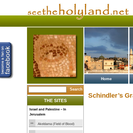
Home
Schindler’s G
THE SITES
Israel and Palestine – In
Jerusalem
Akeldama (Field of Blood)