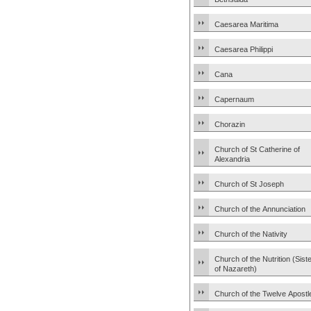
Caesarea Maritima
Caesarea Philippi
Cana
Capernaum
Chorazin
Church of St Catherine of
Alexandria
Church of St Joseph
Church of the Annunciation
Church of the Nativity
Church of the Nutrition (Sist
of Nazareth)
Church of the Twelve Apostl