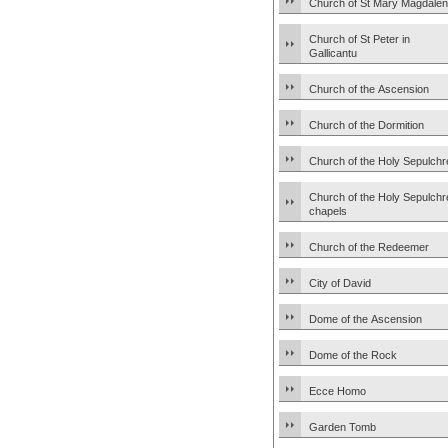
Church of St Mary Magdale
Church of St Peter in
Gallicantu
Church of the Ascension
Church of the Dormition
Church of the Holy Sepulchr
Church of the Holy Sepulchr
chapels
Church of the Redeemer
City of David
Dome of the Ascension
Dome of the Rock
Ecce Homo
Garden Tomb