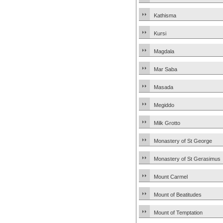
Kathisma
Kursi
Magdala
Mar Saba
Masada
Megiddo
Milk Grotto
Monastery of St George
Monastery of St Gerasimus
Mount Carmel
Mount of Beatitudes
Mount of Temptation