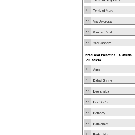
Tomb of Mary
Via Dolorosa
Western Wall
Yad Vashem
Israel and Palestine – Outside
Jerusalem
Acre
Baha’i Shrine
Beersheba
Beit She’an
Bethany
Bethlehem
Bethsaida