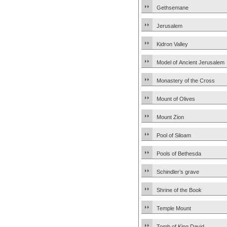
Gethsemane
Jerusalem
Kidron Valley
Model of Ancient Jerusalem
Monastery of the Cross
Mount of Olives
Mount Zion
Pool of Siloam
Pools of Bethesda
Schindler’s grave
Shrine of the Book
Temple Mount
Tomb of King David