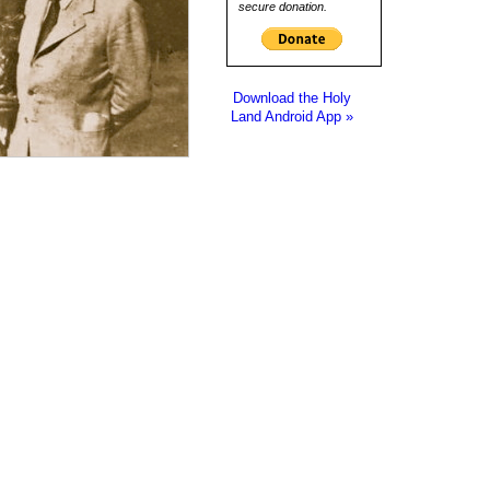
secure donation.
Download the Holy
Land Android App »