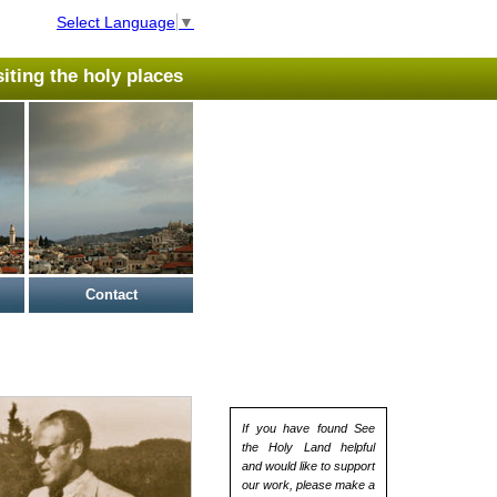
Select Language
▼
isiting the holy places
Contact
If you have found See
the Holy Land helpful
and would like to support
our work, please make a