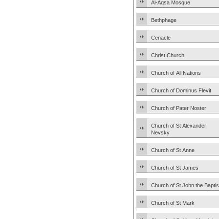
Al-Aqsa Mosque
Bethphage
Cenacle
Christ Church
Church of All Nations
Church of Dominus Flevit
Church of Pater Noster
Church of St Alexander
Nevsky
Church of St Anne
Church of St James
Church of St John the Baptis
Church of St Mark