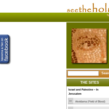
THE SITES
Israel and Palestine – In
Jerusalem
Akeldama (Field of Blood)