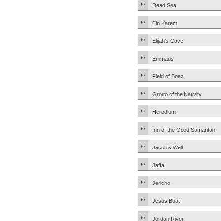
Dead Sea
Ein Karem
Elijah’s Cave
Emmaus
Field of Boaz
Grotto of the Nativity
Herodium
Inn of the Good Samaritan
Jacob’s Well
Jaffa
Jericho
Jesus Boat
Jordan River