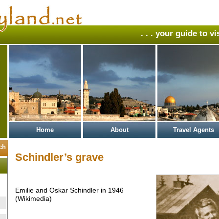
. . . your guide to v
Home
About
Travel Agents
Schindler’s grave
Emilie and Oskar Schindler in 1946
(Wikimedia)