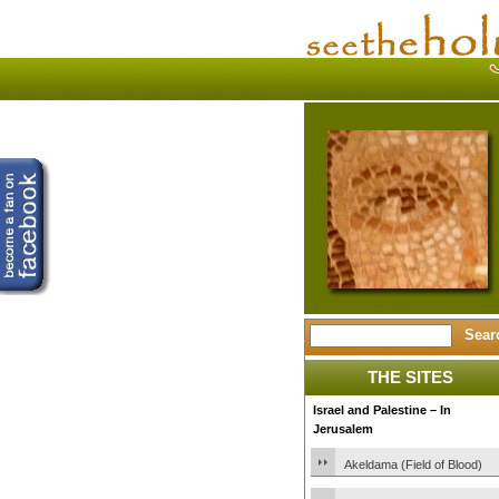
THE SITES
Israel and Palestine – In
Jerusalem
Akeldama (Field of Blood)