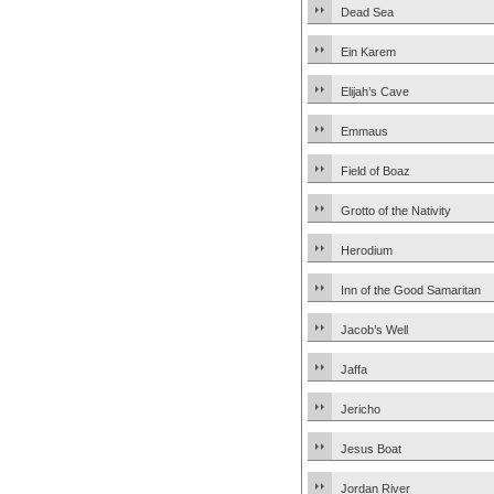
Dead Sea
Ein Karem
Elijah’s Cave
Emmaus
Field of Boaz
Grotto of the Nativity
Herodium
Inn of the Good Samaritan
Jacob’s Well
Jaffa
Jericho
Jesus Boat
Jordan River