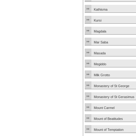
Kathisma
Kursi
Magdala
Mar Saba
Masada
Megiddo
Milk Grotto
Monastery of St George
Monastery of St Gerasimus
Mount Carmel
Mount of Beatitudes
Mount of Temptation