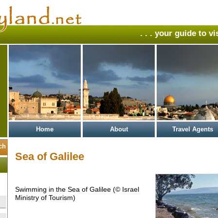
. . . your guide to v
Home
About
Travel Agents
Sea of Galilee
Swimming in the Sea of Galilee (© Israel
Ministry of Tourism)