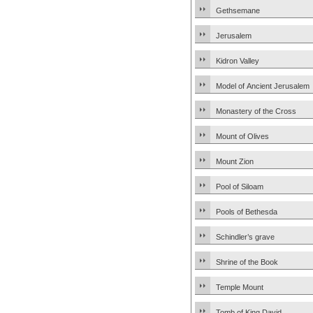
Gethsemane
Jerusalem
Kidron Valley
Model of Ancient Jerusalem
Monastery of the Cross
Mount of Olives
Mount Zion
Pool of Siloam
Pools of Bethesda
Schindler’s grave
Shrine of the Book
Temple Mount
Tomb of King David