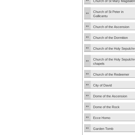
Church of St Mary Magdale
Church of St Peter in
Gallicantu
Church of the Ascension
Church of the Dormition
Church of the Holy Sepulchr
Church of the Holy Sepulchr
chapels
Church of the Redeemer
City of David
Dome of the Ascension
Dome of the Rock
Ecce Homo
Garden Tomb