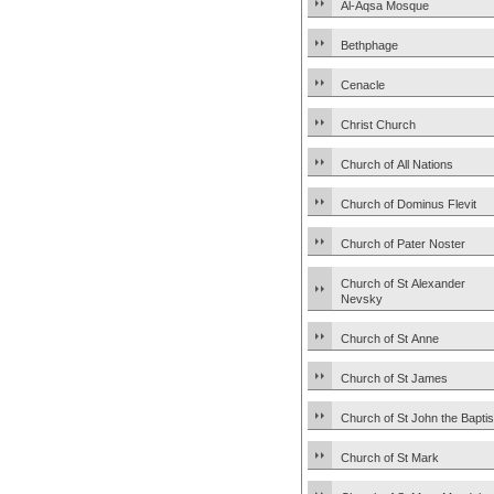
Al-Aqsa Mosque
Bethphage
Cenacle
Christ Church
Church of All Nations
Church of Dominus Flevit
Church of Pater Noster
Church of St Alexander
Nevsky
Church of St Anne
Church of St James
Church of St John the Baptis
Church of St Mark