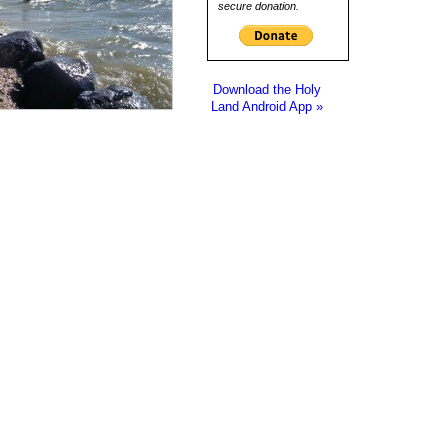
secure donation.
Download the Holy
Land Android App »