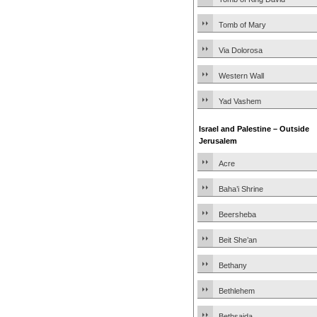
Tomb of Mary
Via Dolorosa
Western Wall
Yad Vashem
Israel and Palestine – Outside
Jerusalem
Acre
Baha’i Shrine
Beersheba
Beit She’an
Bethany
Bethlehem
Bethsaida