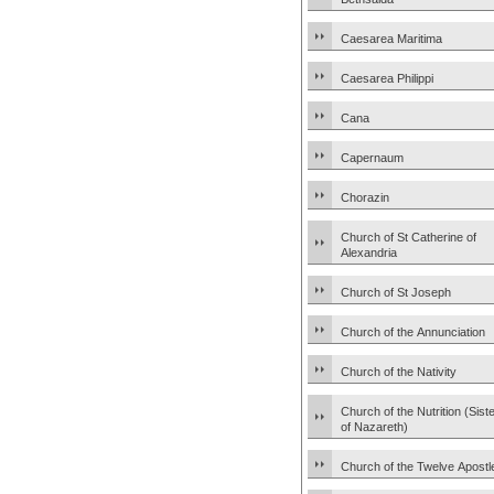
Caesarea Maritima
Caesarea Philippi
Cana
Capernaum
Chorazin
Church of St Catherine of
Alexandria
Church of St Joseph
Church of the Annunciation
Church of the Nativity
Church of the Nutrition (Sist
of Nazareth)
Church of the Twelve Apostl