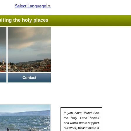
Select Language
▼
isiting the holy places
Contact
If you have found See
the Holy Land helpful
and would like to support
our work, please make a