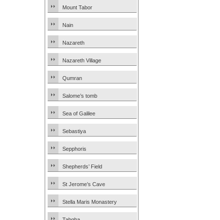
Mount Tabor
Nain
Nazareth
Nazareth Village
Qumran
Salome’s tomb
Sea of Galilee
Sebastiya
Sepphoris
Shepherds’ Field
St Jerome’s Cave
Stella Maris Monastery
Tabgha