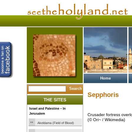
Home
Sepphoris
THE SITES
Israel and Palestine – In
Jerusalem
Crusader fortress overl
(© Ori~ / Wikimedia)
Akeldama (Field of Blood)