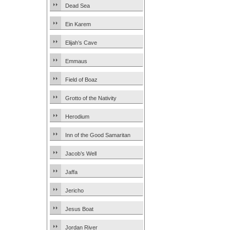
Dead Sea
Ein Karem
Elijah’s Cave
Emmaus
Field of Boaz
Grotto of the Nativity
Herodium
Inn of the Good Samaritan
Jacob’s Well
Jaffa
Jericho
Jesus Boat
Jordan River