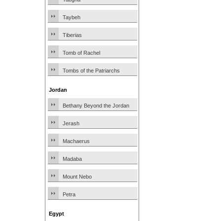
Taybeh
Tiberias
Tomb of Rachel
Tombs of the Patriarchs
Jordan
Bethany Beyond the Jordan
Jerash
Machaerus
Madaba
Mount Nebo
Petra
Egypt