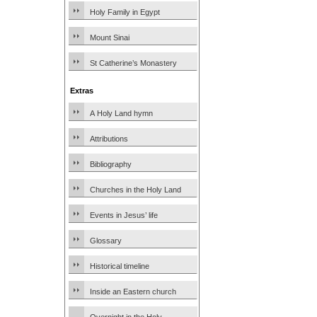
Holy Family in Egypt
Mount Sinai
St Catherine’s Monastery
Extras
A Holy Land hymn
Attributions
Bibliography
Churches in the Holy Land
Events in Jesus’ life
Glossary
Historical timeline
Inside an Eastern church