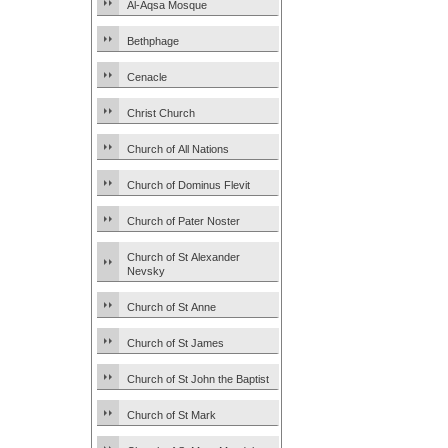
Al-Aqsa Mosque
Bethphage
Cenacle
Christ Church
Church of All Nations
Church of Dominus Flevit
Church of Pater Noster
Church of St Alexander
Nevsky
Church of St Anne
Church of St James
Church of St John the Baptist
Church of St Mark