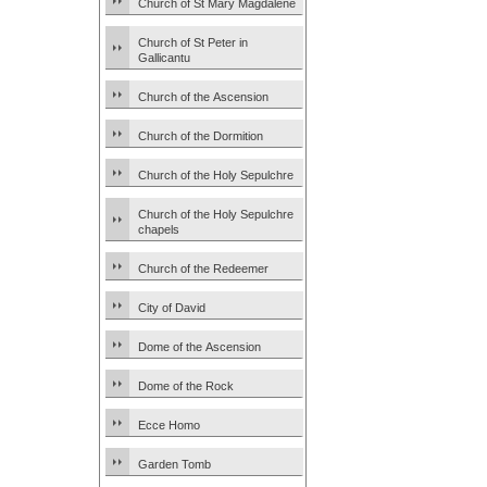
Church of St Mary Magdalene
Church of St Peter in
Gallicantu
Church of the Ascension
Church of the Dormition
Church of the Holy Sepulchre
Church of the Holy Sepulchre
chapels
Church of the Redeemer
City of David
Dome of the Ascension
Dome of the Rock
Ecce Homo
Garden Tomb