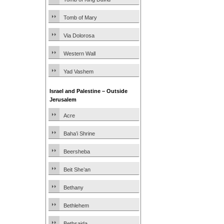
Tomb of Mary
Via Dolorosa
Western Wall
Yad Vashem
Israel and Palestine – Outside
Jerusalem
Acre
Baha’i Shrine
Beersheba
Beit She’an
Bethany
Bethlehem
Bethsaida