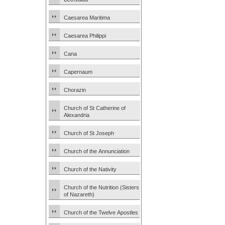
Caesarea Maritima
Caesarea Philippi
Cana
Capernaum
Chorazin
Church of St Catherine of
Alexandria
Church of St Joseph
Church of the Annunciation
Church of the Nativity
Church of the Nutrition (Sisters
of Nazareth)
Church of the Twelve Apostles