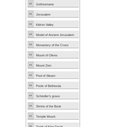
Gethsemane
Jerusalem
Kidron Valley
Model of Ancient Jerusalem
Monastery of the Cross
Mount of Olives
Mount Zion
Pool of Siloam
Pools of Bethesda
Schindler’s grave
Shrine of the Book
Temple Mount
Tomb of King David