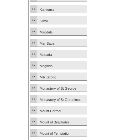
Kathisma
Kursi
Magdala
Mar Saba
Masada
Megiddo
Milk Grotto
Monastery of St George
Monastery of St Gerasimus
Mount Carmel
Mount of Beatitudes
Mount of Temptation