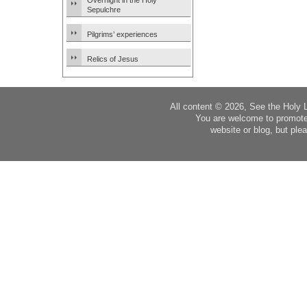
Overnight in the Holy
Sepulchre
Pilgrims’ experiences
Relics of Jesus
All content © 2026, See the Holy 
You are welcome to promote
website or blog, but plea