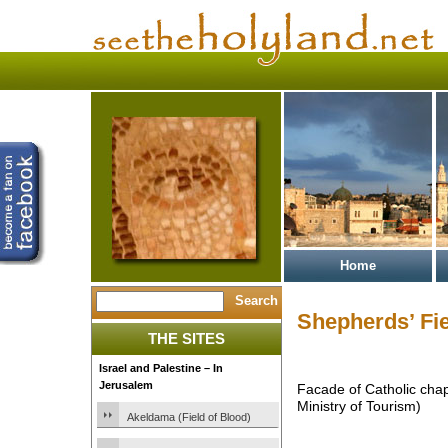
Home
Shepherds’ Fi
THE SITES
Israel and Palestine – In
Jerusalem
Facade of Catholic chap
Ministry of Tourism)
Akeldama (Field of Blood)