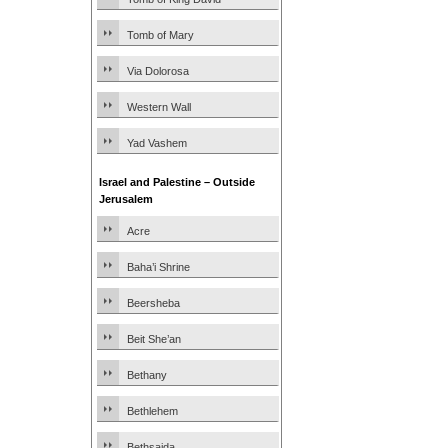
Tomb of Mary
Via Dolorosa
Western Wall
Yad Vashem
Israel and Palestine – Outside
Jerusalem
Acre
Baha’i Shrine
Beersheba
Beit She’an
Bethany
Bethlehem
Bethsaida