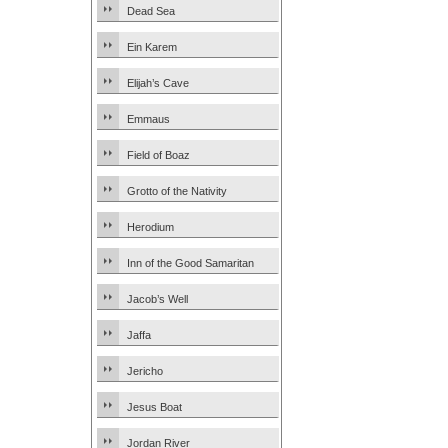
Dead Sea
Ein Karem
Elijah’s Cave
Emmaus
Field of Boaz
Grotto of the Nativity
Herodium
Inn of the Good Samaritan
Jacob’s Well
Jaffa
Jericho
Jesus Boat
Jordan River