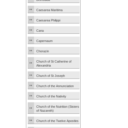
Caesarea Maritima
Caesarea Philippi
Cana
Capernaum
Chorazin
Church of St Catherine of
Alexandria
Church of St Joseph
Church of the Annunciation
Church of the Nativity
Church of the Nutrition (Sisters
of Nazareth)
Church of the Twelve Apostles