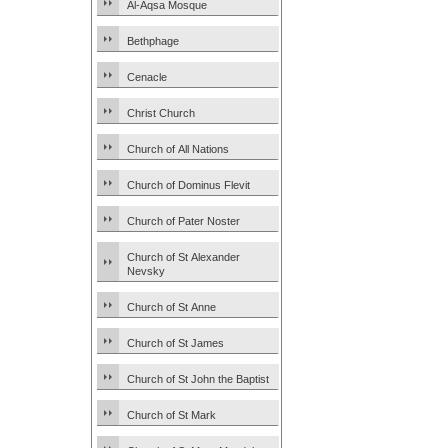
Al-Aqsa Mosque
Bethphage
Cenacle
Christ Church
Church of All Nations
Church of Dominus Flevit
Church of Pater Noster
Church of St Alexander
Nevsky
Church of St Anne
Church of St James
Church of St John the Baptist
Church of St Mark