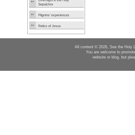
Overnight in the Holy
Sepulchre
Pilgrims’ experiences
Relics of Jesus
All content © 2026, See the Holy 
You are welcome to promote
website or blog, but plea