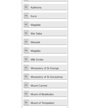
Kathisma
Kursi
Magdala
Mar Saba
Masada
Megiddo
Milk Grotto
Monastery of St George
Monastery of St Gerasimus
Mount Carmel
Mount of Beatitudes
Mount of Temptation