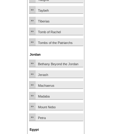
Taybeh
Tiberias
Tomb of Rachel
Tombs of the Patriarchs
Jordan
Bethany Beyond the Jordan
Jerash
Machaerus
Madaba
Mount Nebo
Petra
Egypt