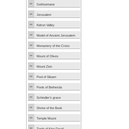
Gethsemane
Jerusalem
Kidron Valley
Model of Ancient Jerusalem
Monastery of the Cross
Mount of Olives
Mount Zion
Pool of Siloam
Pools of Bethesda
Schindler’s grave
Shrine of the Book
Temple Mount
Tomb of King David