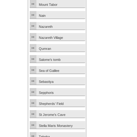
Mount Tabor
Nain
Nazareth
Nazareth Village
Qumran
Salome’s tomb
Sea of Galilee
Sebastiya
Sepphoris
Shepherds’ Field
St Jerome’s Cave
Stella Maris Monastery
Tabgha