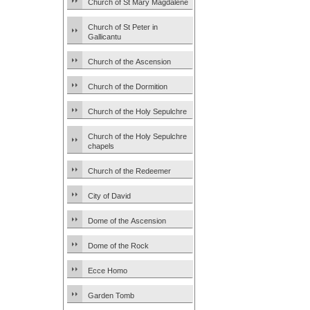
Church of St Mary Magdalene
Church of St Peter in
Gallicantu
Church of the Ascension
Church of the Dormition
Church of the Holy Sepulchre
Church of the Holy Sepulchre
chapels
Church of the Redeemer
City of David
Dome of the Ascension
Dome of the Rock
Ecce Homo
Garden Tomb