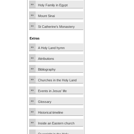
Holy Family in Egypt
Mount Sinai
St Catherine’s Monastery
Extras
A Holy Land hymn
Attributions
Bibliography
Churches in the Holy Land
Events in Jesus’ life
Glossary
Historical timeline
Inside an Eastern church