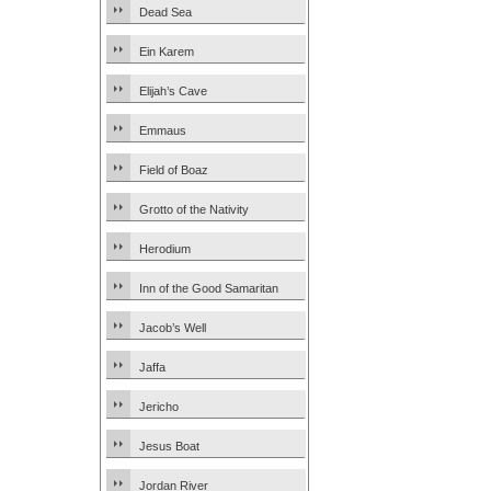
Dead Sea
Ein Karem
Elijah’s Cave
Emmaus
Field of Boaz
Grotto of the Nativity
Herodium
Inn of the Good Samaritan
Jacob’s Well
Jaffa
Jericho
Jesus Boat
Jordan River