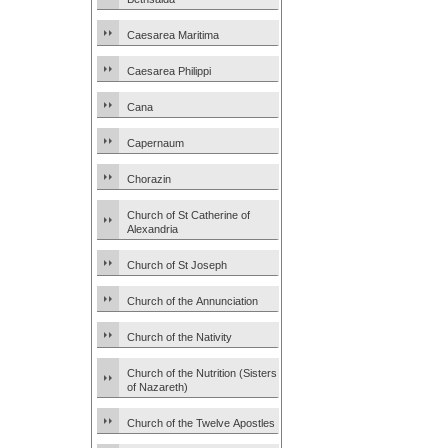
Caesarea Maritima
Caesarea Philippi
Cana
Capernaum
Chorazin
Church of St Catherine of
Alexandria
Church of St Joseph
Church of the Annunciation
Church of the Nativity
Church of the Nutrition (Sisters
of Nazareth)
Church of the Twelve Apostles