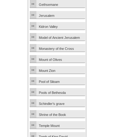
Gethsemane
Jerusalem
Kidron Valley
Model of Ancient Jerusalem
Monastery of the Cross
Mount of Olives
Mount Zion
Pool of Siloam
Pools of Bethesda
Schindler’s grave
Shrine of the Book
Temple Mount
Tomb of King David