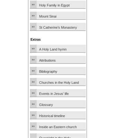
Holy Family in Egypt
Mount Sinai
St Catherine’s Monastery
Extras
A Holy Land hymn
Attributions
Bibliography
Churches in the Holy Land
Events in Jesus’ life
Glossary
Historical timeline
Inside an Eastern church