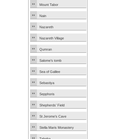
Mount Tabor
Nain
Nazareth
Nazareth Village
Qumran
Salome’s tomb
Sea of Galilee
Sebastiya
Sepphoris
Shepherds’ Field
St Jerome’s Cave
Stella Maris Monastery
Tabgha