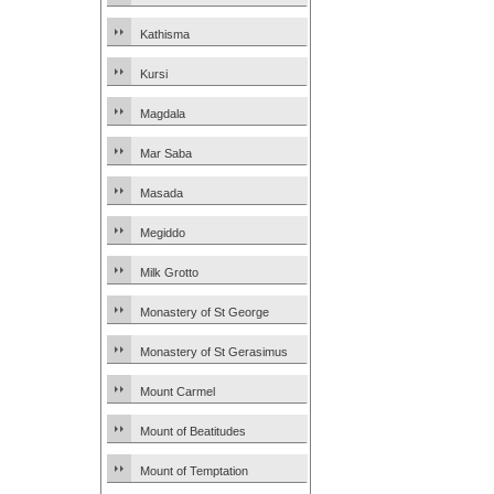
Kathisma
Kursi
Magdala
Mar Saba
Masada
Megiddo
Milk Grotto
Monastery of St George
Monastery of St Gerasimus
Mount Carmel
Mount of Beatitudes
Mount of Temptation