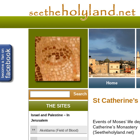
Home
St Catherine’
THE SITES
Israel and Palestine – In
Jerusalem
Events of Moses’ life de
Catherine’s Monastery
Akeldama (Field of Blood)
(Seetheholyland.net)