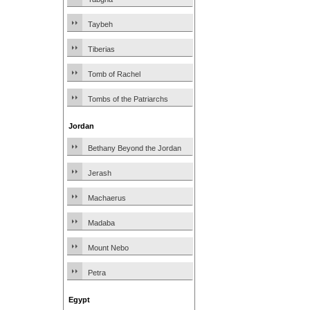
Taybeh
Tiberias
Tomb of Rachel
Tombs of the Patriarchs
Jordan
Bethany Beyond the Jordan
Jerash
Machaerus
Madaba
Mount Nebo
Petra
Egypt