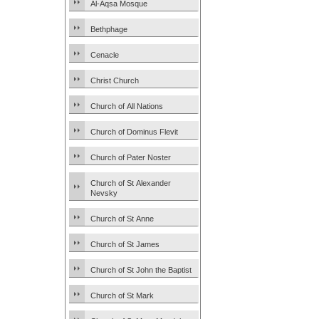
Al-Aqsa Mosque
Bethphage
Cenacle
Christ Church
Church of All Nations
Church of Dominus Flevit
Church of Pater Noster
Church of St Alexander
Nevsky
Church of St Anne
Church of St James
Church of St John the Baptist
Church of St Mark