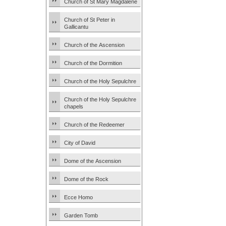
Church of St Mary Magdalene
Church of St Peter in
Gallicantu
Church of the Ascension
Church of the Dormition
Church of the Holy Sepulchre
Church of the Holy Sepulchre
chapels
Church of the Redeemer
City of David
Dome of the Ascension
Dome of the Rock
Ecce Homo
Garden Tomb