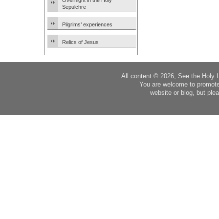
Overnight in the Holy
Sepulchre
Pilgrims’ experiences
Relics of Jesus
All content © 2026, See the Holy 
You are welcome to promote
website or blog, but plea