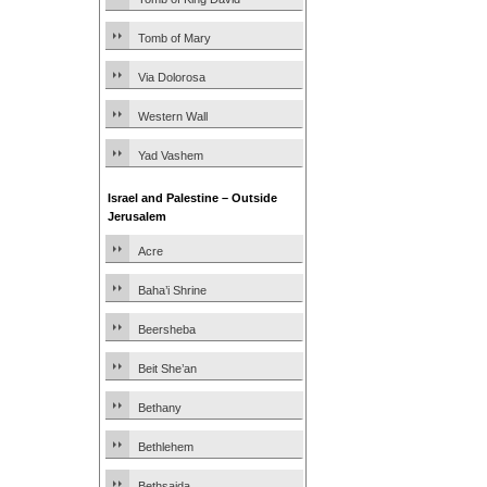
Tomb of Mary
Via Dolorosa
Western Wall
Yad Vashem
Israel and Palestine – Outside
Jerusalem
Acre
Baha’i Shrine
Beersheba
Beit She’an
Bethany
Bethlehem
Bethsaida