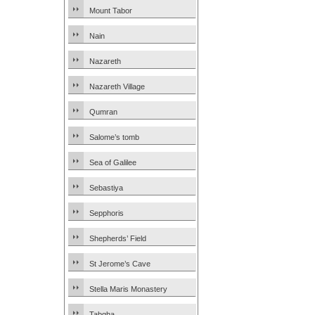
Mount Tabor
Nain
Nazareth
Nazareth Village
Qumran
Salome’s tomb
Sea of Galilee
Sebastiya
Sepphoris
Shepherds’ Field
St Jerome’s Cave
Stella Maris Monastery
Tabgha