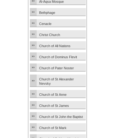
Al-Aqsa Mosque
Bethphage
Cenacle
Christ Church
Church of All Nations
Church of Dominus Flevit
Church of Pater Noster
Church of St Alexander
Nevsky
Church of St Anne
Church of St James
Church of St John the Baptist
Church of St Mark