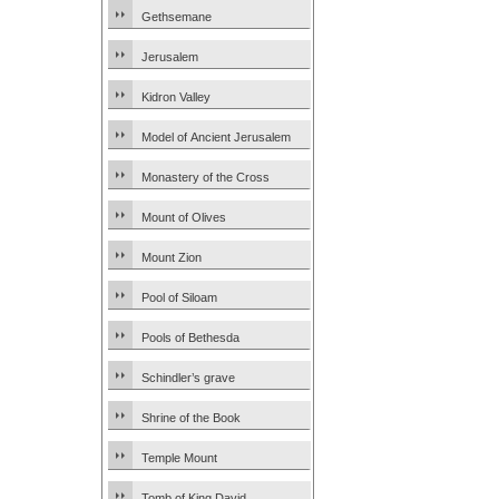
Gethsemane
Jerusalem
Kidron Valley
Model of Ancient Jerusalem
Monastery of the Cross
Mount of Olives
Mount Zion
Pool of Siloam
Pools of Bethesda
Schindler’s grave
Shrine of the Book
Temple Mount
Tomb of King David