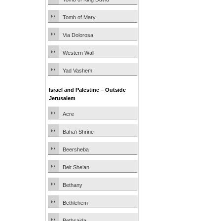
Tomb of Mary
Via Dolorosa
Western Wall
Yad Vashem
Israel and Palestine – Outside
Jerusalem
Acre
Baha’i Shrine
Beersheba
Beit She’an
Bethany
Bethlehem
Bethsaida