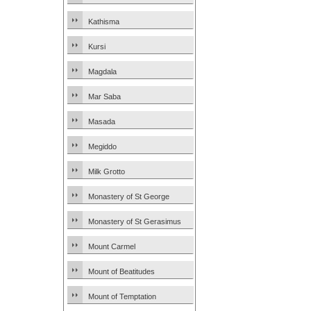
Kathisma
Kursi
Magdala
Mar Saba
Masada
Megiddo
Milk Grotto
Monastery of St George
Monastery of St Gerasimus
Mount Carmel
Mount of Beatitudes
Mount of Temptation