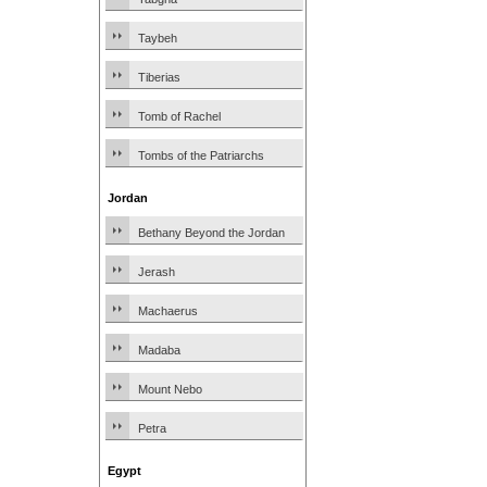
Taybeh
Tiberias
Tomb of Rachel
Tombs of the Patriarchs
Jordan
Bethany Beyond the Jordan
Jerash
Machaerus
Madaba
Mount Nebo
Petra
Egypt