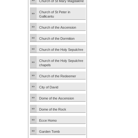
Church of St Mary Magdalene
Church of St Peter in
Gallicantu
Church of the Ascension
Church of the Dormition
Church of the Holy Sepulchre
Church of the Holy Sepulchre
chapels
Church of the Redeemer
City of David
Dome of the Ascension
Dome of the Rock
Ecce Homo
Garden Tomb