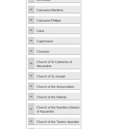
Caesarea Maritima
Caesarea Philippi
Cana
Capernaum
Chorazin
Church of St Catherine of
Alexandria
Church of St Joseph
Church of the Annunciation
Church of the Nativity
Church of the Nutrition (Sisters
of Nazareth)
Church of the Twelve Apostles