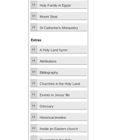
Holy Family in Egypt
Mount Sinai
St Catherine’s Monastery
Extras
A Holy Land hymn
Attributions
Bibliography
Churches in the Holy Land
Events in Jesus’ life
Glossary
Historical timeline
Inside an Eastern church