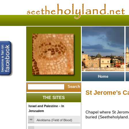
Home
St Jerome’s C
THE SITES
Israel and Palestine – In
Jerusalem
Chapel where St Jerome
buried (Seetheholyland.
Akeldama (Field of Blood)