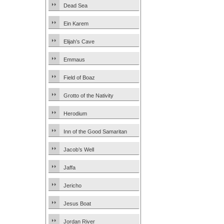
Dead Sea
Ein Karem
Elijah’s Cave
Emmaus
Field of Boaz
Grotto of the Nativity
Herodium
Inn of the Good Samaritan
Jacob’s Well
Jaffa
Jericho
Jesus Boat
Jordan River