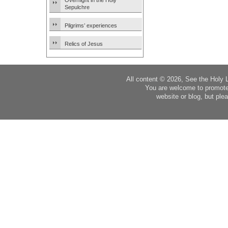
Overnight in the Holy
Sepulchre
Pilgrims’ experiences
Relics of Jesus
All content © 2026, See the Holy 
You are welcome to promote
website or blog, but plea