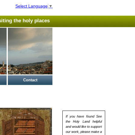
Select Language
▼
isiting the holy places
Contact
If you have found See
the Holy Land helpful
and would like to support
our work, please make a