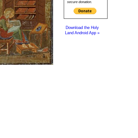
secure donation.
Download the Holy
Land Android App »