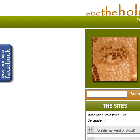
THE SITES
Israel and Palestine – In
Jerusalem
Akeldama (Field of Blood)