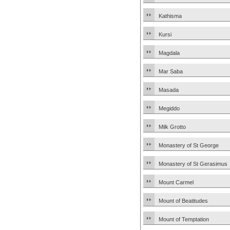
Kathisma
Kursi
Magdala
Mar Saba
Masada
Megiddo
Milk Grotto
Monastery of St George
Monastery of St Gerasimus
Mount Carmel
Mount of Beatitudes
Mount of Temptation