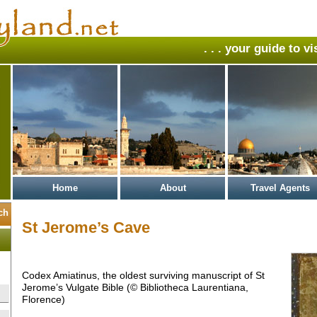
. . . your guide to v
Home
About
Travel Agents
St Jerome’s Cave
Codex Amiatinus, the oldest surviving manuscript of St
Jerome’s Vulgate Bible (© Bibliotheca Laurentiana,
Florence)