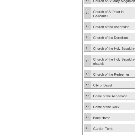
Church of St Mary Magdale
Church of St Peter in
Gallicantu
Church of the Ascension
Church of the Dormition
Church of the Holy Sepulchr
Church of the Holy Sepulchr
chapels
Church of the Redeemer
City of David
Dome of the Ascension
Dome of the Rock
Ecce Homo
Garden Tomb