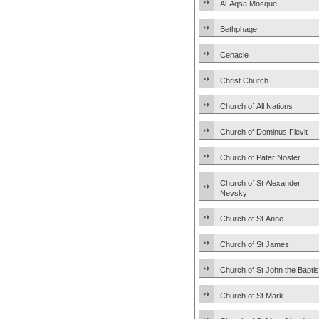
Al-Aqsa Mosque
Bethphage
Cenacle
Christ Church
Church of All Nations
Church of Dominus Flevit
Church of Pater Noster
Church of St Alexander
Nevsky
Church of St Anne
Church of St James
Church of St John the Baptis
Church of St Mark