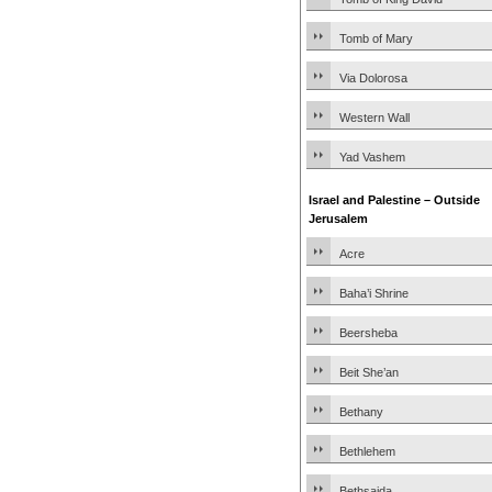
Tomb of Mary
Via Dolorosa
Western Wall
Yad Vashem
Israel and Palestine – Outside
Jerusalem
Acre
Baha’i Shrine
Beersheba
Beit She’an
Bethany
Bethlehem
Bethsaida