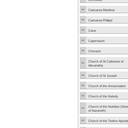
Caesarea Maritima
Caesarea Philippi
Cana
Capernaum
Chorazin
Church of St Catherine of
Alexandria
Church of St Joseph
Church of the Annunciation
Church of the Nativity
Church of the Nutrition (Sist
of Nazareth)
Church of the Twelve Apostl