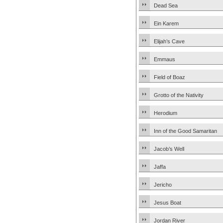
Dead Sea
Ein Karem
Elijah’s Cave
Emmaus
Field of Boaz
Grotto of the Nativity
Herodium
Inn of the Good Samaritan
Jacob’s Well
Jaffa
Jericho
Jesus Boat
Jordan River