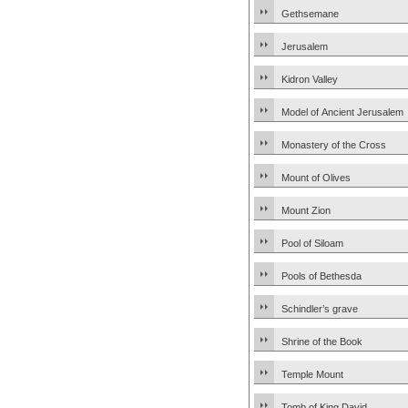
Gethsemane
Jerusalem
Kidron Valley
Model of Ancient Jerusalem
Monastery of the Cross
Mount of Olives
Mount Zion
Pool of Siloam
Pools of Bethesda
Schindler’s grave
Shrine of the Book
Temple Mount
Tomb of King David