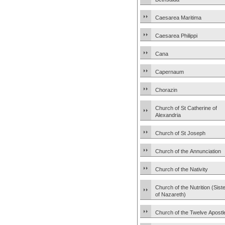
Caesarea Maritima
Caesarea Philippi
Cana
Capernaum
Chorazin
Church of St Catherine of
Alexandria
Church of St Joseph
Church of the Annunciation
Church of the Nativity
Church of the Nutrition (Sist
of Nazareth)
Church of the Twelve Apostl