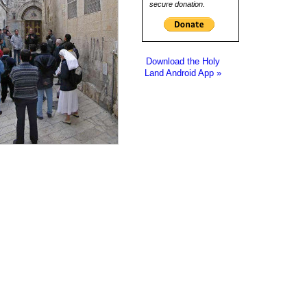
secure donation.
Download the Holy
Land Android App »