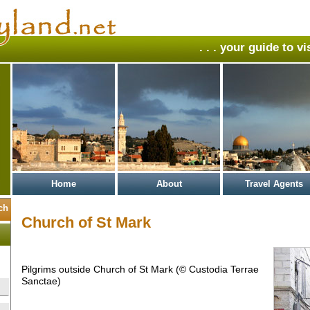
. . . your guide to v
Home
About
Travel Agents
Church of St Mark
Pilgrims outside Church of St Mark (© Custodia Terrae
Sanctae)