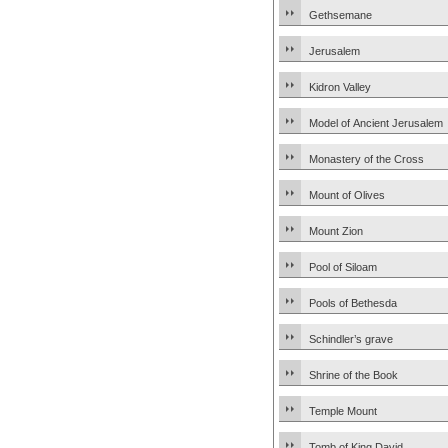
Gethsemane
Jerusalem
Kidron Valley
Model of Ancient Jerusalem
Monastery of the Cross
Mount of Olives
Mount Zion
Pool of Siloam
Pools of Bethesda
Schindler’s grave
Shrine of the Book
Temple Mount
Tomb of King David