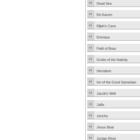
Dead Sea
Ein Karem
Elijah’s Cave
Emmaus
Field of Boaz
Grotto of the Nativity
Herodium
Inn of the Good Samaritan
Jacob’s Well
Jaffa
Jericho
Jesus Boat
Jordan River