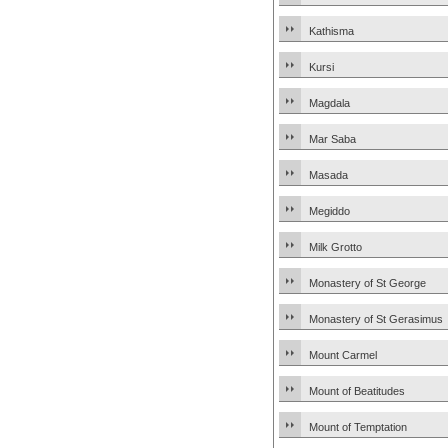
Kathisma
Kursi
Magdala
Mar Saba
Masada
Megiddo
Milk Grotto
Monastery of St George
Monastery of St Gerasimus
Mount Carmel
Mount of Beatitudes
Mount of Temptation