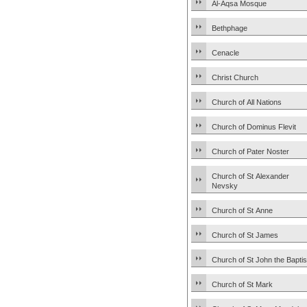
Al-Aqsa Mosque
Bethphage
Cenacle
Christ Church
Church of All Nations
Church of Dominus Flevit
Church of Pater Noster
Church of St Alexander
Nevsky
Church of St Anne
Church of St James
Church of St John the Baptis
Church of St Mark