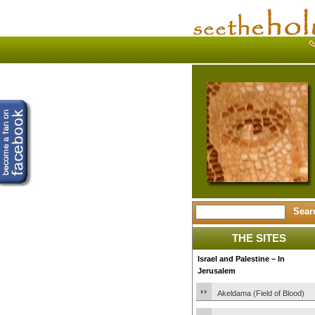
THE SITES
Israel and Palestine – In
Jerusalem
Akeldama (Field of Blood)