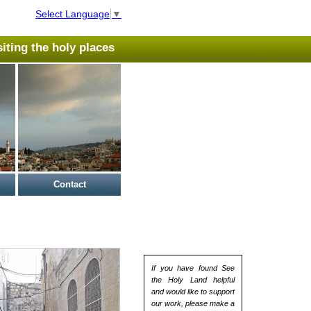
Select Language
▼
isiting the holy places
Contact
If you have found See
the Holy Land helpful
and would like to support
our work, please make a