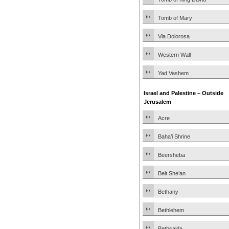
Tomb of Mary
Via Dolorosa
Western Wall
Yad Vashem
Israel and Palestine – Outside
Jerusalem
Acre
Baha’i Shrine
Beersheba
Beit She’an
Bethany
Bethlehem
Bethsaida