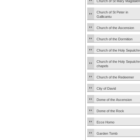
Church of St Mary Magdale
Church of St Peter in
Gallicantu
Church of the Ascension
Church of the Dormition
Church of the Holy Sepulchr
Church of the Holy Sepulchr
chapels
Church of the Redeemer
City of David
Dome of the Ascension
Dome of the Rock
Ecce Homo
Garden Tomb