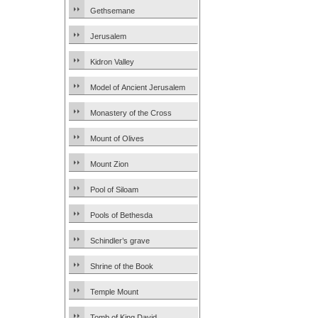
Gethsemane
Jerusalem
Kidron Valley
Model of Ancient Jerusalem
Monastery of the Cross
Mount of Olives
Mount Zion
Pool of Siloam
Pools of Bethesda
Schindler’s grave
Shrine of the Book
Temple Mount
Tomb of King David