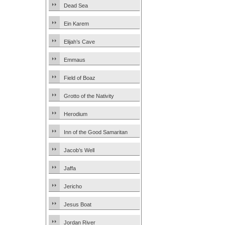
Dead Sea
Ein Karem
Elijah’s Cave
Emmaus
Field of Boaz
Grotto of the Nativity
Herodium
Inn of the Good Samaritan
Jacob’s Well
Jaffa
Jericho
Jesus Boat
Jordan River