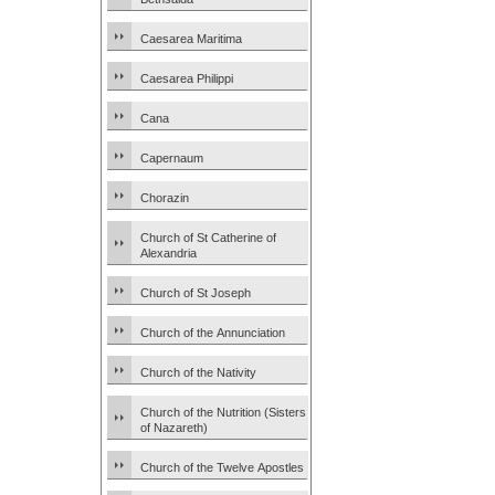
Caesarea Maritima
Caesarea Philippi
Cana
Capernaum
Chorazin
Church of St Catherine of
Alexandria
Church of St Joseph
Church of the Annunciation
Church of the Nativity
Church of the Nutrition (Sisters
of Nazareth)
Church of the Twelve Apostles