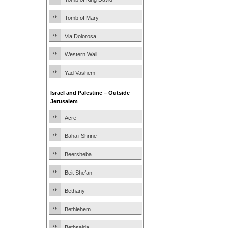
Tomb of Mary
Via Dolorosa
Western Wall
Yad Vashem
Israel and Palestine – Outside
Jerusalem
Acre
Baha’i Shrine
Beersheba
Beit She’an
Bethany
Bethlehem
Bethsaida