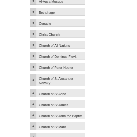
Al-Aqsa Mosque
Bethphage
Cenacle
Christ Church
Church of All Nations
Church of Dominus Flevit
Church of Pater Noster
Church of St Alexander
Nevsky
Church of St Anne
Church of St James
Church of St John the Baptist
Church of St Mark