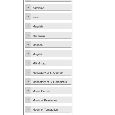
Kathisma
Kursi
Magdala
Mar Saba
Masada
Megiddo
Milk Grotto
Monastery of St George
Monastery of St Gerasimus
Mount Carmel
Mount of Beatitudes
Mount of Temptation