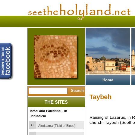
Home
Taybeh
THE SITES
Israel and Palestine – In
Jerusalem
Raising of Lazarus, in 
church, Taybeh (Seethe
Akeldama (Field of Blood)