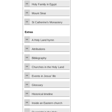
Holy Family in Egypt
Mount Sinai
St Catherine’s Monastery
Extras
A Holy Land hymn
Attributions
Bibliography
Churches in the Holy Land
Events in Jesus’ life
Glossary
Historical timeline
Inside an Eastern church