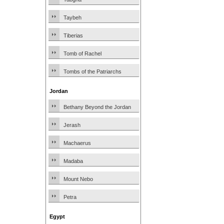
Taybeh
Tiberias
Tomb of Rachel
Tombs of the Patriarchs
Jordan
Bethany Beyond the Jordan
Jerash
Machaerus
Madaba
Mount Nebo
Petra
Egypt