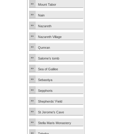
Mount Tabor
Nain
Nazareth
Nazareth Village
Qumran
Salome’s tomb
Sea of Galilee
Sebastiya
Sepphoris
Shepherds’ Field
St Jerome’s Cave
Stella Maris Monastery
Tabgha