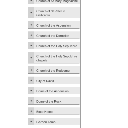
Church of St Mary Magdalene
Church of St Peter in
Gallicantu
Church of the Ascension
Church of the Dormition
Church of the Holy Sepulchre
Church of the Holy Sepulchre
chapels
Church of the Redeemer
City of David
Dome of the Ascension
Dome of the Rock
Ecce Homo
Garden Tomb