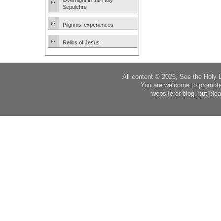
Overnight in the Holy
Sepulchre
Pilgrims’ experiences
Relics of Jesus
All content © 2026, See the Holy 
You are welcome to promote
website or blog, but plea