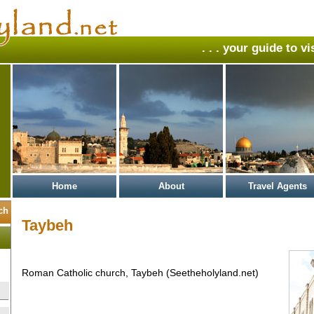
. . . your guide to v
Home
About
Travel Agents
Taybeh
Roman Catholic church, Taybeh (Seetheholyland.net)