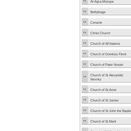
Al-Aqsa Mosque
Bethphage
Cenacle
Christ Church
Church of All Nations
Church of Dominus Flevit
Church of Pater Noster
Church of St Alexander
Nevsky
Church of St Anne
Church of St James
Church of St John the Baptis
Church of St Mark