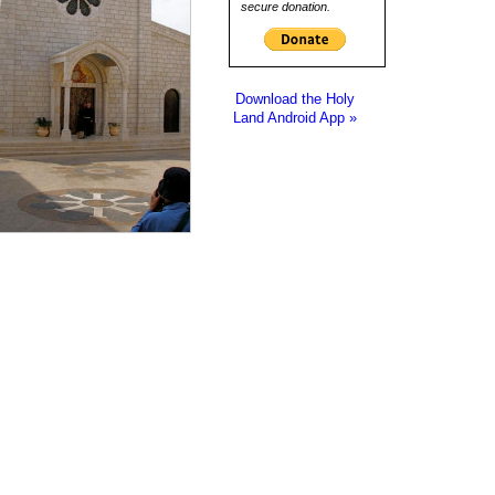
secure donation.
Download the Holy
Land Android App »