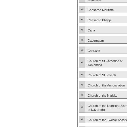
Caesarea Maritima
Caesarea Philippi
Cana
Capernaum
Chorazin
Church of St Catherine of
Alexandria
Church of St Joseph
Church of the Annunciation
Church of the Nativity
Church of the Nutrition (Sist
of Nazareth)
Church of the Twelve Apostl