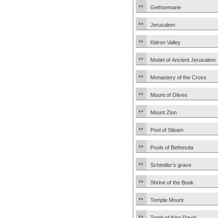
Gethsemane
Jerusalem
Kidron Valley
Model of Ancient Jerusalem
Monastery of the Cross
Mount of Olives
Mount Zion
Pool of Siloam
Pools of Bethesda
Schindler’s grave
Shrine of the Book
Temple Mount
Tomb of King David