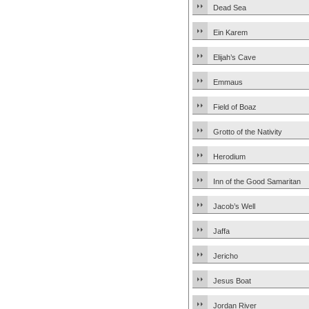
Dead Sea
Ein Karem
Elijah’s Cave
Emmaus
Field of Boaz
Grotto of the Nativity
Herodium
Inn of the Good Samaritan
Jacob’s Well
Jaffa
Jericho
Jesus Boat
Jordan River