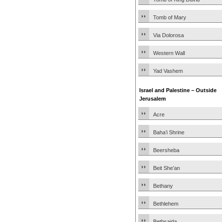
Tomb of Mary
Via Dolorosa
Western Wall
Yad Vashem
Israel and Palestine – Outside
Jerusalem
Acre
Baha’i Shrine
Beersheba
Beit She’an
Bethany
Bethlehem
Bethsaida