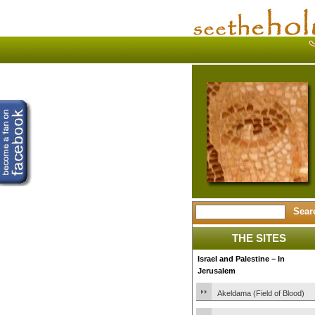
THE SITES
Israel and Palestine – In
Jerusalem
Akeldama (Field of Blood)