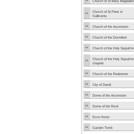
Church of St Mary Magdale
Church of St Peter in
Gallicantu
Church of the Ascension
Church of the Dormition
Church of the Holy Sepulchr
Church of the Holy Sepulchr
chapels
Church of the Redeemer
City of David
Dome of the Ascension
Dome of the Rock
Ecce Homo
Garden Tomb