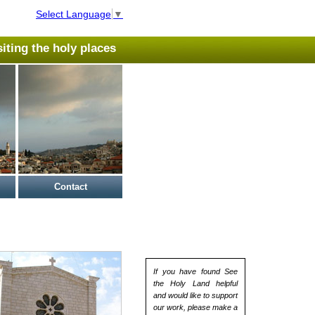
Select Language
▼
isiting the holy places
Contact
If you have found See
the Holy Land helpful
and would like to support
our work, please make a