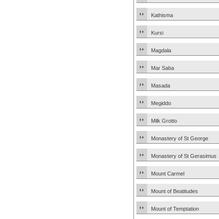
Kathisma
Kursi
Magdala
Mar Saba
Masada
Megiddo
Milk Grotto
Monastery of St George
Monastery of St Gerasimus
Mount Carmel
Mount of Beatitudes
Mount of Temptation