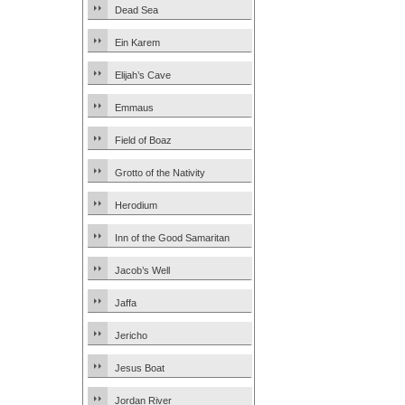
Dead Sea
Ein Karem
Elijah’s Cave
Emmaus
Field of Boaz
Grotto of the Nativity
Herodium
Inn of the Good Samaritan
Jacob’s Well
Jaffa
Jericho
Jesus Boat
Jordan River