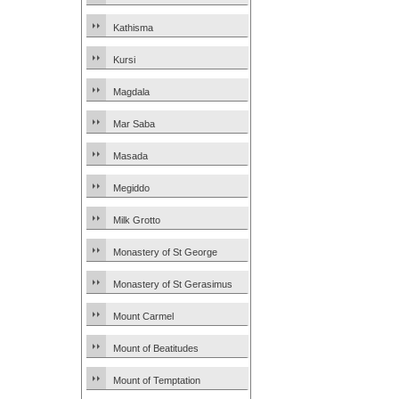
Kathisma
Kursi
Magdala
Mar Saba
Masada
Megiddo
Milk Grotto
Monastery of St George
Monastery of St Gerasimus
Mount Carmel
Mount of Beatitudes
Mount of Temptation