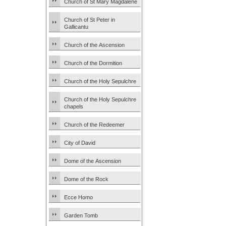
Church of St Mary Magdalene
Church of St Peter in
Gallicantu
Church of the Ascension
Church of the Dormition
Church of the Holy Sepulchre
Church of the Holy Sepulchre
chapels
Church of the Redeemer
City of David
Dome of the Ascension
Dome of the Rock
Ecce Homo
Garden Tomb