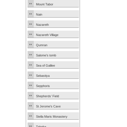
Mount Tabor
Nain
Nazareth
Nazareth Village
Qumran
Salome’s tomb
Sea of Galilee
Sebastiya
Sepphoris
Shepherds’ Field
St Jerome’s Cave
Stella Maris Monastery
Tabgha