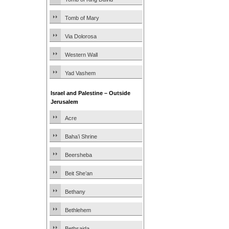
Tomb of Mary
Via Dolorosa
Western Wall
Yad Vashem
Israel and Palestine – Outside
Jerusalem
Acre
Baha’i Shrine
Beersheba
Beit She’an
Bethany
Bethlehem
Bethsaida