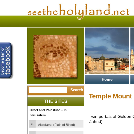
Home
Temple Mount
THE SITES
Israel and Palestine – In
Jerusalem
Twin portals of Golden
Zahnd)
Akeldama (Field of Blood)