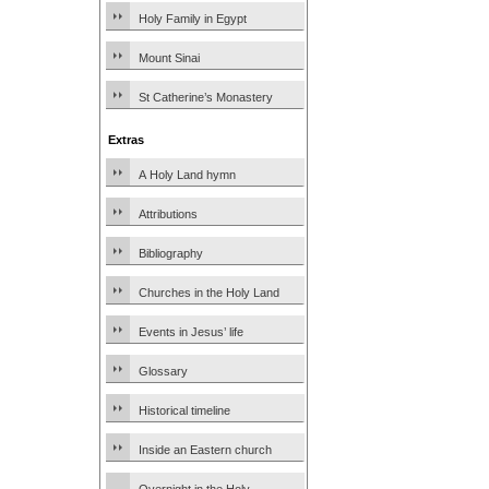
Holy Family in Egypt
Mount Sinai
St Catherine’s Monastery
Extras
A Holy Land hymn
Attributions
Bibliography
Churches in the Holy Land
Events in Jesus’ life
Glossary
Historical timeline
Inside an Eastern church