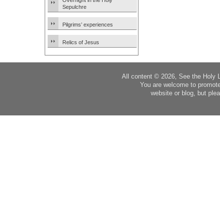
Overnight in the Holy
Sepulchre
Pilgrims’ experiences
Relics of Jesus
All content © 2026, See the Holy 
You are welcome to promote
website or blog, but plea