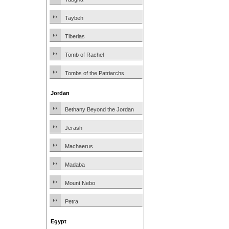
Taybeh
Tiberias
Tomb of Rachel
Tombs of the Patriarchs
Jordan
Bethany Beyond the Jordan
Jerash
Machaerus
Madaba
Mount Nebo
Petra
Egypt