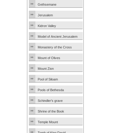
Gethsemane
Jerusalem
Kidron Valley
Model of Ancient Jerusalem
Monastery of the Cross
Mount of Olives
Mount Zion
Pool of Siloam
Pools of Bethesda
Schindler’s grave
Shrine of the Book
Temple Mount
Tomb of King David