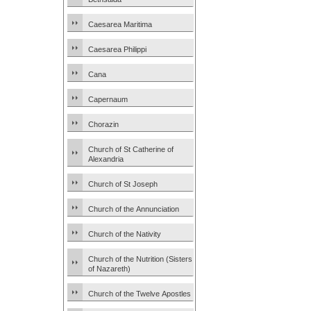
Caesarea Maritima
Caesarea Philippi
Cana
Capernaum
Chorazin
Church of St Catherine of
Alexandria
Church of St Joseph
Church of the Annunciation
Church of the Nativity
Church of the Nutrition (Sisters
of Nazareth)
Church of the Twelve Apostles