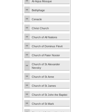
Al-Aqsa Mosque
Bethphage
Cenacle
Christ Church
Church of All Nations
Church of Dominus Flevit
Church of Pater Noster
Church of St Alexander
Nevsky
Church of St Anne
Church of St James
Church of St John the Baptist
Church of St Mark