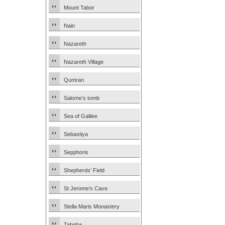
Mount Tabor
Nain
Nazareth
Nazareth Village
Qumran
Salome’s tomb
Sea of Galilee
Sebastiya
Sepphoris
Shepherds’ Field
St Jerome’s Cave
Stella Maris Monastery
Tabgha