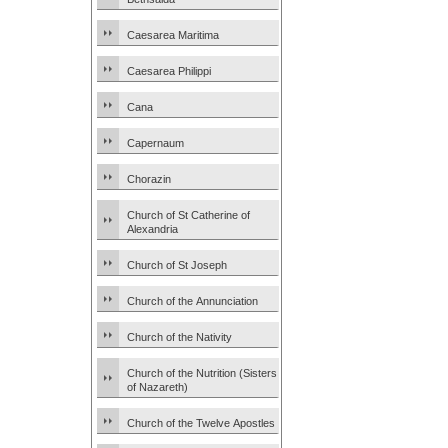
Caesarea Maritima
Caesarea Philippi
Cana
Capernaum
Chorazin
Church of St Catherine of
Alexandria
Church of St Joseph
Church of the Annunciation
Church of the Nativity
Church of the Nutrition (Sisters
of Nazareth)
Church of the Twelve Apostles