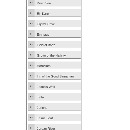
Dead Sea
Ein Karem
Elijah’s Cave
Emmaus
Field of Boaz
Grotto of the Nativity
Herodium
Inn of the Good Samaritan
Jacob’s Well
Jaffa
Jericho
Jesus Boat
Jordan River