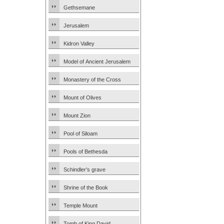
Gethsemane
Jerusalem
Kidron Valley
Model of Ancient Jerusalem
Monastery of the Cross
Mount of Olives
Mount Zion
Pool of Siloam
Pools of Bethesda
Schindler’s grave
Shrine of the Book
Temple Mount
Tomb of King David