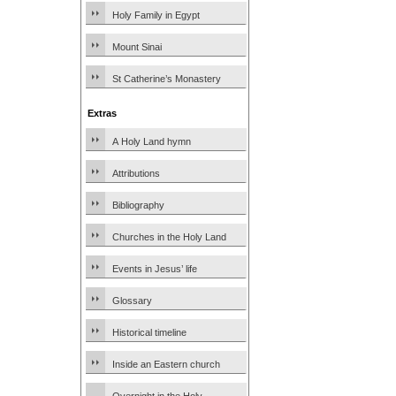
Holy Family in Egypt
Mount Sinai
St Catherine’s Monastery
Extras
A Holy Land hymn
Attributions
Bibliography
Churches in the Holy Land
Events in Jesus’ life
Glossary
Historical timeline
Inside an Eastern church