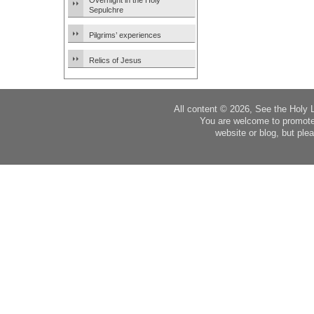
Overnight in the Holy
Sepulchre
Pilgrims’ experiences
Relics of Jesus
All content © 2026, See the Holy 
You are welcome to promote
website or blog, but plea