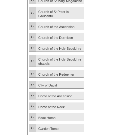
Church of St Mary Magdalene
Church of St Peter in
Gallicantu
Church of the Ascension
Church of the Dormition
Church of the Holy Sepulchre
Church of the Holy Sepulchre
chapels
Church of the Redeemer
City of David
Dome of the Ascension
Dome of the Rock
Ecce Homo
Garden Tomb