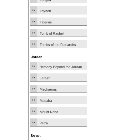
Taybeh
Tiberias
Tomb of Rachel
Tombs of the Patriarchs
Jordan
Bethany Beyond the Jordan
Jerash
Machaerus
Madaba
Mount Nebo
Petra
Egypt