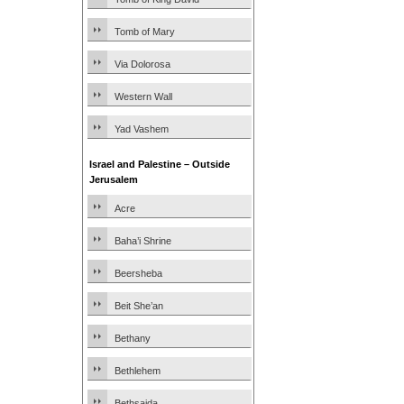
Tomb of Mary
Via Dolorosa
Western Wall
Yad Vashem
Israel and Palestine – Outside
Jerusalem
Acre
Baha’i Shrine
Beersheba
Beit She’an
Bethany
Bethlehem
Bethsaida