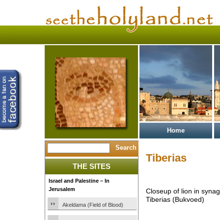
Home
Tiberias
THE SITES
Israel and Palestine – In
Jerusalem
Closeup of lion in syna
Tiberias (Bukvoed)
Akeldama (Field of Blood)