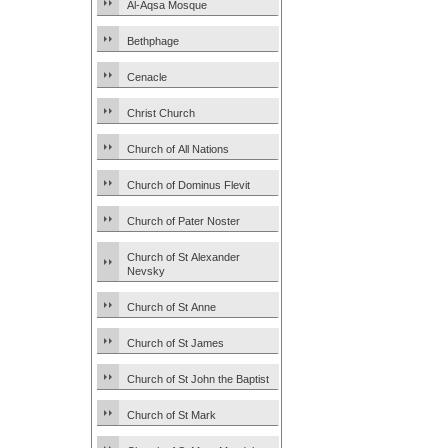
Al-Aqsa Mosque
Bethphage
Cenacle
Christ Church
Church of All Nations
Church of Dominus Flevit
Church of Pater Noster
Church of St Alexander
Nevsky
Church of St Anne
Church of St James
Church of St John the Baptist
Church of St Mark