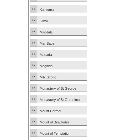
Kathisma
Kursi
Magdala
Mar Saba
Masada
Megiddo
Milk Grotto
Monastery of St George
Monastery of St Gerasimus
Mount Carmel
Mount of Beatitudes
Mount of Temptation