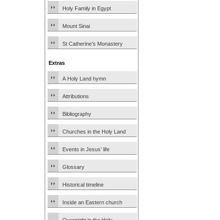
Holy Family in Egypt
Mount Sinai
St Catherine’s Monastery
Extras
A Holy Land hymn
Attributions
Bibliography
Churches in the Holy Land
Events in Jesus’ life
Glossary
Historical timeline
Inside an Eastern church