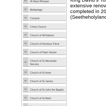
Al-Aqsa Mosque
extensive reno
Bethphage
completed in 2
(Seetheholyland
Cenacle
Christ Church
Church of All Nations
Church of Dominus Flevit
Church of Pater Noster
Church of St Alexander
Nevsky
Church of St Anne
Church of St James
Church of St John the Baptist
Church of St Mark