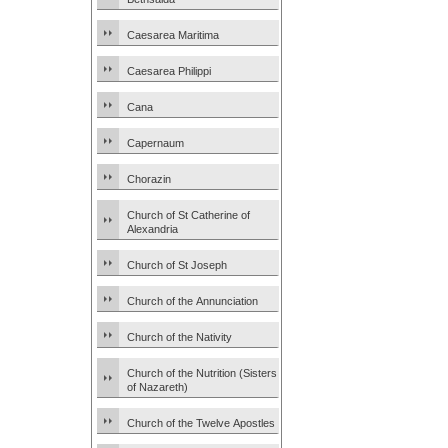
Caesarea Maritima
Caesarea Philippi
Cana
Capernaum
Chorazin
Church of St Catherine of
Alexandria
Church of St Joseph
Church of the Annunciation
Church of the Nativity
Church of the Nutrition (Sisters
of Nazareth)
Church of the Twelve Apostles