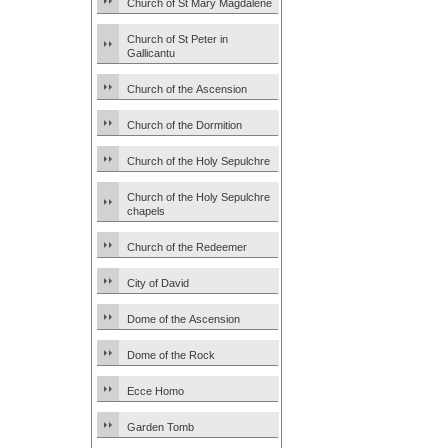
Church of St Mary Magdalene
Church of St Peter in
Gallicantu
Church of the Ascension
Church of the Dormition
Church of the Holy Sepulchre
Church of the Holy Sepulchre
chapels
Church of the Redeemer
City of David
Dome of the Ascension
Dome of the Rock
Ecce Homo
Garden Tomb