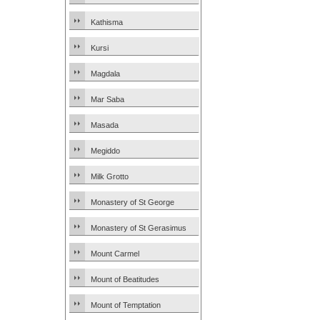
Kathisma
Kursi
Magdala
Mar Saba
Masada
Megiddo
Milk Grotto
Monastery of St George
Monastery of St Gerasimus
Mount Carmel
Mount of Beatitudes
Mount of Temptation