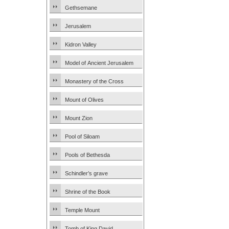
Gethsemane
Jerusalem
Kidron Valley
Model of Ancient Jerusalem
Monastery of the Cross
Mount of Olives
Mount Zion
Pool of Siloam
Pools of Bethesda
Schindler’s grave
Shrine of the Book
Temple Mount
Tomb of King David