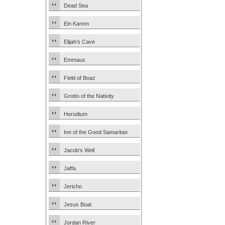
Dead Sea
Ein Karem
Elijah’s Cave
Emmaus
Field of Boaz
Grotto of the Nativity
Herodium
Inn of the Good Samaritan
Jacob’s Well
Jaffa
Jericho
Jesus Boat
Jordan River