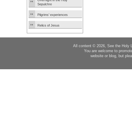
Overnight in the Holy
Sepulchre
Pilgrims’ experiences
Relics of Jesus
All content © 2026, See the Holy 
You are welcome to promote
website or blog, but plea