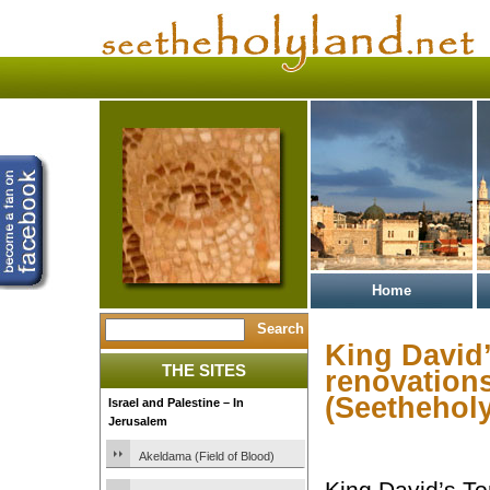
Home
King David’
THE SITES
renovation
(Seetheholy
Israel and Palestine – In
Jerusalem
Akeldama (Field of Blood)
King David’s To