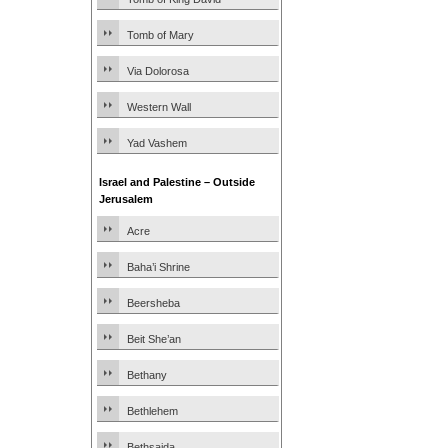
Tomb of Mary
Via Dolorosa
Western Wall
Yad Vashem
Israel and Palestine – Outside
Jerusalem
Acre
Baha’i Shrine
Beersheba
Beit She’an
Bethany
Bethlehem
Bethsaida