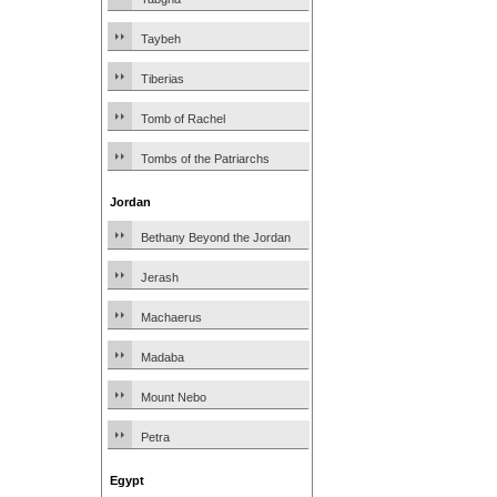
Taybeh
Tiberias
Tomb of Rachel
Tombs of the Patriarchs
Jordan
Bethany Beyond the Jordan
Jerash
Machaerus
Madaba
Mount Nebo
Petra
Egypt