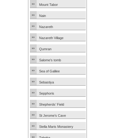
Mount Tabor
Nain
Nazareth
Nazareth Village
Qumran
Salome’s tomb
Sea of Galilee
Sebastiya
Sepphoris
Shepherds’ Field
St Jerome’s Cave
Stella Maris Monastery
Tabgha