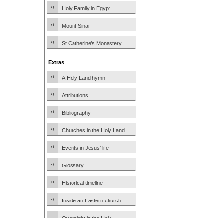
Holy Family in Egypt
Mount Sinai
St Catherine’s Monastery
Extras
A Holy Land hymn
Attributions
Bibliography
Churches in the Holy Land
Events in Jesus’ life
Glossary
Historical timeline
Inside an Eastern church