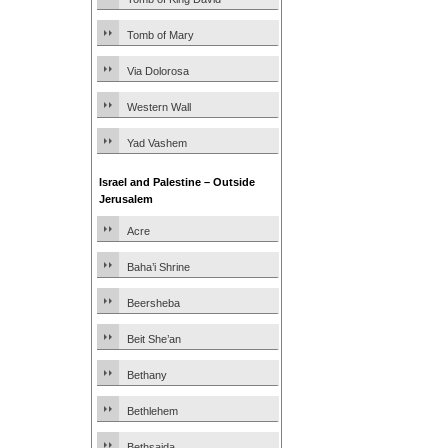
Tomb of Mary
Via Dolorosa
Western Wall
Yad Vashem
Israel and Palestine – Outside
Jerusalem
Acre
Baha’i Shrine
Beersheba
Beit She’an
Bethany
Bethlehem
Bethsaida