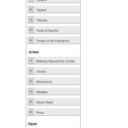
Taybeh
Tiberias
Tomb of Rachel
Tombs of the Patriarchs
Jordan
Bethany Beyond the Jordan
Jerash
Machaerus
Madaba
Mount Nebo
Petra
Egypt