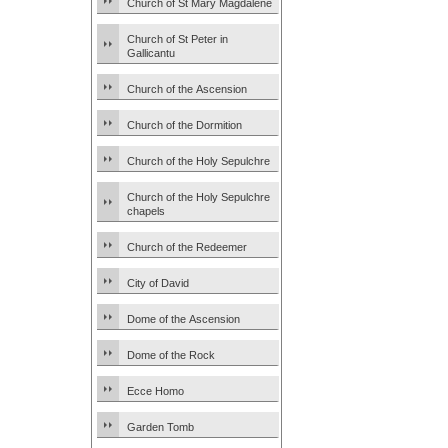
Church of St Mary Magdalene
Church of St Peter in
Gallicantu
Church of the Ascension
Church of the Dormition
Church of the Holy Sepulchre
Church of the Holy Sepulchre
chapels
Church of the Redeemer
City of David
Dome of the Ascension
Dome of the Rock
Ecce Homo
Garden Tomb