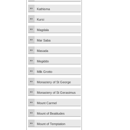
Kathisma
Kursi
Magdala
Mar Saba
Masada
Megiddo
Milk Grotto
Monastery of St George
Monastery of St Gerasimus
Mount Carmel
Mount of Beatitudes
Mount of Temptation