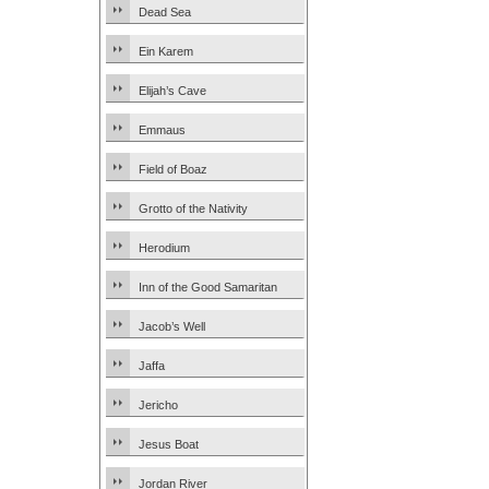
Dead Sea
Ein Karem
Elijah’s Cave
Emmaus
Field of Boaz
Grotto of the Nativity
Herodium
Inn of the Good Samaritan
Jacob’s Well
Jaffa
Jericho
Jesus Boat
Jordan River