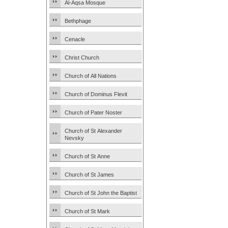
Al-Aqsa Mosque
Bethphage
Cenacle
Christ Church
Church of All Nations
Church of Dominus Flevit
Church of Pater Noster
Church of St Alexander
Nevsky
Church of St Anne
Church of St James
Church of St John the Baptist
Church of St Mark