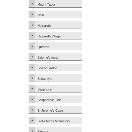
Mount Tabor
Nain
Nazareth
Nazareth Village
Qumran
Salome’s tomb
Sea of Galilee
Sebastiya
Sepphoris
Shepherds’ Field
St Jerome’s Cave
Stella Maris Monastery
Tabgha