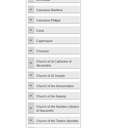
Caesarea Maritima
Caesarea Philippi
Cana
Capernaum
Chorazin
Church of St Catherine of
Alexandria
Church of St Joseph
Church of the Annunciation
Church of the Nativity
Church of the Nutrition (Sisters
of Nazareth)
Church of the Twelve Apostles