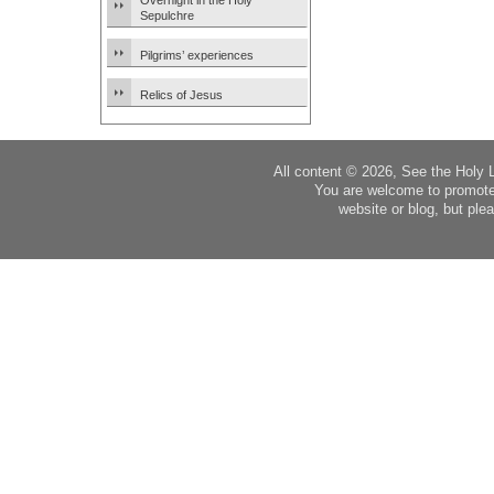
Overnight in the Holy
Sepulchre
Pilgrims’ experiences
Relics of Jesus
All content © 2026, See the Holy 
You are welcome to promote
website or blog, but plea