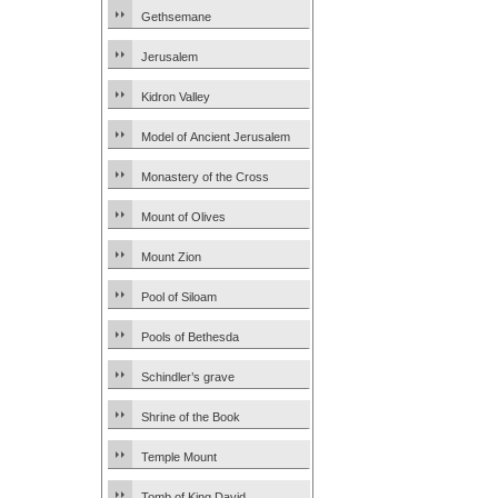
Gethsemane
Jerusalem
Kidron Valley
Model of Ancient Jerusalem
Monastery of the Cross
Mount of Olives
Mount Zion
Pool of Siloam
Pools of Bethesda
Schindler’s grave
Shrine of the Book
Temple Mount
Tomb of King David