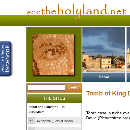
Home
Tomb of King 
THE SITES
Israel and Palestine – In
Jerusalem
Torah case in niche ove
David (Picturesfree.org)
Akeldama (Field of Blood)