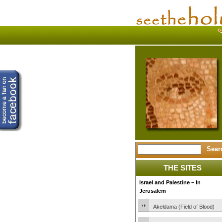
THE SITES
Israel and Palestine – In
Jerusalem
Akeldama (Field of Blood)