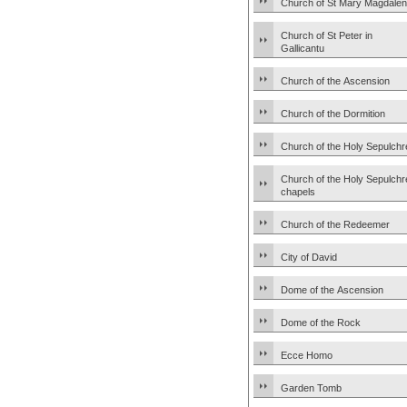
Church of St Mary Magdale
Church of St Peter in
Gallicantu
Church of the Ascension
Church of the Dormition
Church of the Holy Sepulchr
Church of the Holy Sepulchr
chapels
Church of the Redeemer
City of David
Dome of the Ascension
Dome of the Rock
Ecce Homo
Garden Tomb