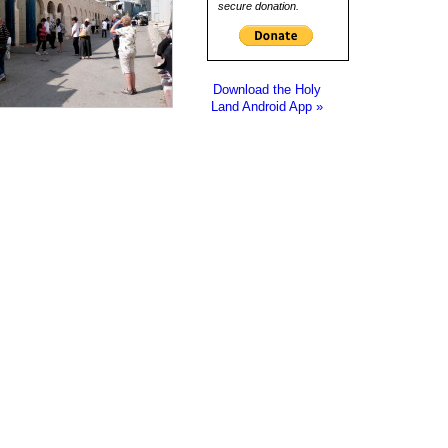
secure donation.
Download the Holy
Land Android App »