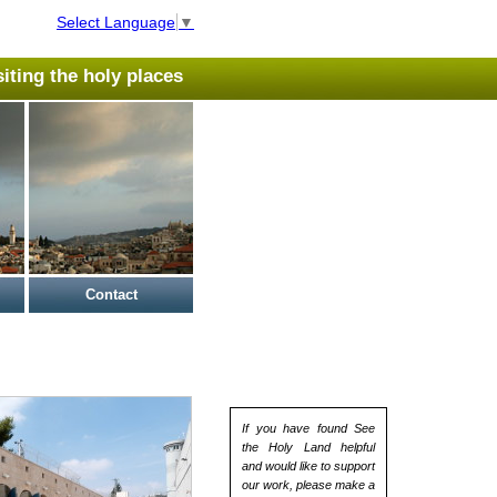
Select Language
▼
isiting the holy places
Contact
If you have found See
the Holy Land helpful
and would like to support
our work, please make a