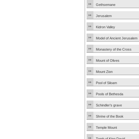
Gethsemane
Jerusalem
Kidron Valley
Model of Ancient Jerusalem
Monastery of the Cross
Mount of Olives
Mount Zion
Pool of Siloam
Pools of Bethesda
Schindler’s grave
Shrine of the Book
Temple Mount
Tomb of King David