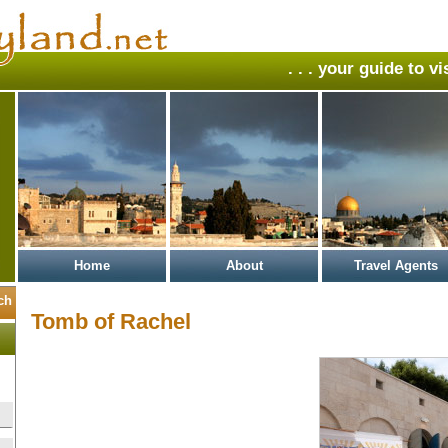
. . . your guide to v
Home
About
Travel Agents
Tomb of Rachel