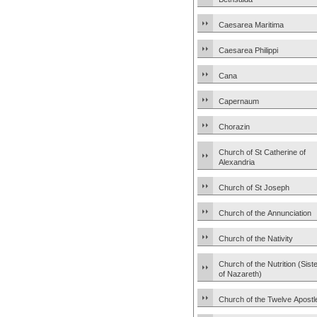
Caesarea Maritima
Caesarea Philippi
Cana
Capernaum
Chorazin
Church of St Catherine of
Alexandria
Church of St Joseph
Church of the Annunciation
Church of the Nativity
Church of the Nutrition (Sist
of Nazareth)
Church of the Twelve Apostl