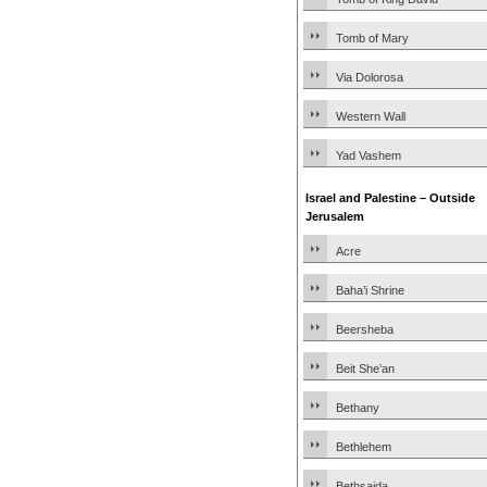
Tomb of Mary
Via Dolorosa
Western Wall
Yad Vashem
Israel and Palestine – Outside
Jerusalem
Acre
Baha’i Shrine
Beersheba
Beit She’an
Bethany
Bethlehem
Bethsaida