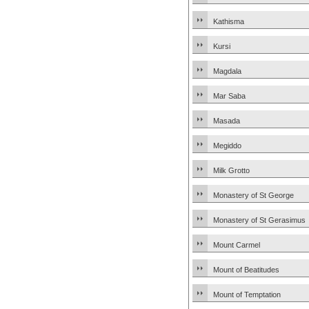
Kathisma
Kursi
Magdala
Mar Saba
Masada
Megiddo
Milk Grotto
Monastery of St George
Monastery of St Gerasimus
Mount Carmel
Mount of Beatitudes
Mount of Temptation