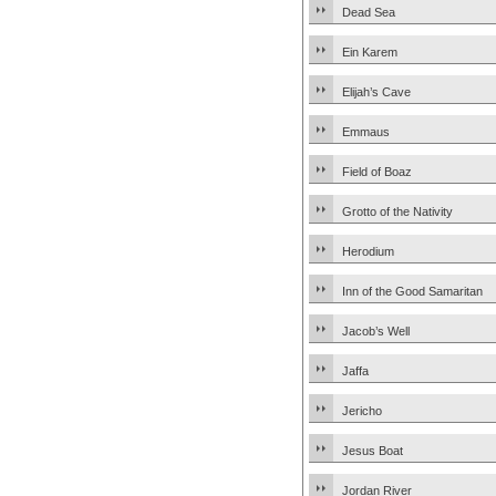
Dead Sea
Ein Karem
Elijah’s Cave
Emmaus
Field of Boaz
Grotto of the Nativity
Herodium
Inn of the Good Samaritan
Jacob’s Well
Jaffa
Jericho
Jesus Boat
Jordan River