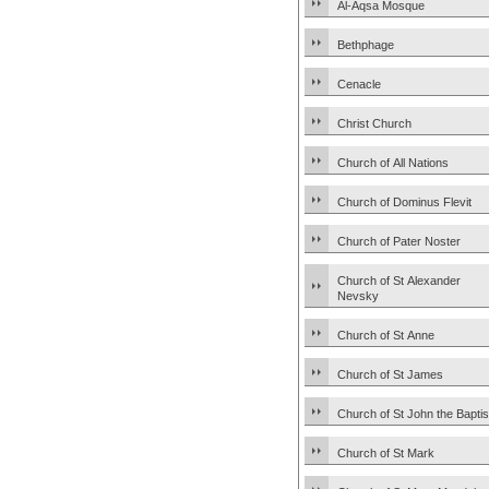
Al-Aqsa Mosque
Bethphage
Cenacle
Christ Church
Church of All Nations
Church of Dominus Flevit
Church of Pater Noster
Church of St Alexander
Nevsky
Church of St Anne
Church of St James
Church of St John the Baptis
Church of St Mark