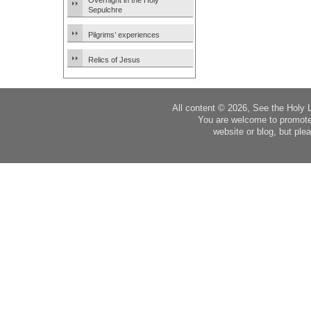
Overnight in the Holy
Sepulchre
Pilgrims’ experiences
Relics of Jesus
All content © 2026, See the Holy 
You are welcome to promote
website or blog, but plea