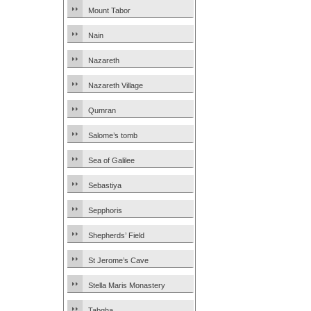
Mount Tabor
Nain
Nazareth
Nazareth Village
Qumran
Salome’s tomb
Sea of Galilee
Sebastiya
Sepphoris
Shepherds’ Field
St Jerome’s Cave
Stella Maris Monastery
Tabgha