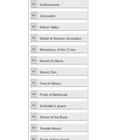
Gethsemane
Jerusalem
Kidron Valley
Model of Ancient Jerusalem
Monastery of the Cross
Mount of Olives
Mount Zion
Pool of Siloam
Pools of Bethesda
Schindler’s grave
Shrine of the Book
Temple Mount
Tomb of King David