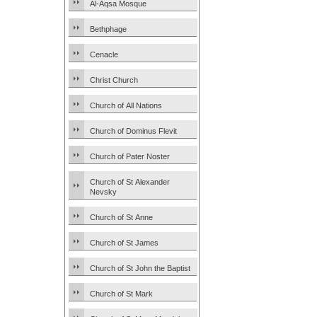
Al-Aqsa Mosque
Bethphage
Cenacle
Christ Church
Church of All Nations
Church of Dominus Flevit
Church of Pater Noster
Church of St Alexander
Nevsky
Church of St Anne
Church of St James
Church of St John the Baptist
Church of St Mark