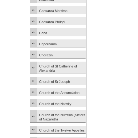
Caesarea Maritima
Caesarea Philippi
Cana
Capernaum
Chorazin
Church of St Catherine of
Alexandria
Church of St Joseph
Church of the Annunciation
Church of the Nativity
Church of the Nutrition (Sisters
of Nazareth)
Church of the Twelve Apostles