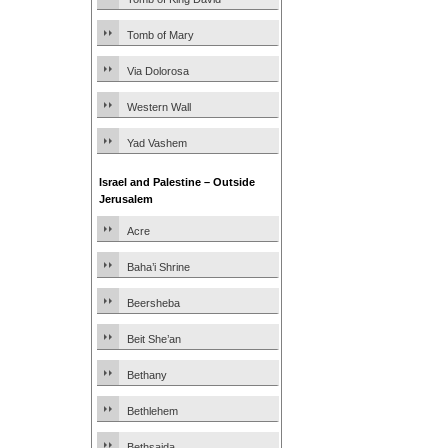
Tomb of Mary
Via Dolorosa
Western Wall
Yad Vashem
Israel and Palestine – Outside
Jerusalem
Acre
Baha’i Shrine
Beersheba
Beit She’an
Bethany
Bethlehem
Bethsaida