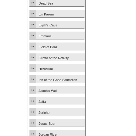
Dead Sea
Ein Karem
Elijah’s Cave
Emmaus
Field of Boaz
Grotto of the Nativity
Herodium
Inn of the Good Samaritan
Jacob’s Well
Jaffa
Jericho
Jesus Boat
Jordan River