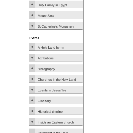
Holy Family in Egypt
Mount Sinai
St Catherine’s Monastery
Extras
A Holy Land hymn
Attributions
Bibliography
Churches in the Holy Land
Events in Jesus’ life
Glossary
Historical timeline
Inside an Eastern church