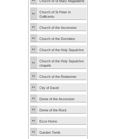
Church of St Mary Magdalene
Church of St Peter in
Gallicantu
Church of the Ascension
Church of the Dormition
Church of the Holy Sepulchre
Church of the Holy Sepulchre
chapels
Church of the Redeemer
City of David
Dome of the Ascension
Dome of the Rock
Ecce Homo
Garden Tomb