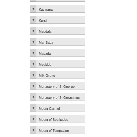
Kathisma
Kursi
Magdala
Mar Saba
Masada
Megiddo
Milk Grotto
Monastery of St George
Monastery of St Gerasimus
Mount Carmel
Mount of Beatitudes
Mount of Temptation