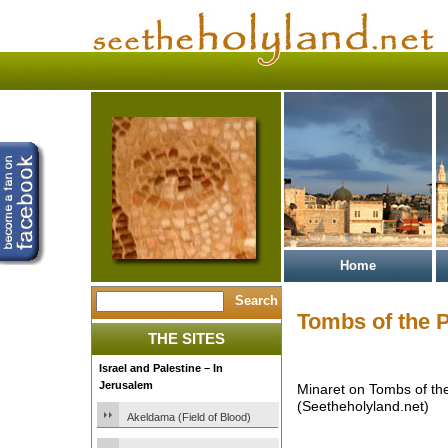
Home
Tombs of the P
THE SITES
Israel and Palestine – In
Jerusalem
Minaret on Tombs of the
(Seetheholyland.net)
Akeldama (Field of Blood)