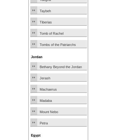
Taybeh
Tiberias
Tomb of Rachel
Tombs of the Patriarchs
Jordan
Bethany Beyond the Jordan
Jerash
Machaerus
Madaba
Mount Nebo
Petra
Egypt