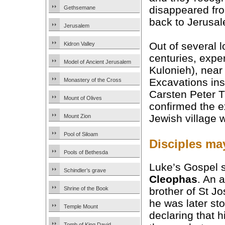
disappeared fro
Gethsemane
back to Jerusal
Jerusalem
Out of several 
Kidron Valley
centuries, expe
Model of Ancient Jerusalem
Kulonieh), nea
Excavations ins
Monastery of the Cross
Carsten Peter T
Mount of Olives
confirmed the e
Jewish village
Mount Zion
Pool of Siloam
Disciples ma
Pools of Bethesda
Luke’s Gospel 
Schindler’s grave
Cleophas
. An 
brother of St Jo
Shrine of the Book
he was later st
Temple Mount
declaring that
Tomb of King David