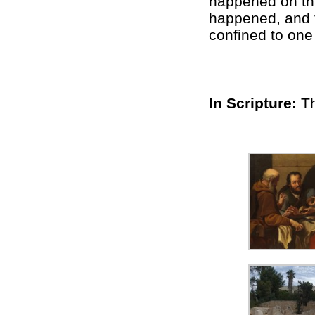
happened on tha
happened, and t
confined to one
In Scripture:
T