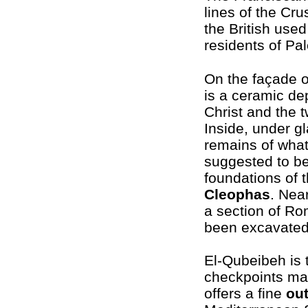
lines of the Cr
the British used
residents of Pal
On the façade o
is a ceramic dep
Christ and the t
Inside, under gl
remains of what
suggested to be
foundations of 
Cleophas
. Nea
a section of R
been excavated
El-Qubeibeh is
checkpoints mak
offers a fine
ou