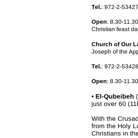
Tel.
: 972-2-5342
Open
: 8.30-11.
Christian feast d
Church of Our L
Joseph of the App
Tel.
: 972-2-5342
Open
: 8.30-11.3
•
El-Qubeibeh
(
just over 60 (1
With the Crusad
from the Holy L
Christians in th