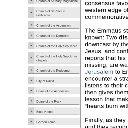
Church of St Mary Magdalene
consensus favou
western edge of
Church of St Peter in
commemorative s
Gallicantu
Church of the Ascension
The Emmaus sto
Church of the Dormition
known: Two
dis
downcast by the
Church of the Holy Sepulchre
Jesus, and con
Church of the Holy Sepulchre
reports that his
chapels
missing, are wa
Jerusalem
to E
Church of the Redeemer
encounter a st
City of David
listens to their
then gives the
Dome of the Ascension
lesson that mak
Dome of the Rock
“hearts burn wit
Ecce Homo
Finally, as the
Garden Tomb
and they recogn