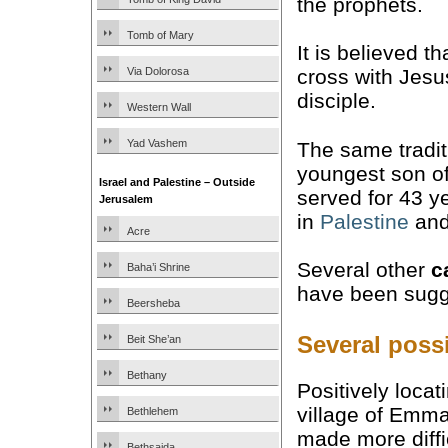
the prophets.
Tomb of Mary
It is believed 
Via Dolorosa
cross with Jesu
disciple.
Western Wall
Yad Vashem
The same tradit
youngest son o
Israel and Palestine – Outside
served for 43 y
Jerusalem
in
Palestine
and
Acre
Several other
c
Baha’i Shrine
have been sugge
Beersheba
Several poss
Beit She’an
Bethany
Positively locat
village of Emm
Bethlehem
made more diffi
Bethsaida