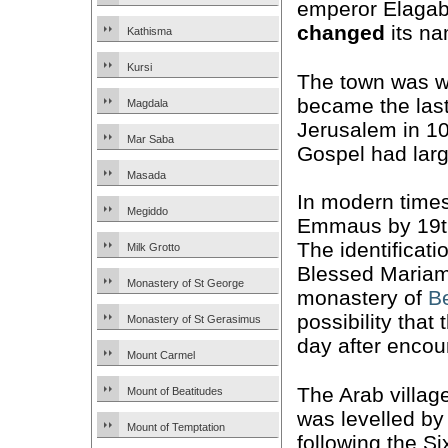
emperor Elagab
changed
its na
Kathisma
Kursi
The town was wi
became the last
Magdala
Jerusalem in 10
Mar Saba
Gospel had larg
Masada
In modern time
Megiddo
Emmaus by 19th
The identifica
Milk Grotto
Blessed Mariam 
Monastery of St George
monastery of
B
possibility that
Monastery of St Gerasimus
day after encoun
Mount Carmel
The Arab villa
Mount of Beatitudes
was levelled by 
Mount of Temptation
following the S