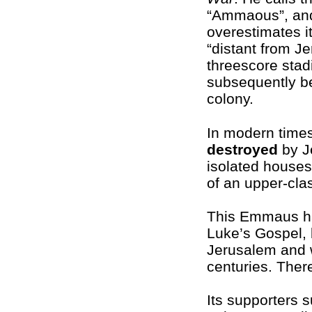
“Ammaous”, an
overestimates it
“distant from J
threescore stad
subsequently be
colony.
In modern times
destroyed
by J
isolated house
of an upper-clas
This Emmaus has 
Luke’s Gospel, 
Jerusalem and
centuries. Ther
Its supporters 