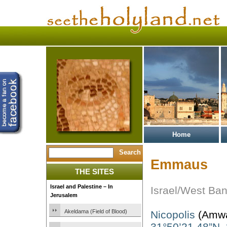
Home
Emmaus
THE SITES
Israel and Palestine – In
Israel/West Ba
Jerusalem
Akeldama (Field of Blood)
Nicopolis
(Amw
31°50’21.48”N,