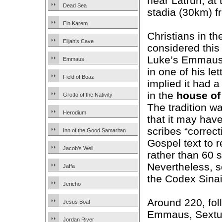
near Latrun, at
Dead Sea
stadia (30km) 
Ein Karem
Christians in th
Elijah’s Cave
considered this 
Luke’s Emmau
Emmaus
in one of his le
Field of Boaz
implied it had a
in the
house
of
Grotto of the Nativity
The tradition w
Herodium
that it may have
scribes “correct
Inn of the Good Samaritan
Gospel text to 
Jacob’s Well
rather than 60 s
Nevertheless, s
Jaffa
the Codex Sinai
Jericho
Around 220, foll
Jesus Boat
Emmaus, Sextus 
Jordan River