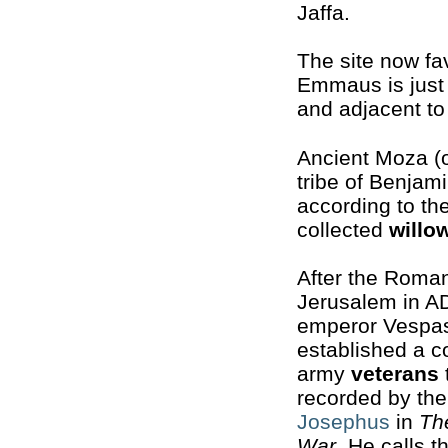
Jaffa.
The site now fa
Emmaus is just 
and adjacent t
Ancient Moza (o
tribe of Benjam
according to th
collected
willo
After the Roma
Jerusalem in AD
emperor Vespa
established a c
army
veterans
recorded by the
Josephus
in
Th
War
. He calls t