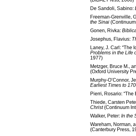
De Sandoli, Sabino:
Freeman-Grenville, G.
the Sinai
(Continuum 
Gonen, Rivka:
Biblic
Josephus, Flavius:
T
Laney, J. Carl: “The 
Problems in the Life o
1977)
Metzger, Bruce M., a
(Oxford University Pr
Murphy-O’Connor, J
Earliest Times to 17
Pierri, Rosario: “Th
Thiede, Carsten Pete
Christ
(Continuum Int
Walker, Peter:
In the 
Wareham, Norman, and
(Canterbury Press, 1