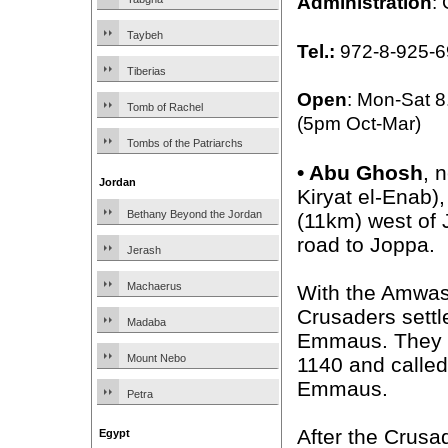
Administration
:
Taybeh
Tel.:
972-8-925-6
Tiberias
Open
: Mon-Sat 
Tomb of Rachel
(5pm Oct-Mar)
Tombs of the Patriarchs
•
Abu Ghosh
, 
Jordan
Kiryat el-Enab),
Bethany Beyond the Jordan
(11km) west of
road to Joppa.
Jerash
Machaerus
With the Amwas t
Crusaders settl
Madaba
Emmaus. They b
Mount Nebo
1140 and called
Emmaus.
Petra
After the Crusa
Egypt