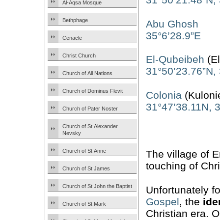
Al-Aqsa Mosque
Bethphage
Abu Ghosh
35°6’28.9”E
Cenacle
Christ Church
El-Qubeibeh
(
31°50’23.76”N,
Church of All Nations
Church of Dominus Flevit
Colonia
(Kuloni
31°47’38.11N, 
Church of Pater Noster
Church of St Alexander
Nevsky
Church of St Anne
The village of 
touching of Chr
Church of St James
Church of St John the Baptist
Unfortunately f
Gospel
, the
ide
Church of St Mark
Christian era. O