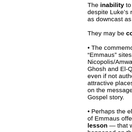
The
inability
to
despite Luke’s 
as downcast as 
They may be
c
• The commemo
“Emmaus” sites
Nicopolis/Amwa
Ghosh and El-Q
even if not authe
attractive place
on the message
Gospel story.
• Perhaps the e
of Emmaus offe
lesson
— that 