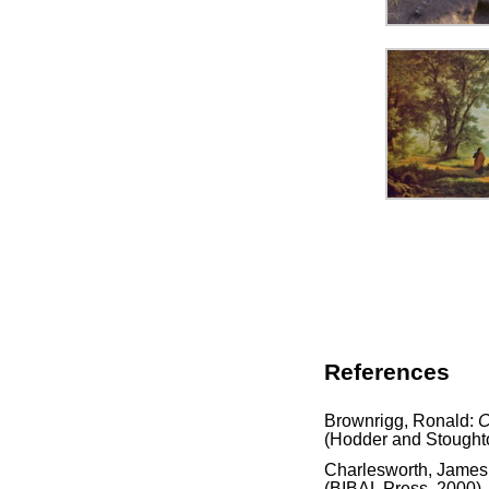
References
Brownrigg, Ronald:
C
(Hodder and Stought
Charlesworth, James
(BIBAL Press, 2000)