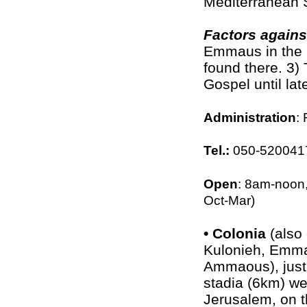
Mediterranean 
Factors again
Emmaus in the 1
found there. 3) 
Gospel until lat
Administration
:
Tel.:
050-520041
Open
: 8am-noon
Oct-Mar)
•
Colonia
(also
Kulonieh, Emm
Ammaous), just
stadia (6km) we
Jerusalem, on t