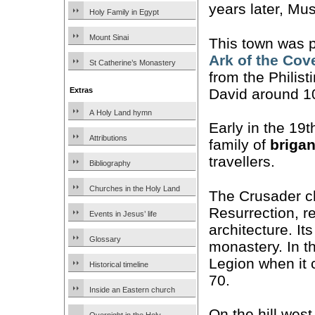
years later, Mu
Holy Family in Egypt
Mount Sinai
This town was p
Ark of the Cov
St Catherine’s Monastery
from the Philis
David around 1
Extras
A Holy Land hymn
Early in the 19
Attributions
family of
briga
travellers.
Bibliography
Churches in the Holy Land
The Crusader ch
Resurrection, r
Events in Jesus’ life
architecture. It
Glossary
monastery. In th
Legion when it 
Historical timeline
70.
Inside an Eastern church
On the hill west 