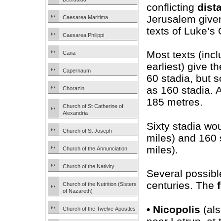
conflicting
dist
Jerusalem given
Caesarea Maritima
texts of Luke’s
Caesarea Philippi
Most texts (incl
Cana
earliest) give t
Capernaum
60 stadia, but s
as 160 stadia.
Chorazin
185 metres.
Church of St Catherine of
Alexandria
Sixty stadia wo
Church of St Joseph
miles) and 160
miles).
Church of the Annunciation
Church of the Nativity
Several possibl
centuries. The
Church of the Nutrition (Sisters
of Nazareth)
•
Nicopolis
(al
Church of the Twelve Apostles