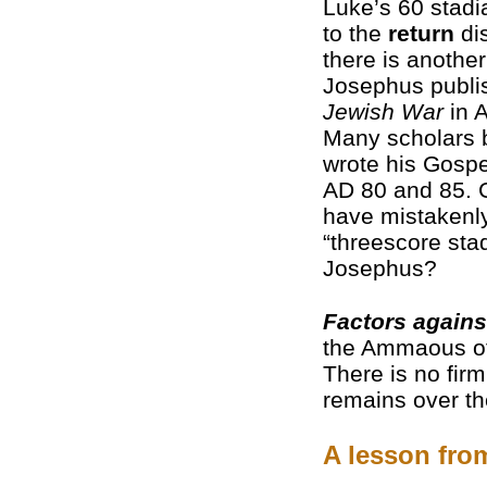
Luke’s 60 stadi
to the
return
di
there is another 
Josephus publ
Jewish War
in A
Many scholars 
wrote his Gosp
AD 80 and 85. 
have mistakenl
“threescore sta
Josephus?
Factors agains
the Ammaous of
There is no firm
remains over th
A lesson fr