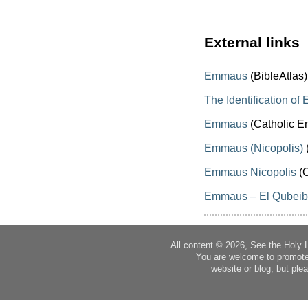
External links
Emmaus
(BibleAtlas)
The Identification o
Emmaus
(Catholic E
Emmaus (Nicopolis)
Emmaus Nicopolis
(C
Emmaus – El Qubei
All content © 2026, See the Holy 
You are welcome to promote
website or blog, but plea