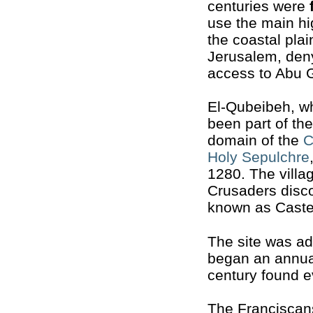
centuries were
use the main h
the coastal plai
Jerusalem, den
access to Abu 
El-Qubeibeh, w
been part of the
domain of the
C
Holy Sepulchre
1280. The vill
Crusaders disc
known as Cast
The site was a
began an annual
century found e
The Franciscans