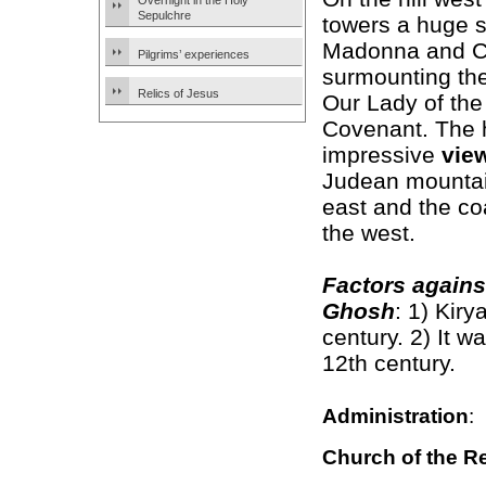
Overnight in the Holy
Sepulchre
towers a huge s
Madonna and C
Pilgrims’ experiences
surmounting th
Relics of Jesus
Our Lady of the 
Covenant. The h
impressive
vie
Judean mountai
east and the coa
the west.
Factors agains
Ghosh
: 1) Kir
century. 2) It w
12th century.
Administration
:
Church of the R