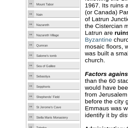
1967. Its ruins 
Mount Tabor
(or Canada) Pa
Nain
of Latrun Juncti
the Cistercian 
Nazareth
Latrun are
ruin
Nazareth Village
Byzantine
churc
mosaic floors, 
Qumran
was built a sma
Salome’s tomb
church.
Sea of Galilee
Factors agains
Sebastiya
than the 60 stad
would have been 
Sepphoris
from Jerusalem 
Shepherds’ Field
before the city 
Emmaus was wel
St Jerome’s Cave
identify it by di
Stella Maris Monastery
Tabgha