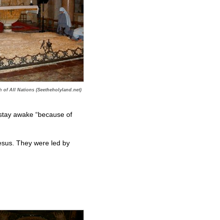
 of All Nations (Seetheholyland.net)
 stay awake “because of
sus. They were led by