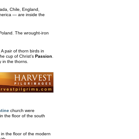
ada, Chile, England,
merica — are inside the
Poland. The wrought-iron
A pair of thorn birds in
he cup of Christ’s
Passion
.
 in the thorns.
tine
church were
 the floor of the south
in the floor of the modern