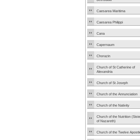
Caesarea Maritima
Caesarea Philippi
Cana
Capernaum
Chorazin
Church of St Catherine of
Alexandria
Church of St Joseph
Church of the Annunciation
Church of the Nativity
Church of the Nutrition (Sist
of Nazareth)
Church of the Twelve Apostl