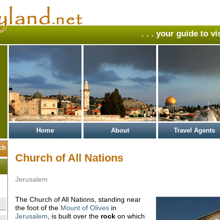
. . . your guide to v
Home
About
Travel Agents
Church of All Nations
Jerusalem
The Church of All Nations, standing near
the foot of the
Mount of Olives
in
Jerusalem
, is built over the
rock
on which