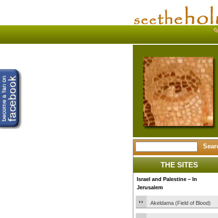
THE SITES
Israel and Palestine – In
Jerusalem
Akeldama (Field of Blood)