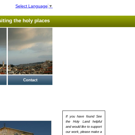
Select Language
▼
isiting the holy places
Contact
If you have found See
the Holy Land helpful
and would like to support
our work, please make a