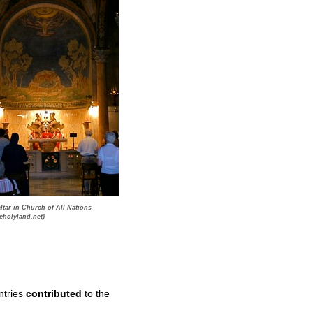
ltar in Church of All Nations
eholyland.net)
ntries
contributed
to the