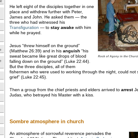
ne
He left eight of the disciples together in one
place and withdrew further with Peter,
James and John. He asked them — the
three who had witnessed his
Transfiguration
— to
stay awake
with him
while he prayed.
Jesus “threw himself on the ground”
e
(Matthew 26:39) and in his
anguish
“his
sweat became like great drops of blood
Rock of Agony in the Church
falling down on the ground” (Luke 22:44).
e
But the three disciples, all of them
fishermen who were used to working through the night, could not
grief” (Luke 22:45).
Then a group from the chief priests and elders arrived to
arrest
Je
Judas, who betrayed his Master with a kiss.
Sombre atmosphere in church
An atmosphere of sorrowful reverence pervades the