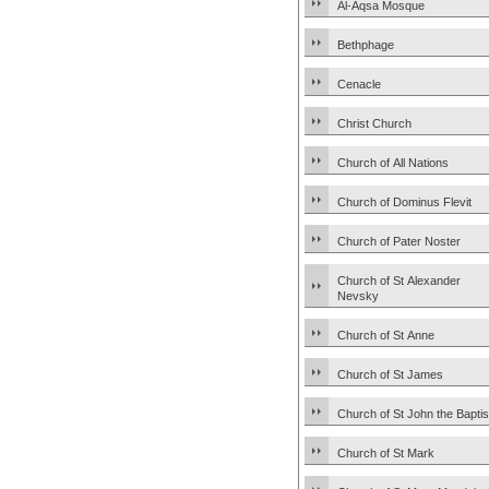
Al-Aqsa Mosque
Bethphage
Cenacle
Christ Church
Church of All Nations
Church of Dominus Flevit
Church of Pater Noster
Church of St Alexander
Nevsky
Church of St Anne
Church of St James
Church of St John the Baptis
Church of St Mark