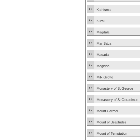
Kathisma
Kursi
Magdala
Mar Saba
Masada
Megiddo
Milk Grotto
Monastery of St George
Monastery of St Gerasimus
Mount Carmel
Mount of Beatitudes
Mount of Temptation