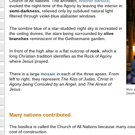
Church of All Nations. The architect,
Antonio Barluzzi
,
evoked the night-time of the Agony by leaving the interior in
semi-darkness
, relieved only by subdued natural light
filtered through violet-blue alabaster windows.
The sombre blue of a star-studded night sky is recreated in
the ceiling domes, the stars being surrounded by
olive
branches
reminiscent of the Gethsemane garden.
In front of the high altar is a flat outcrop of
rock
, which a
long Christian tradition identifies as the Rock of Agony
where Jesus prayed.
There is a large
mosaic
in each of the three apses. From
left to right, they represent
The Kiss of Judas
,
Christ in
Agony being Consoled by an Angel
, and
The Arrest of
Jesus
.
Main a
(Seeth
Many nations contributed
The basilica is called the Church of All Nations because many cou
cost of construction.