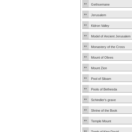
Gethsemane
Jerusalem
Kidron Valley
Model of Ancient Jerusalem
Monastery of the Cross
Mount of Olives
Mount Zion
Pool of Siloam
Pools of Bethesda
Schindler’s grave
Shrine of the Book
Temple Mount
Tomb of King David