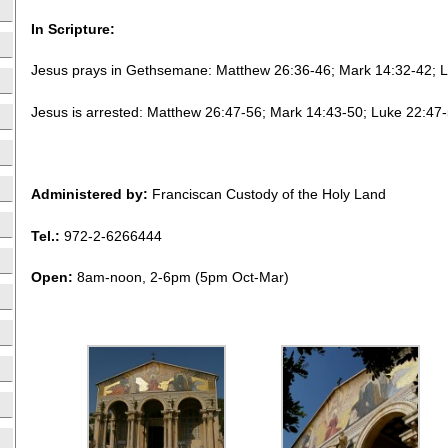
In Scripture:
Jesus prays in Gethsemane: Matthew 26:36-46; Mark 14:32-42; 
Jesus is arrested: Matthew 26:47-56; Mark 14:43-50; Luke 22:47
Administered by:
Franciscan Custody of the Holy Land
Tel.:
972-2-6266444
Open:
8am-noon, 2-6pm (5pm Oct-Mar)