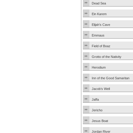
Dead Sea
Ein Karem
Elijah’s Cave
Emmaus
Field of Boaz
Grotto of the Nativity
Herodium
Inn of the Good Samaritan
Jacob’s Well
Jaffa
Jericho
Jesus Boat
Jordan River