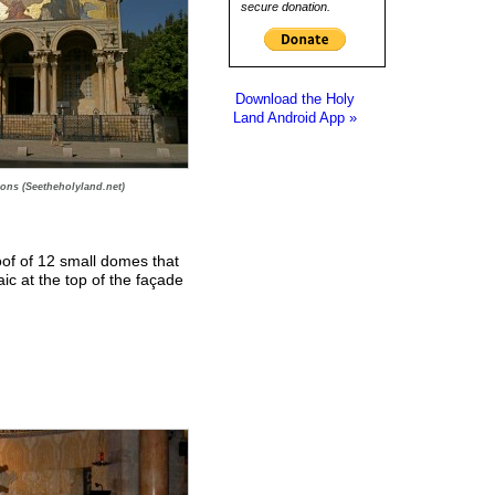
secure donation.
Download the Holy
Land Android App »
ions (Seetheholyland.net)
oof of 12 small domes that
ic at the top of the façade