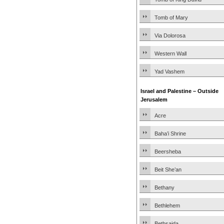
Tomb of Mary
Via Dolorosa
Western Wall
Yad Vashem
Israel and Palestine – Outside
Jerusalem
Acre
Baha’i Shrine
Beersheba
Beit She’an
Bethany
Bethlehem
Bethsaida