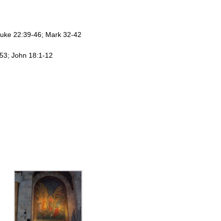
Luke 22:39-46; Mark 32-42
-53; John 18:1-12