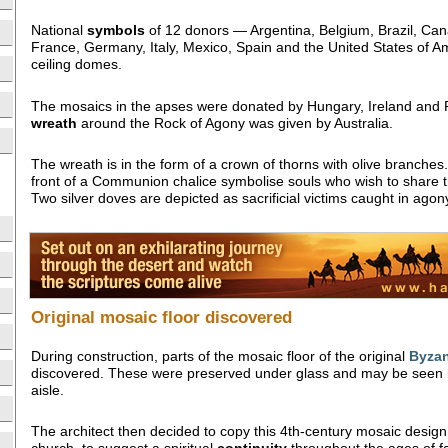
National
symbols
of 12 donors — Argentina, Belgium, Brazil, Can
France, Germany, Italy, Mexico, Spain and the United States of A
ceiling domes.
The mosaics in the apses were donated by Hungary, Ireland and 
wreath
around the Rock of Agony was given by Australia.
The wreath is in the form of a crown of thorns with olive branches. 
front of a Communion chalice symbolise souls who wish to share t
Two silver doves are depicted as sacrificial victims caught in agony
Original mosaic floor discovered
During construction, parts of the mosaic floor of the original
Byzan
discovered. These were preserved under glass and may be seen in
aisle.
The architect then decided to copy this 4th-century mosaic design 