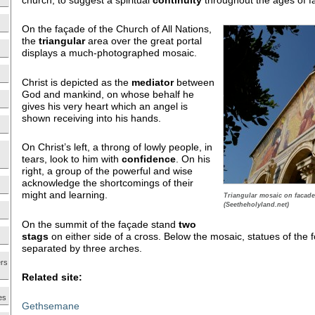
church, to suggest a spiritual
continuity
throughout the ages of fa
On the façade of the Church of All Nations,
the
triangular
area over the great portal
displays a much-photographed mosaic.
Christ is depicted as the
mediator
between
God and mankind, on whose behalf he
gives his very heart which an angel is
shown receiving into his hands.
On Christ’s left, a throng of lowly people, in
tears, look to him with
confidence
. On his
right, a group of the powerful and wise
acknowledge the shortcomings of their
might and learning.
Triangular mosaic on facade
(Seetheholyland.net)
On the summit of the façade stand
two
stags
on either side of a cross. Below the mosaic, statues of the 
separated by three arches.
ers
Related site:
es
Gethsemane