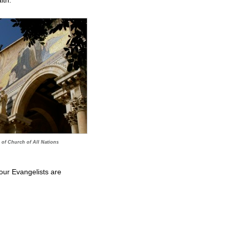
ith.
 of Church of All Nations
four Evangelists are