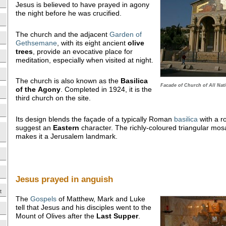
Jesus is believed to have prayed in agony
the night before he was crucified.
The church and the adjacent
Garden of
Gethsemane
, with its eight ancient
olive
trees
, provide an evocative place for
meditation, especially when visited at night.
The church is also known as the
Basilica
Facade of Church of All Nat
of the
Agony
. Completed in 1924, it is the
third church on the site.
Its design blends the façade of a typically Roman
basilica
with a r
suggest an
Eastern
character. The richly-coloured triangular mosa
makes it a Jerusalem landmark.
Jesus prayed in anguish
t
The
Gospels
of Matthew, Mark and Luke
tell that Jesus and his disciples went to the
Mount of Olives after the
Last Supper
.