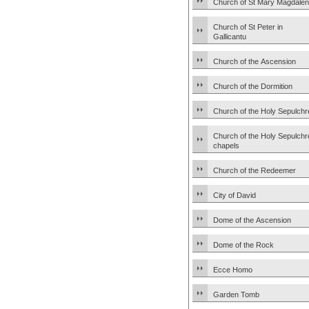
Church of St Mary Magdale
Church of St Peter in
Gallicantu
Church of the Ascension
Church of the Dormition
Church of the Holy Sepulchr
Church of the Holy Sepulchr
chapels
Church of the Redeemer
City of David
Dome of the Ascension
Dome of the Rock
Ecce Homo
Garden Tomb