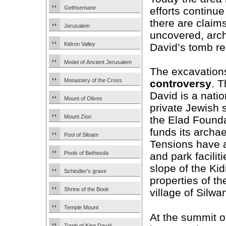
Gethsemane
efforts continue
there are claims
Jerusalem
uncovered, arch
Kidron Valley
David’s tomb re
Model of Ancient Jerusalem
The excavations
Monastery of the Cross
controversy
. T
David is a nation
Mount of Olives
private Jewish s
Mount Zion
the Elad Founda
funds its archa
Pool of Siloam
Tensions have 
Pools of Bethesda
and park facili
slope of the Kid
Schindler’s grave
properties of t
Shrine of the Book
village of Silwa
Temple Mount
At the summit o
Tomb of King David