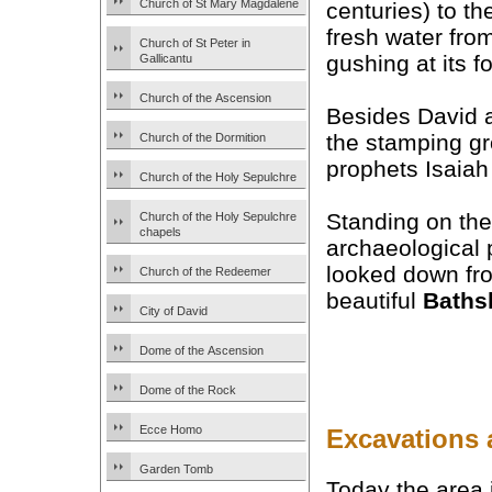
Church of St Mary Magdalene
centuries) to th
fresh water fro
Church of St Peter in
gushing at its fo
Gallicantu
Church of the Ascension
Besides David 
the stamping gr
Church of the Dormition
prophets Isaiah
Church of the Holy Sepulchre
Standing on the
Church of the Holy Sepulchre
chapels
archaeological 
looked down fro
Church of the Redeemer
beautiful
Baths
City of David
Dome of the Ascension
Dome of the Rock
Ecce Homo
Excavations 
Garden Tomb
Today the area i