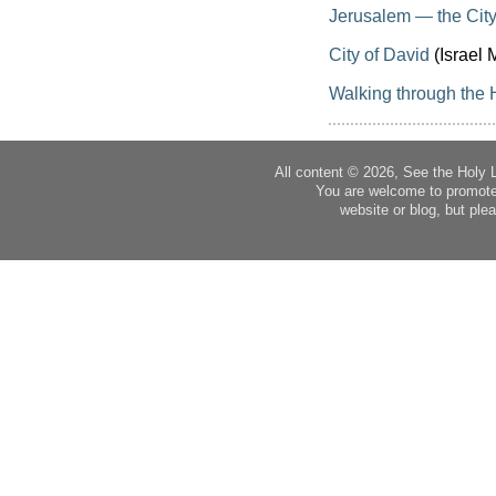
Jerusalem — the City
City of David
(Israel M
Walking through the 
All content © 2026, See the Holy 
You are welcome to promote
website or blog, but plea