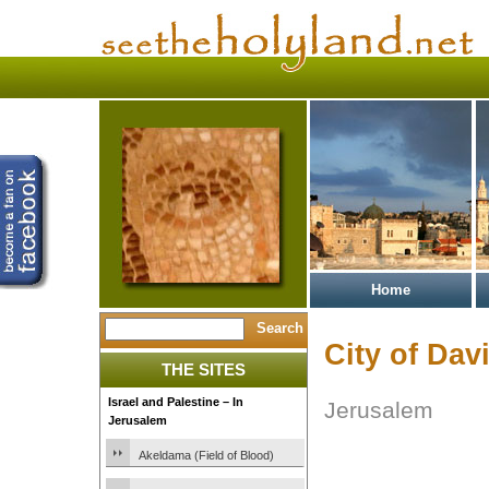
Home
City of Dav
THE SITES
Israel and Palestine – In
Jerusalem
Jerusalem
Akeldama (Field of Blood)