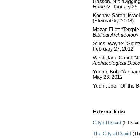
Hasson, Nir: “Digging
Haaretz
, January 25,
Kochav, Sarah: Israe
(Steimatzky, 2008)
Mazar, Eilat: “Temple
Biblical Archaeolog
Stiles, Wayne: “Sights
February 27, 2012
West, Jane Cahill: “
Archaeological Disco
Yonah, Bob: “Archaeol
May 23, 2012
Yudin, Joe: “Off the 
External links
City of David
(Ir Davi
The City of David
(Th