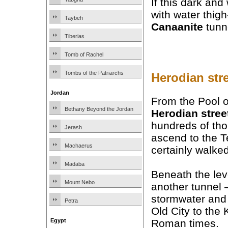
If this dark and
with water thigh
Taybeh
Canaanite
tunne
Tiberias
Tomb of Rachel
Tombs of the Patriarchs
Herodian str
Jordan
From the Pool of
Bethany Beyond the Jordan
Herodian stree
hundreds of tho
Jerash
ascend to the T
Machaerus
certainly walked
Madaba
Beneath the leve
Mount Nebo
another tunnel
stormwater and
Petra
Old City to the 
Roman times.
Egypt