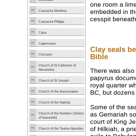
one room a lime
embedded in the 
Caesarea Maritima
cesspit beneath 
Caesarea Philippi
Cana
Capernaum
Clay seals b
Bible
Chorazin
Church of St Catherine of
There was also 
Alexandria
papyrus documen
Church of St Joseph
royal quarter w
BC, but dozens 
Church of the Annunciation
Church of the Nativity
Some of the se
as Gemariah son
Church of the Nutrition (Sisters
of Nazareth)
court of King J
of Hilkiah, a pr
Church of the Twelve Apostles