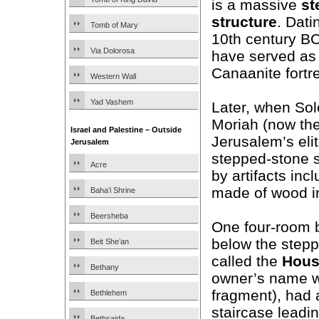
is a massive
st
structure
. Dati
Tomb of Mary
10th century BC,
Via Dolorosa
have served as a
Canaanite fortre
Western Wall
Yad Vashem
Later, when Sol
Moriah (now the
Israel and Palestine – Outside
Jerusalem’s elit
Jerusalem
stepped-stone s
Acre
by artifacts inc
made of wood i
Baha’i Shrine
Beersheba
One four-room b
below the stepp
Beit She’an
called the
House
Bethany
owner’s name w
fragment), had 
Bethlehem
staircase leadin
Bethsaida