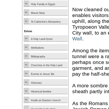
Holy Family in Egypt
Now cleaned out
Mount Sinai
enables visitor
uphill, along th
St Catherine’s Monastery
Tyropoeon Vall
Extras
City wall, to an
Wall
.
A Holy Land hymn
Attributions
Among the items
tunnel were a r
Bibliography
perhaps once se
Churches in the Holy Land
garment, and an
pay the half-sh
Events in Jesus’ life
Glossary
A more sombre
sheath partly in
Historical timeline
Inside an Eastern church
As the Romans o