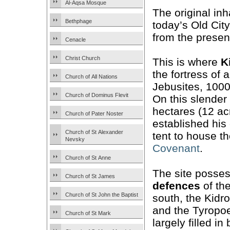
Al-Aqsa Mosque
The original inh
Bethphage
today’s Old Cit
from the prese
Cenacle
Christ Church
This is where
K
the fortress of 
Church of All Nations
Jebusites, 1000
Church of Dominus Flevit
On this slender
hectares (12 ac
Church of Pater Noster
established his 
Church of St Alexander
tent to house t
Nevsky
Covenant
.
Church of St Anne
The site posses
Church of St James
defences
of th
Church of St John the Baptist
south, the Kidro
and the Tyropo
Church of St Mark
largely filled in