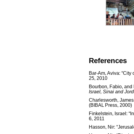
References
Bar-Am, Aviva: “City 
25, 2010
Bourbon, Fabio, and
Israel, Sinai and Jor
Charlesworth, James
(BIBAL Press, 2000)
Finkelstein, Israel: 
6, 2011
Hasson, Nir: “Jerusal