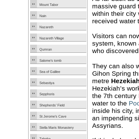
massive guard 
Mount Tabor
within their city
Nain
received water 
Nazareth
Visitors can no
Nazareth Village
system, known
who discovered 
Qumran
Salome’s tomb
They can also w
Gihon Spring th
Sea of Galilee
metre
Hezekiah
Sebastiya
Hezekiah’s wor
the 7th century
Sepphoris
water to the
Poo
Shepherds’ Field
inside his city, 
an impending s
St Jerome’s Cave
Assyrians.
Stella Maris Monastery
Tabgha