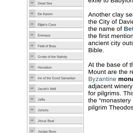
exile to Babylon
Dead Sea
Another clay se
Ein Karem
the City of Davi
Elijah’s Cave
the name of
Be
the first mention
Emmaus
ancient city out
Field of Boaz
Bible.
Grotto of the Nativity
At the base of 
Herodium
Mount are the r
Byzantine
mona
Inn of the Good Samaritan
adjacent winer
Jacob’s Well
for pilgrims. Th
the “monastery 
Jaffa
pilgrim Theodos
Jericho
Jesus Boat
Jordan River