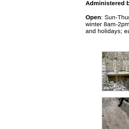
Administered 
Open
: Sun-Thu
winter 8am-2p
and holidays; e