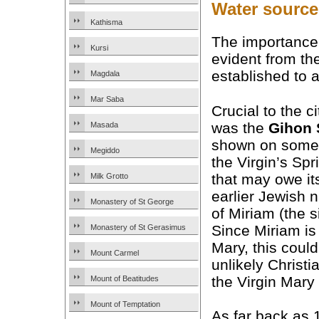
Water source 
Kathisma
The importance
Kursi
evident from the
established to 
Magdala
Mar Saba
Crucial to the ci
was the
Gihon 
Masada
shown on some
Megiddo
the Virgin’s Sp
that may owe its
Milk Grotto
earlier Jewish 
Monastery of St George
of Miriam (the s
Since Miriam i
Monastery of St Gerasimus
Mary, this coul
Mount Carmel
unlikely Christi
the Virgin Mary
Mount of Beatitudes
Mount of Temptation
As far back as 