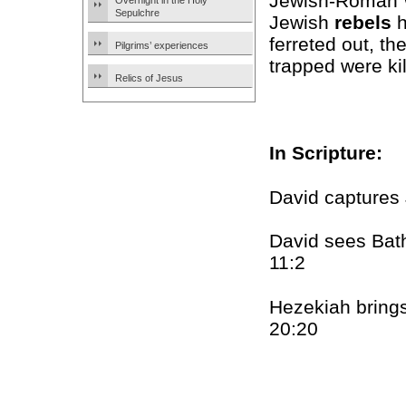
Jewish-Roman Wa
Overnight in the Holy
Sepulchre
Jewish
rebels
h
ferreted out, t
Pilgrims’ experiences
trapped were kil
Relics of Jesus
In Scripture:
David captures
David sees Bat
11:2
Hezekiah brings 
20:20