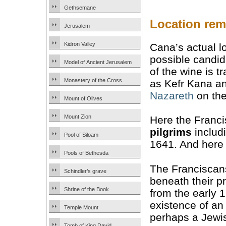
Gethsemane
Location rem
Jerusalem
Kidron Valley
Cana’s actual lo
possible candid
Model of Ancient Jerusalem
of the wine is t
Monastery of the Cross
as Kefr Kana an
Nazareth
on the
Mount of Olives
Mount Zion
Here the Franci
pilgrims
includ
Pool of Siloam
1641. And here 
Pools of Bethesda
The Franciscan
Schindler’s grave
beneath their p
Shrine of the Book
from the early 
existence of an
Temple Mount
perhaps a Jewis
Tomb of King David