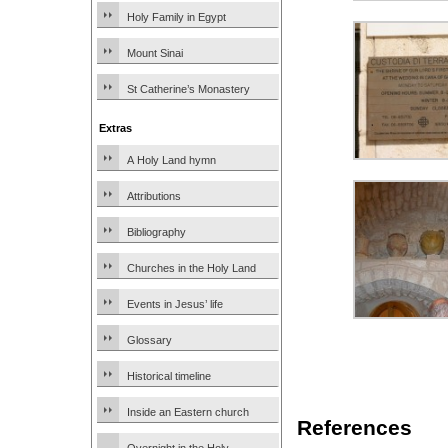
Holy Family in Egypt
Mount Sinai
St Catherine’s Monastery
Extras
A Holy Land hymn
Attributions
Bibliography
Churches in the Holy Land
Events in Jesus’ life
Glossary
Historical timeline
Inside an Eastern church
References