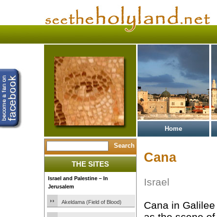
Home
Cana
THE SITES
Israel and Palestine – In
Israel
Jerusalem
Akeldama (Field of Blood)
Cana in Galilee
as the scene of 