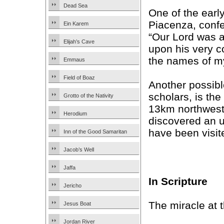
Dead Sea
One of the earl
Piacenza, confe
Ein Karem
“Our Lord was a
Elijah’s Cave
upon his very c
the names of my
Emmaus
Field of Boaz
Another possib
scholars, is the
Grotto of the Nativity
13km northwest
Herodium
discovered an 
have been visite
Inn of the Good Samaritan
Jacob’s Well
Jaffa
In Scripture
Jericho
The miracle at 
Jesus Boat
Jordan River