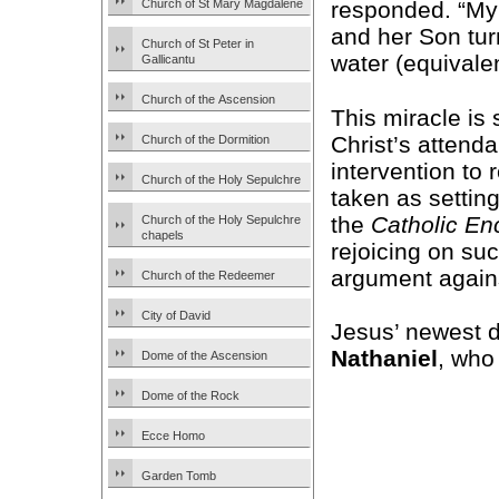
Church of St Mary Magdalene
responded. “My 
and her Son turn
Church of St Peter in
water (equivalen
Gallicantu
Church of the Ascension
This miracle is 
Christ’s attend
Church of the Dormition
intervention to
Church of the Holy Sepulchre
taken as setting
the
Catholic En
Church of the Holy Sepulchre
chapels
rejoicing on su
argument agains
Church of the Redeemer
City of David
Jesus’ newest d
Nathaniel
, who
Dome of the Ascension
Dome of the Rock
Ecce Homo
Garden Tomb