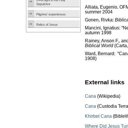
Overnight in the Holy
Sepulchre
Alliata, Eugenio, OF
summer 2004
Pilgrims’ experiences
Gonen, Rivka:
Biblic
Relics of Jesus
Mancini, Ignatius: “N
autumn 1998
Rainey, Anson F., an
Biblical World
(Carta
Ward, Bernard: “Can
1908)
External links
Cana
(Wikipedia)
Cana
(Custodia Terr
Khirbet Cana
(BibleW
Where Did Jesus Tur