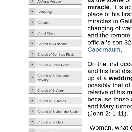
Al-Aqsa Mosque
miracle
. It is a
Bethphage
place of his firs
miracles in Gal
Cenacle
changing of wat
Christ Church
and the remote 
official’s son 
Church of All Nations
Capernaum
.
Church of Dominus Flevit
On the first oc
Church of Pater Noster
and his first di
Church of St Alexander
up at a
wedding
Nevsky
possibly that of
relative of his
Church of St Anne
because those a
Church of St James
and Mary turne
(John 2: 1-11).
Church of St John the Baptist
Church of St Mark
“Woman, what co