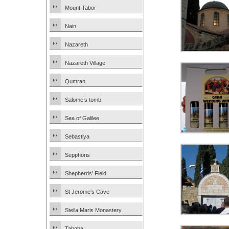
Mount Tabor
Nain
Nazareth
Nazareth Village
Qumran
Salome’s tomb
Sea of Galilee
Sebastiya
Sepphoris
Shepherds’ Field
St Jerome’s Cave
Stella Maris Monastery
Tabgha