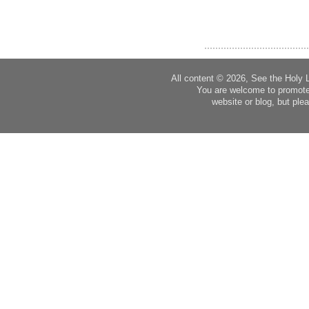
All content © 2026, See the Holy 
You are welcome to promote
website or blog, but plea