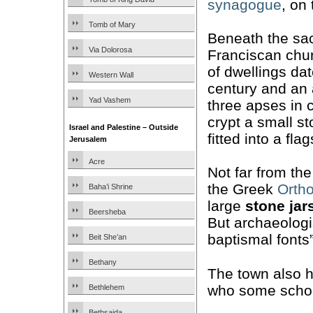
synagogue
, on 
Tomb of Mary
Beneath the sac
Via Dolorosa
Franciscan chu
of dwellings dat
Western Wall
century and an
Yad Vashem
three apses in c
crypt a small s
Israel and Palestine – Outside
fitted into a fla
Jerusalem
Acre
Not far from th
the Greek
Orth
Baha’i Shrine
large
stone jar
Beersheba
But archaeologi
baptismal fonts”
Beit She’an
Bethany
The town also 
who some schola
Bethlehem
Bethsaida