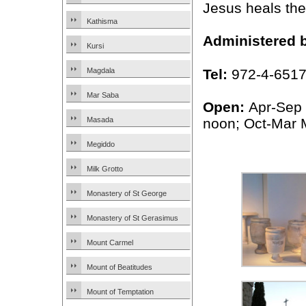
Jesus heals the 
Kathisma
Administered 
Kursi
Tel:
972-4-651
Magdala
Mar Saba
Open:
Apr-Sep
noon; Oct-Mar
Masada
Megiddo
Milk Grotto
Monastery of St George
Monastery of St Gerasimus
Mount Carmel
Mount of Beatitudes
Mount of Temptation