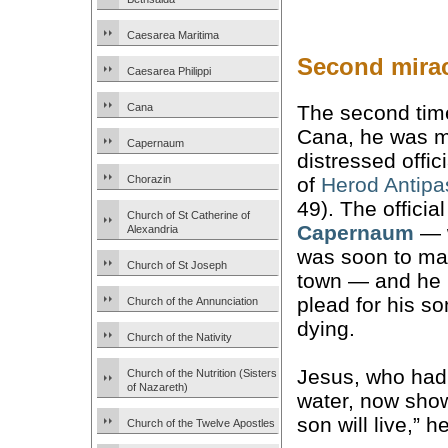
Caesarea Maritima
Second mirac
Caesarea Philippi
Cana
The second time
Cana, he was m
Capernaum
distressed offici
Chorazin
of
Herod Antipa
49). The official
Church of St Catherine of
Capernaum
— 
Alexandria
was soon to ma
Church of St Joseph
town — and he 
plead for his s
Church of the Annunciation
dying.
Church of the Nativity
Jesus, who had
Church of the Nutrition (Sisters
of Nazareth)
water, now sho
son will live,” he
Church of the Twelve Apostles