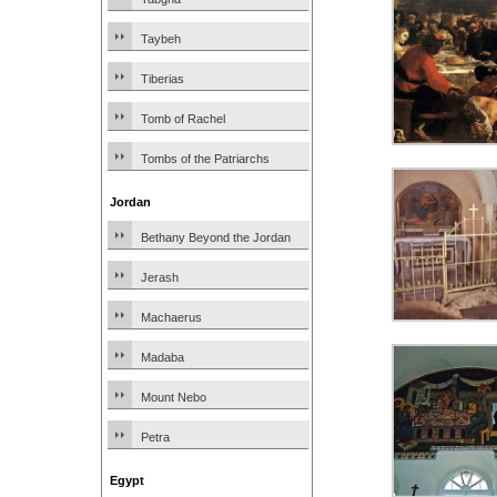
Taybeh
Tiberias
Tomb of Rachel
Tombs of the Patriarchs
Jordan
Bethany Beyond the Jordan
Jerash
Machaerus
Madaba
Mount Nebo
Petra
Egypt