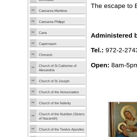
The escape to 
Caesarea Maritima
Caesarea Philippi
Cana
Administered 
Capernaum
Tel.:
972-2-274
Chorazin
Open:
8am-5pm
Church of St Catherine of
Alexandria
Church of St Joseph
Church of the Annunciation
Church of the Nativity
Church of the Nutrition (Sisters
of Nazareth)
Church of the Twelve Apostles