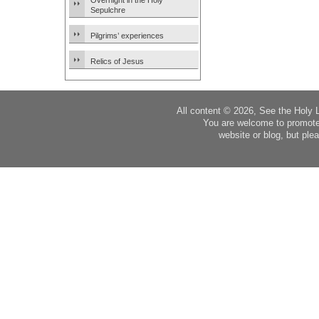
Overnight in the Holy
Sepulchre
Pilgrims’ experiences
Relics of Jesus
All content © 2026, See the Holy 
You are welcome to promote
website or blog, but plea