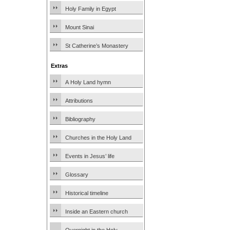
Holy Family in Egypt
Mount Sinai
St Catherine’s Monastery
Extras
A Holy Land hymn
Attributions
Bibliography
Churches in the Holy Land
Events in Jesus’ life
Glossary
Historical timeline
Inside an Eastern church