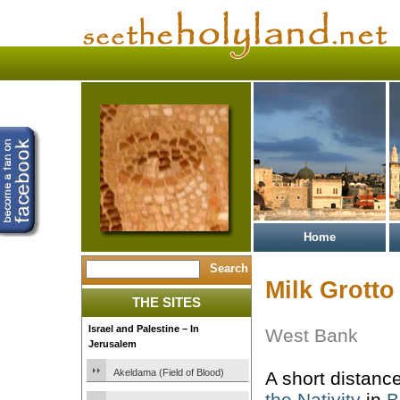
Home
Milk Grotto
THE SITES
Israel and Palestine – In
West Bank
Jerusalem
Akeldama (Field of Blood)
A short distanc
the Nativity
in
B