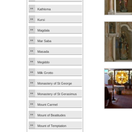
Kathisma
Kursi
Magdala
Mar Saba
Masada
Megiddo
Milk Grotto
Monastery of St George
Monastery of St Gerasimus
Mount Carmel
Mount of Beatitudes
Mount of Temptation