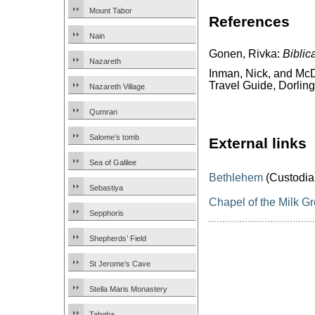
Mount Tabor
References
Nain
Gonen, Rivka:
Biblic
Nazareth
Inman, Nick, and McD
Travel Guide, Dorling
Nazareth Village
Qumran
Salome’s tomb
External links
Sea of Galilee
Bethlehem
(Custodia
Sebastiya
Chapel of the Milk Gr
Sepphoris
Shepherds’ Field
St Jerome’s Cave
Stella Maris Monastery
Tabgha