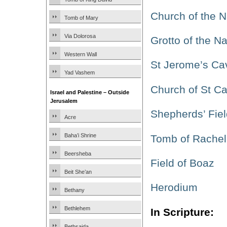
Church of the Na
Tomb of Mary
Via Dolorosa
Grotto of the Na
Western Wall
St Jerome’s Ca
Yad Vashem
Church of St Ca
Israel and Palestine – Outside
Jerusalem
Shepherds’ Fiel
Acre
Baha’i Shrine
Tomb of Rachel
Beersheba
Field of Boaz
Beit She’an
Herodium
Bethany
Bethlehem
In Scripture:
Bethsaida