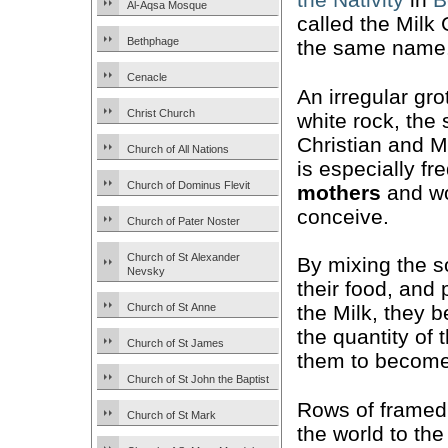
Al-Aqsa Mosque
called the Milk 
Bethphage
the same name
Cenacle
An irregular gro
Christ Church
white rock, the 
Christian and Mu
Church of All Nations
is especially f
Church of Dominus Flevit
mothers
and wo
conceive.
Church of Pater Noster
Church of St Alexander
By mixing the s
Nevsky
their food, and 
Church of St Anne
the Milk, they be
the quantity of 
Church of St James
them to become
Church of St John the Baptist
Rows of frame
Church of St Mark
the world to the