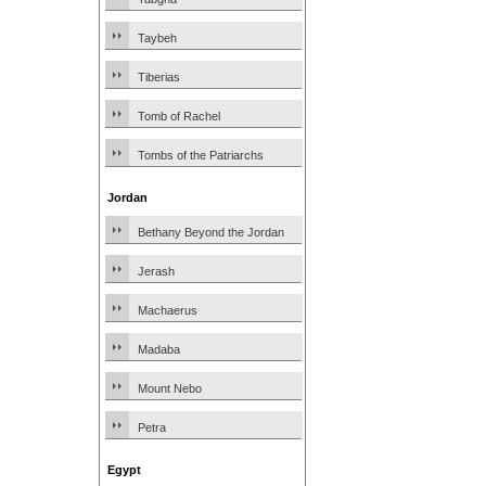
Taybeh
Tiberias
Tomb of Rachel
Tombs of the Patriarchs
Jordan
Bethany Beyond the Jordan
Jerash
Machaerus
Madaba
Mount Nebo
Petra
Egypt