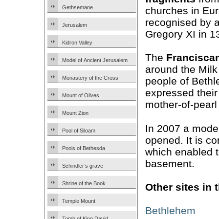
Gethsemane
churches in Eur
recognised by 
Jerusalem
Gregory XI in 1
Kidron Valley
The
Francisca
Model of Ancient Jerusalem
around the Milk
Monastery of the Cross
people of Bethl
expressed their 
Mount of Olives
mother-of-pearl
Mount Zion
In 2007 a mod
Pool of Siloam
opened. It is co
Pools of Bethesda
which enabled th
basement.
Schindler’s grave
Shrine of the Book
Other sites in
Temple Mount
Bethlehem
Tomb of King David