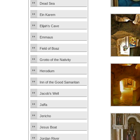
Dead Sea
Ein Karem
Elijah’s Cave
Emmaus
Field of Boaz
Grotto of the Nativity
Herodium
Inn of the Good Samaritan
Jacob’s Well
Jaffa
Jericho
Jesus Boat
Jordan River