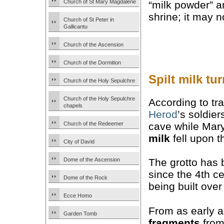
Church of St Mary Magdalene
“milk powder” a
shrine; it may 
Church of St Peter in
Gallicantu
Church of the Ascension
Church of the Dormition
Spilt milk tu
Church of the Holy Sepulchre
Church of the Holy Sepulchre
According to tr
chapels
Herod
’s soldier
cave while Mary
Church of the Redeemer
milk
fell upon t
City of David
Dome of the Ascension
The grotto has 
since the 4th ce
Dome of the Rock
being built over
Ecce Homo
From as early a
Garden Tomb
fragments
from