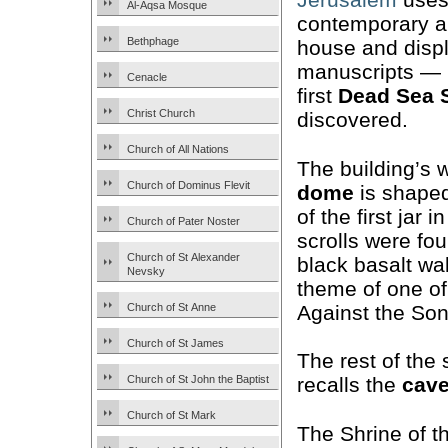
Al-Aqsa Mosque
contemporary ar
Bethphage
house and displ
manuscripts — 
Cenacle
first
Dead Sea
Christ Church
discovered.
Church of All Nations
The building’s w
Church of Dominus Flevit
dome
is shaped 
of the first jar 
Church of Pater Noster
scrolls were fo
Church of St Alexander
black basalt wa
Nevsky
theme of one of
Against the Son
Church of St Anne
Church of St James
The rest of the 
Church of St John the Baptist
recalls the
cav
Church of St Mark
The Shrine of t