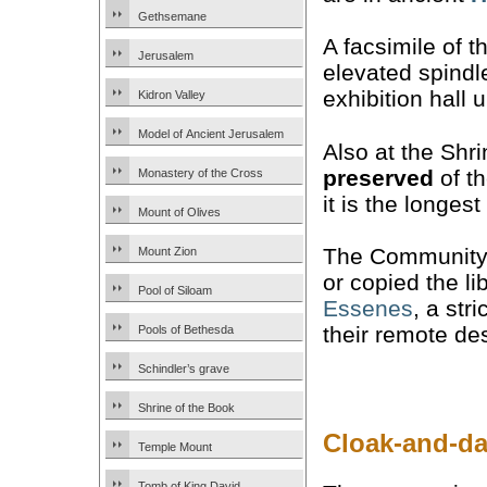
Gethsemane
A facsimile of t
Jerusalem
elevated spindl
exhibition hall
Kidron Valley
Model of Ancient Jerusalem
Also at the Shri
preserved
of th
Monastery of the Cross
it is the longe
Mount of Olives
The Community 
Mount Zion
or copied the li
Pool of Siloam
Essenes
, a str
their remote de
Pools of Bethesda
Schindler’s grave
Shrine of the Book
Cloak-and-da
Temple Mount
Tomb of King David