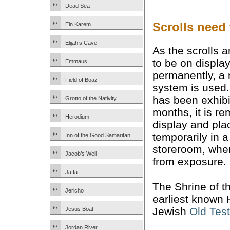
Dead Sea
Scrolls need t
Ein Karem
Elijah’s Cave
As the scrolls 
to be on displa
Emmaus
permanently, a 
Field of Boaz
system is used. 
has been exhibi
Grotto of the Nativity
months, it is r
Herodium
display and pla
temporarily in a
Inn of the Good Samaritan
storeroom, where
Jacob’s Well
from exposure.
Jaffa
The Shrine of t
Jericho
earliest known 
Jewish
Old Tes
Jesus Boat
Jordan River