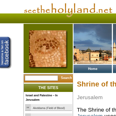
Home
Shrine of t
THE SITES
Israel and Palestine – In
Jerusalem
Jerusalem
Akeldama (Field of Blood)
The Shrine of t
Jerusalem
uses