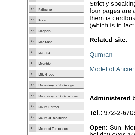
Strictly speaki
four pages are 
Kathisma
them is cardboa
Kursi
(which is in fact
Magdala
Related site:
Mar Saba
Qumran
Masada
Megiddo
Model of Ancie
Milk Grotto
Monastery of St George
Monastery of St Gerasimus
Administered 
Mount Carmel
Tel.:
972-2-670
Mount of Beatitudes
Open:
Sun, Mo
Mount of Temptation
holiday eves 1