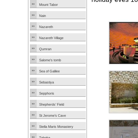
Mount Tabor
Nain
Nazareth
Nazareth Village
Qumran
Salome’s tomb
Sea of Galilee
Sebastiya
Sepphoris
Shepherds’ Field
St Jerome’s Cave
Stella Maris Monastery
Tabgha