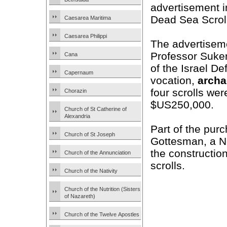
advertisement i
Dead Sea Scroll
Caesarea Maritima
Caesarea Philippi
The advertiseme
Professor Sukeni
Cana
of the Israel De
Capernaum
vocation,
archa
four scrolls we
Chorazin
$US250,000.
Church of St Catherine of
Alexandria
Part of the pur
Church of St Joseph
Gottesman, a 
the constructio
Church of the Annunciation
scrolls.
Church of the Nativity
Church of the Nutrition (Sisters
of Nazareth)
Church of the Twelve Apostles