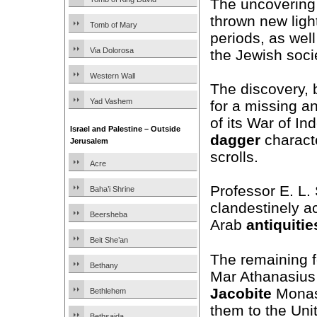
The uncovering 
thrown new ligh
Tomb of Mary
periods, as well
Via Dolorosa
the Jewish soci
Western Wall
The discovery, 
Yad Vashem
for a missing a
of its War of In
Israel and Palestine – Outside
dagger
characte
Jerusalem
scrolls.
Acre
Professor E. L.
Baha’i Shrine
clandestinely ac
Beersheba
Arab
antiquitie
Beit She’an
The remaining f
Bethany
Mar Athanasius
Jacobite
Monast
Bethlehem
them to the Uni
Bethsaida