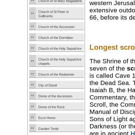
Church of St Mary Magdalene
western Jerusa
extensive outd
Church of St Peter in
66, before its 
Gallicantu
Church of the Ascension
Church of the Dormition
Longest scrol
Church of the Holy Sepulchre
The Shrine of t
Church of the Holy Sepulchre
chapels
seven of the
sc
is called Cave 
Church of the Redeemer
the Dead Sea. T
City of David
Isaiah B, the 
Commentary, th
Dome of the Ascension
Scroll, the Com
Dome of the Rock
Manual of Discip
Sons of Light a
Ecce Homo
Darkness (or th
Garden Tomb
are in ancient
H