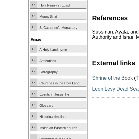
Holy Family in Egypt
References
Mount Sinai
St Catherine’s Monastery
Sussman, Ayala, and
Authority and Israel
Extras
A Holy Land hymn
Attributions
External links
Bibliography
Shrine of the Book
(T
Churches in the Holy Land
Leon Levy Dead Sea S
Events in Jesus’ life
Glossary
Historical timeline
Inside an Eastern church