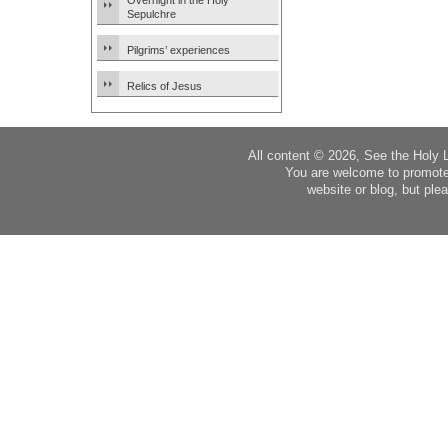
Overnight in the Holy
Sepulchre
Pilgrims’ experiences
Relics of Jesus
All content © 2026, See the Holy 
You are welcome to promote
website or blog, but plea