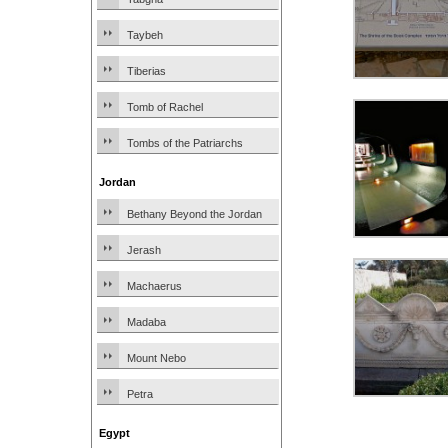
Taybeh
Tiberias
Tomb of Rachel
Tombs of the Patriarchs
Jordan
Bethany Beyond the Jordan
Jerash
Machaerus
Madaba
Mount Nebo
Petra
Egypt