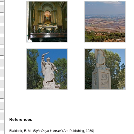
References
Blaiklock, E. M.:
Eight Days in Israel
(Ark Publishing, 1980)