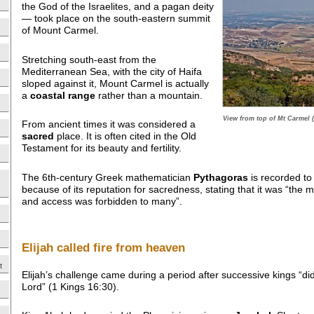
the God of the Israelites, and a pagan deity
— took place on the south-eastern summit
of Mount Carmel.
Stretching south-east from the
Mediterranean Sea, with the city of Haifa
sloped against it, Mount Carmel is actually
a
coastal range
rather than a mountain.
View from top of Mt Carmel 
From ancient times it was considered a
sacred
place. It is often cited in the Old
Testament for its beauty and fertility.
The 6th-century Greek mathematician
Pythagoras
is recorded to
because of its reputation for sacredness, stating that it was “the m
and access was forbidden to many”.
Elijah called fire from heaven
t
Elijah’s challenge came during a period after successive kings “di
Lord” (1 Kings 16:30).