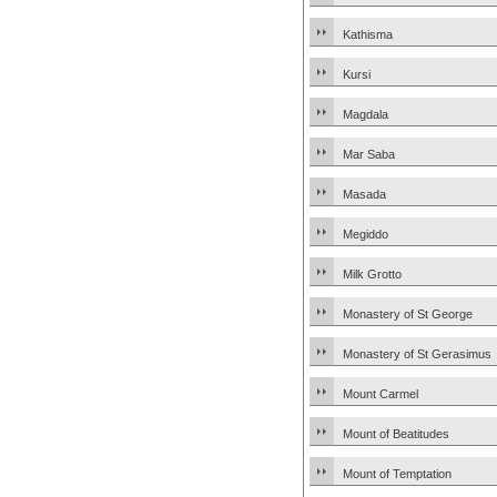
Kathisma
Kursi
Magdala
Mar Saba
Masada
Megiddo
Milk Grotto
Monastery of St George
Monastery of St Gerasimus
Mount Carmel
Mount of Beatitudes
Mount of Temptation