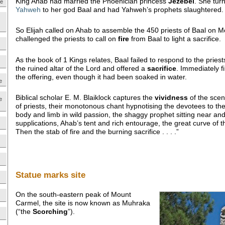
King Ahab had married the Phoenician princess
Jezebel
. She tur
ne
Yahweh
to her god Baal and had Yahweh’s prophets slaughtered.
So Elijah called on Ahab to assemble the 450 priests of Baal on 
challenged the priests to call on
fire
from Baal to light a sacrifice.
As the book of 1 Kings relates, Baal failed to respond to the priests
the ruined altar of the Lord and offered a
sacrifice
. Immediately 
the offering, even though it had been soaked in water.
e
Biblical scholar E. M. Blaiklock captures the
vividness
of the scen
e
of priests, their monotonous chant hypnotising the devotees to th
body and limb in wild passion, the shaggy prophet sitting near and
supplications, Ahab’s tent and rich entourage, the great curve of t
Then the stab of fire and the burning sacrifice . . . .”
Statue marks site
On the south-eastern peak of Mount
Carmel, the site is now known as Muhraka
(“the
Scorching
”).