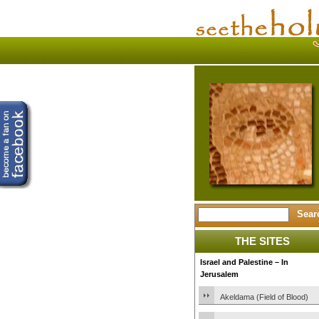
THE SITES
Israel and Palestine – In
Jerusalem
Akeldama (Field of Blood)