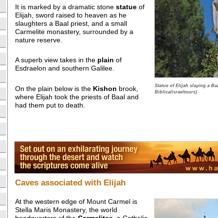
It is marked by a dramatic stone
statue
of
Elijah, sword raised to heaven as he
slaughters a Baal priest, and a small
Carmelite monastery, surrounded by a
nature reserve.
A superb view takes in the
plain
of
Esdraelon and southern Galilee.
Statue of Elijah slaying a Ba
On the plain below is the
Kishon
brook,
Biblicalisraeltours)
where Elijah took the priests of Baal and
had them put to death.
Caves associated with Elijah
At the western edge of Mount Carmel is
Stella Maris Monastery, the world