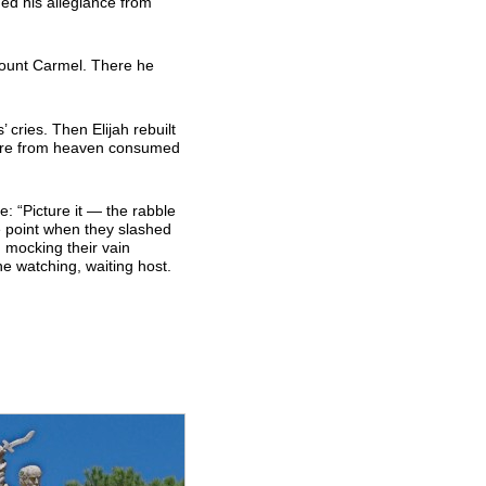
ned his allegiance from
Mount Carmel. There he
’ cries. Then Elijah rebuilt
fire from heaven consumed
e: “Picture it — the rabble
e point when they slashed
 mocking their vain
he watching, waiting host.