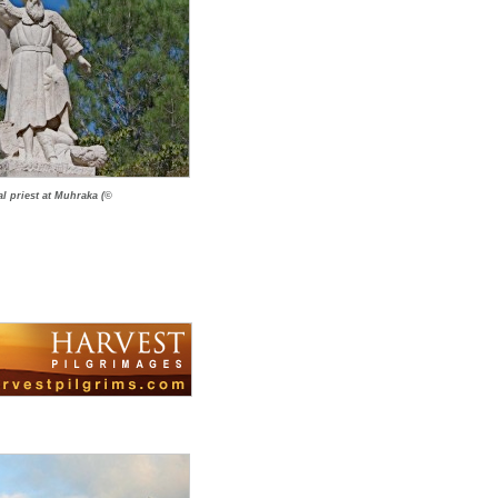
al priest at Muhraka (©