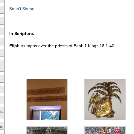
Baha’i Shrine
In Scripture:
Elijah triumphs over the priests of Baal: 1 Kings 18:1-40
ers
es