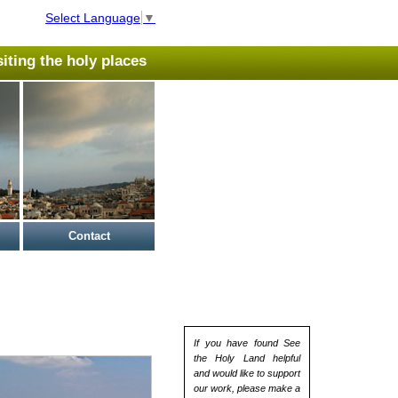
Select Language
▼
isiting the holy places
Contact
If you have found See
the Holy Land helpful
and would like to support
our work, please make a