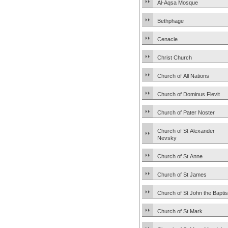
Al-Aqsa Mosque
Bethphage
Cenacle
Christ Church
Church of All Nations
Church of Dominus Flevit
Church of Pater Noster
Church of St Alexander
Nevsky
Church of St Anne
Church of St James
Church of St John the Baptis
Church of St Mark