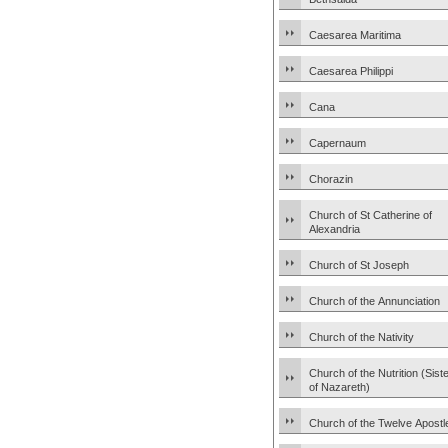
Caesarea Maritima
Caesarea Philippi
Cana
Capernaum
Chorazin
Church of St Catherine of
Alexandria
Church of St Joseph
Church of the Annunciation
Church of the Nativity
Church of the Nutrition (Sist
of Nazareth)
Church of the Twelve Apostl