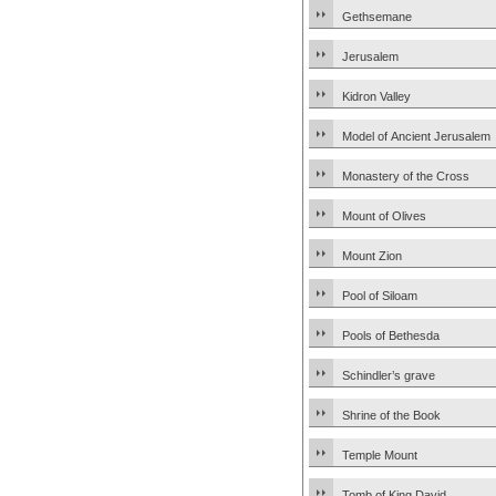
Gethsemane
Jerusalem
Kidron Valley
Model of Ancient Jerusalem
Monastery of the Cross
Mount of Olives
Mount Zion
Pool of Siloam
Pools of Bethesda
Schindler’s grave
Shrine of the Book
Temple Mount
Tomb of King David