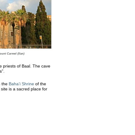
ount Carmel (Ilan)
e priests of Baal. The cave
s”.
s the
Baha’i Shrine
of the
ite is a sacred place for