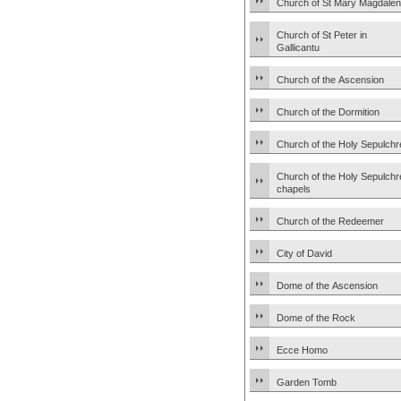
Church of St Mary Magdale
Church of St Peter in
Gallicantu
Church of the Ascension
Church of the Dormition
Church of the Holy Sepulchr
Church of the Holy Sepulchr
chapels
Church of the Redeemer
City of David
Dome of the Ascension
Dome of the Rock
Ecce Homo
Garden Tomb