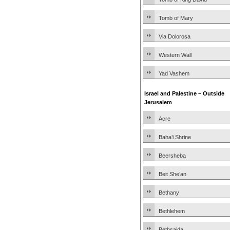
Tomb of Mary
Via Dolorosa
Western Wall
Yad Vashem
Israel and Palestine – Outside
Jerusalem
Acre
Baha’i Shrine
Beersheba
Beit She’an
Bethany
Bethlehem
Bethsaida