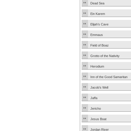
Dead Sea
Ein Karem
Elijah’s Cave
Emmaus
Field of Boaz
Grotto of the Nativity
Herodium
Inn of the Good Samaritan
Jacob’s Well
Jaffa
Jericho
Jesus Boat
Jordan River