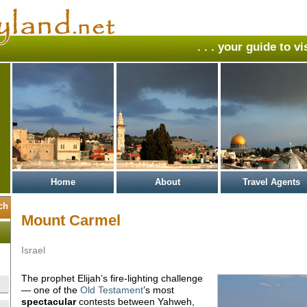
. . . your guide to v
Home
About
Travel Agents
Mount Carmel
Israel
The prophet Elijah’s fire-lighting challenge
— one of the
Old Testament
’s most
spectacular
contests between Yahweh,