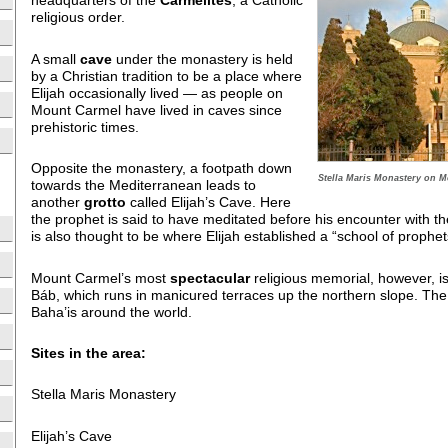
headquarters of the
Carmelites
, a Catholic
religious order.
A small
cave
under the monastery is held
by a Christian tradition to be a place where
Elijah occasionally lived — as people on
Mount Carmel have lived in caves since
prehistoric times.
Opposite the monastery, a footpath down
Stella Maris Monastery on M
towards the Mediterranean leads to
another
grotto
called Elijah’s Cave. Here
the prophet is said to have meditated before his encounter with th
is also thought to be where Elijah established a “school of prophet
Mount Carmel’s most
spectacular
religious memorial, however, i
Báb, which runs in manicured terraces up the northern slope. The s
Baha’is around the world.
Sites in the area:
Stella Maris Monastery
Elijah’s Cave