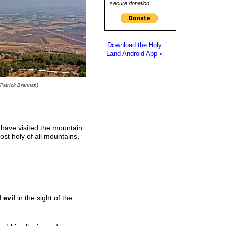
secure donation.
Download the Holy
Land Android App »
(Patrick Brennan)
 have visited the mountain
ost holy of all mountains,
d
evil
in the sight of the