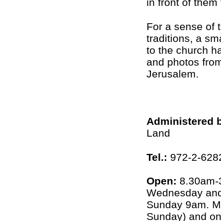
in front of them
For a sense of 
traditions, a sm
to the church ha
and photos from
Jerusalem.
Administered 
Land
Tel.:
972-2-6282
Open:
8.30am-3
Wednesday and 
Sunday 9am. M
Sunday) and on