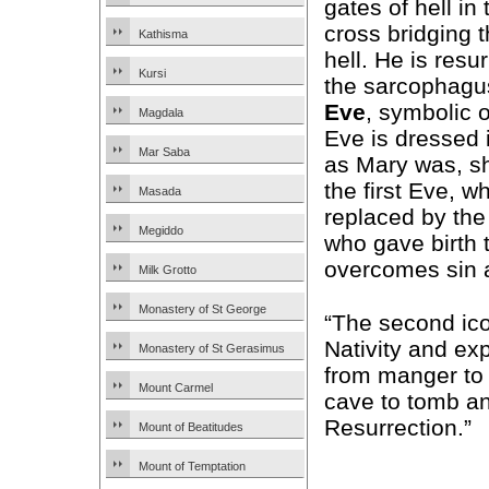
gates of hell in
cross bridging 
Kathisma
hell. He is resur
Kursi
the sarcophag
Eve
, symbolic 
Magdala
Eve is dressed i
Mar Saba
as Mary was, s
the first Eve, w
Masada
replaced by th
Megiddo
who gave birth 
overcomes sin an
Milk Grotto
Monastery of St George
“The second ico
Nativity and exp
Monastery of St Gerasimus
from manger to 
Mount Carmel
cave to tomb an
Resurrection.”
Mount of Beatitudes
Mount of Temptation