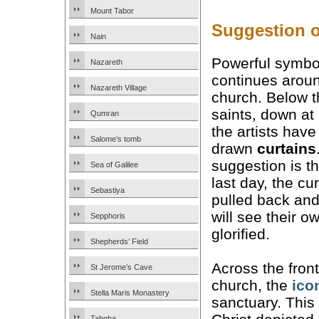
Mount Tabor
Suggestion of
Nain
Powerful symbo
Nazareth
continues arou
Nazareth Village
church. Below t
saints, down at
Qumran
the artists have
Salome’s tomb
drawn
curtains
suggestion is th
Sea of Galilee
last day, the cur
Sebastiya
pulled back an
will see their o
Sepphoris
glorified.
Shepherds’ Field
Across the front
St Jerome’s Cave
church, the
ico
Stella Maris Monastery
sanctuary. This 
Tabgha