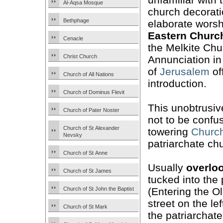
Al-Aqsa Mosque
church decorat
Bethphage
elaborate worsh
Eastern Churc
Cenacle
the Melkite Chu
Christ Church
Annunciation in
of
Jerusalem
of
Church of All Nations
introduction.
Church of Dominus Flevit
This unobtrusiv
Church of Pater Noster
not to be confu
Church of St Alexander
towering
Church
Nevsky
patriarchate ch
Church of St Anne
Usually
overlo
Church of St James
tucked into the 
Church of St John the Baptist
(Entering the Ol
street on the l
Church of St Mark
the patriarchat