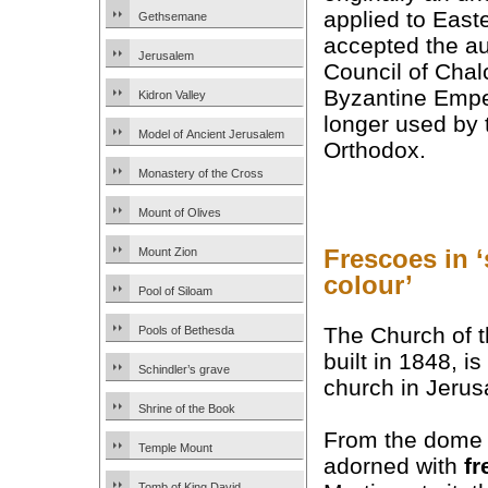
applied to East
Gethsemane
accepted the au
Jerusalem
Council of Cha
Byzantine Emper
Kidron Valley
longer used by 
Model of Ancient Jerusalem
Orthodox.
Monastery of the Cross
Mount of Olives
Frescoes in 
Mount Zion
colour’
Pool of Siloam
The Church of t
Pools of Bethesda
built in 1848, 
Schindler’s grave
church in Jerus
Shrine of the Book
From the dome do
Temple Mount
adorned with
fr
Tomb of King David