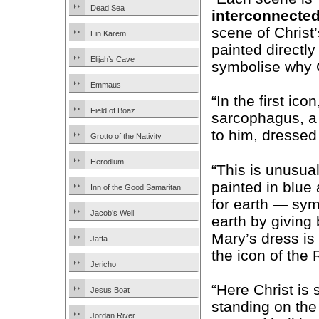
Dead Sea
interconnecte
scene of Christ’
Ein Karem
painted directl
Elijah’s Cave
symbolise why C
Emmaus
“In the first ico
Field of Boaz
sarcophagus, a 
to him, dressed 
Grotto of the Nativity
Herodium
“This is unusual
painted in blue
Inn of the Good Samaritan
for earth — sy
Jacob’s Well
earth by giving
Mary’s dress is
Jaffa
the icon of the 
Jericho
“Here Christ is
Jesus Boat
standing on the
Jordan River