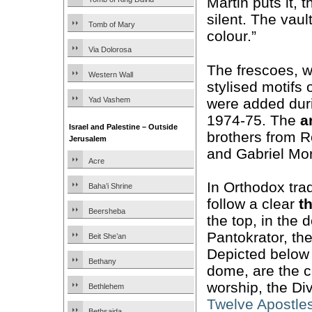
Martin puts it,
silent. The vaul
Tomb of Mary
colour.”
Via Dolorosa
The frescoes, w
Western Wall
stylised motifs
were added duri
Yad Vashem
1974-75. The
a
Israel and Palestine – Outside
brothers from 
Jerusalem
and Gabriel Mo
Acre
In Orthodox trad
Baha’i Shrine
follow a clear
t
Beersheba
the top, in the 
Pantokrator, the
Beit She’an
Depicted below
Bethany
dome, are the ce
worship, the Di
Bethlehem
Twelve Apostle
Bethsaida