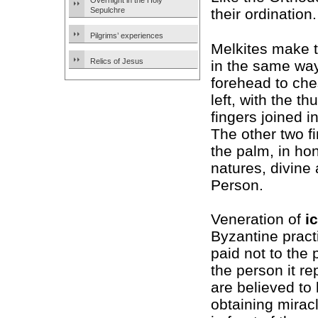
Overnight in the Holy
Sepulchre
their ordination.
Pilgrims’ experiences
Melkites make 
Relics of Jesus
in the same wa
forehead to ches
left, with the t
fingers joined in
The other two f
the palm, in hon
natures, divine
Person.
Veneration of
i
Byzantine pract
paid not to the p
the person it r
are believed to
obtaining mirac