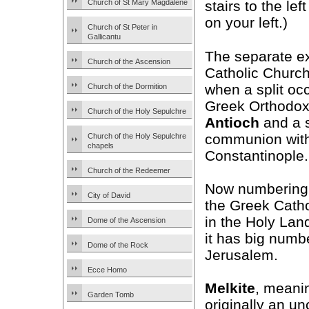
Church of St Mary Magdalene
stairs to the le
on your left.)
Church of St Peter in
Gallicantu
The separate ex
Church of the Ascension
Catholic Church
when a split occ
Church of the Dormition
Greek Orthodox 
Church of the Holy Sepulchre
Antioch
and a 
communion with
Church of the Holy Sepulchre
chapels
Constantinople.
Church of the Redeemer
Now numbering 1
City of David
the Greek Catho
in the Holy Land
Dome of the Ascension
it has big numb
Dome of the Rock
Jerusalem.
Ecce Homo
Melkite
, meanin
Garden Tomb
originally an u