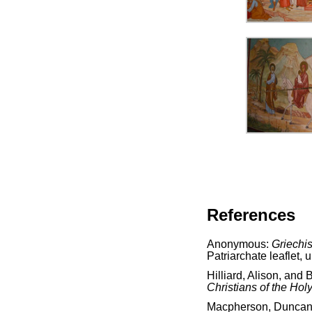
References
Anonymous:
Griechis
Patriarchate leaflet, 
Hilliard, Alison, and 
Christians of the Hol
Macpherson, Dunca