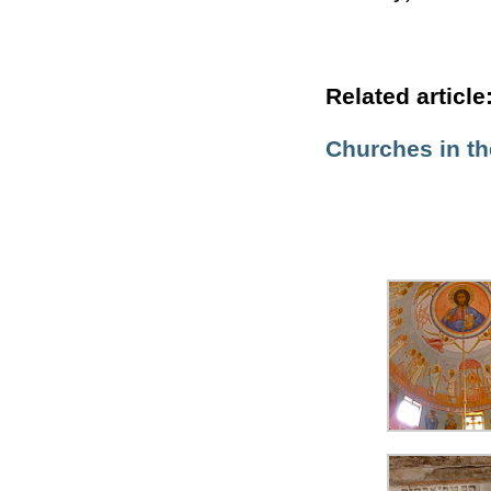
Related article
Churches in t