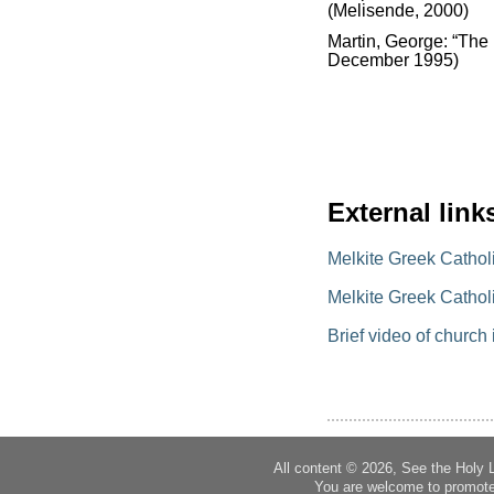
(Melisende, 2000)
Martin, George: “The 
December 1995)
External link
Melkite Greek Cathol
Melkite Greek Catholi
Brief video of church 
All content © 2026, See the Holy 
You are welcome to promote