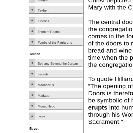
Christ depicted 
Mary with the Ch
Taybeh
The central do
Tiberias
the congregatio
Tomb of Rachel
comes in the fo
of the doors to 
Tombs of the Patriarchs
bread and wine 
Jordan
time when the pr
the congregatio
Bethany Beyond the Jordan
Jerash
To quote Hilliar
“The opening of
Machaerus
Doors is theref
Madaba
be symbolic of
erupts
into hum
Mount Nebo
through his Wor
Petra
Sacrament.”
Egypt