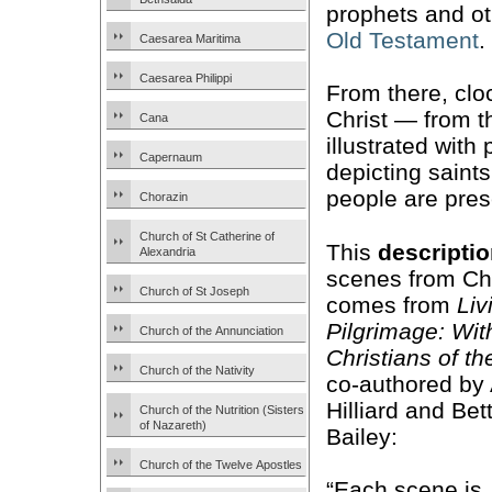
prophets and ot
Old Testament
.
Caesarea Maritima
Caesarea Philippi
From there, cloc
Christ — from 
Cana
illustrated with
Capernaum
depicting saint
people are pres
Chorazin
Church of St Catherine of
This
descripti
Alexandria
scenes from Chri
Church of St Joseph
comes from
Liv
Pilgrimage: Wit
Church of the Annunciation
Christians of t
Church of the Nativity
co-authored by 
Hilliard and Bet
Church of the Nutrition (Sisters
of Nazareth)
Bailey:
Church of the Twelve Apostles
“Each scene is