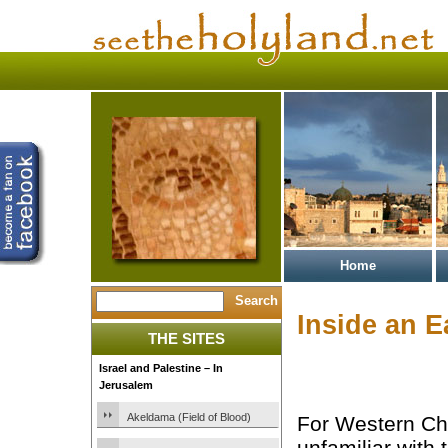
Home
Inside an E
THE SITES
Israel and Palestine – In
Jerusalem
Akeldama (Field of Blood)
For Western Chr
unfamiliar with 