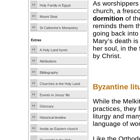
As worshippers 
Holy Family in Egypt
church, a fresco
dormition
of th
Mount Sinai
reminds them th
St Catherine’s Monastery
going back into 
Mary’s death is
Extras
her soul, in the
A Holy Land hymn
by Christ.
Attributions
Bibliography
Churches in the Holy Land
Byzantine lit
Events in Jesus’ life
While the Melk
Glossary
practices, they
liturgy and many
Historical timeline
language of wor
Inside an Eastern church
Like the Orthod