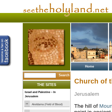
Home
Church of 
THE SITES
Israel and Palestine – In
Jerusalem
Jerusalem
Akeldama (Field of Blood)
The hill of
Moun
point in ancien