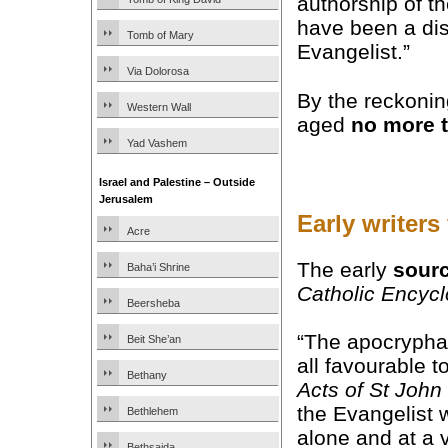
authorship of t
have been a dis
Tomb of Mary
Evangelist.”
Via Dolorosa
By the reckonin
Western Wall
aged
no more 
Yad Vashem
Israel and Palestine – Outside
Jerusalem
Early writers
Acre
The early
sour
Baha’i Shrine
Catholic Encyc
Beersheba
“The apocryphal
Beit She’an
all favourable t
Bethany
Acts of St John
the Evangelist 
Bethlehem
alone and at a 
Bethsaida