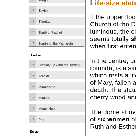
Life-size sta
Taybeh
If the upper floo
Tiberias
Church of the D
luminous, the ci
Tomb of Rachel
seems totally
s
Tombs of the Patriarchs
when first enter
Jordan
In the centre, u
Bethany Beyond the Jordan
rotunda, is a s
which rests a li
Jerash
of Mary, fallen 
Machaerus
death. The stat
cherry wood and
Madaba
Mount Nebo
The dome above 
of six
women
o
Petra
Ruth and Esther
Egypt