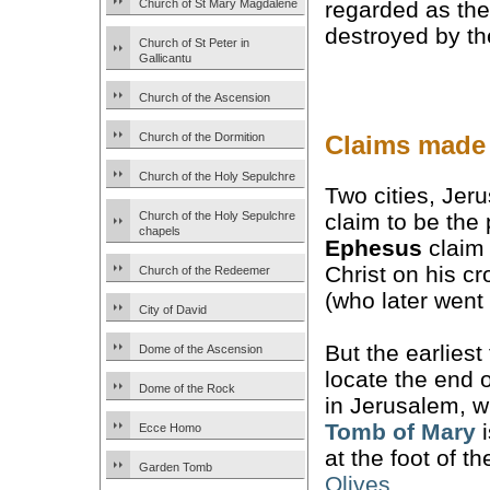
Church of St Mary Magdalene
regarded as th
destroyed by th
Church of St Peter in
Gallicantu
Church of the Ascension
Claims made 
Church of the Dormition
Church of the Holy Sepulchre
Two cities, Jer
claim to be the
Church of the Holy Sepulchre
chapels
Ephesus
claim 
Christ on his c
Church of the Redeemer
(who later went
City of David
But the earliest 
Dome of the Ascension
locate the end o
Dome of the Rock
in Jerusalem, w
Tomb of Mary
i
Ecce Homo
at the foot of t
Garden Tomb
Olives
.