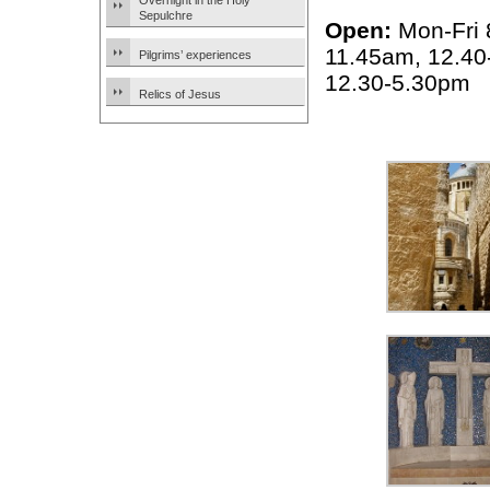
Overnight in the Holy
Sepulchre
Open:
Mon-Fri 
11.45am, 12.40
Pilgrims’ experiences
12.30-5.30pm
Relics of Jesus