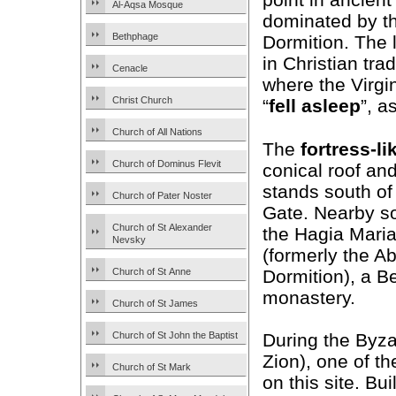
Al-Aqsa Mosque
dominated by th
Bethphage
Dormition. The l
in Christian tra
Cenacle
where the Virgi
Christ Church
“
fell asleep
”, a
Church of All Nations
The
fortress-li
Church of Dominus Flevit
conical roof and
stands south of 
Church of Pater Noster
Gate. Nearby so
Church of St Alexander
the Hagia Mari
Nevsky
(formerly the A
Dormition), a B
Church of St Anne
monastery.
Church of St James
Church of St John the Baptist
During the Byza
Zion), one of t
Church of St Mark
on this site. Bui