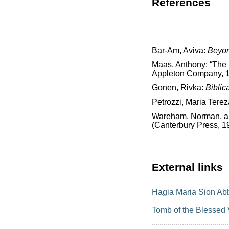
References
Bar-Am, Aviva:
Beyon
Maas, Anthony: “The 
Appleton Company, 1
Gonen, Rivka:
Biblic
Petrozzi, Maria Terez
Wareham, Norman, and
(Canterbury Press, 1
External links
Hagia Maria Sion Ab
Tomb of the Blessed 