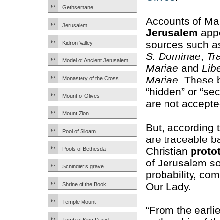
Gethsemane
Accounts of Mar
Jerusalem
Jerusalem
appe
sources such 
Kidron Valley
S. Dominae
,
Tr
Model of Ancient Jerusalem
Mariae
and
Lib
Mariae
. These 
Monastery of the Cross
“hidden” or “sec
Mount of Olives
are not accepted
Mount Zion
But, according t
Pool of Siloam
are traceable b
Christian
proto
Pools of Bethesda
of Jerusalem so
Schindler’s grave
probability, com
Our Lady.
Shrine of the Book
Temple Mount
“From the earli
Tomb of King David