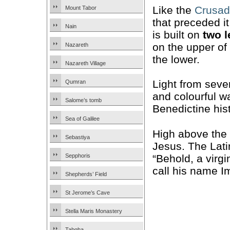
Like the
Crusad
Mount Tabor
that preceded it
Nain
is built on
two l
on the upper of 
Nazareth
the lower.
Nazareth Village
Light from seve
Qumran
and colourful w
Salome’s tomb
Benedictine hist
Sea of Galilee
High above the 
Sebastiya
Jesus. The Lat
“Behold, a virgi
Sepphoris
call his name I
Shepherds’ Field
St Jerome’s Cave
Stella Maris Monastery
Tabgha