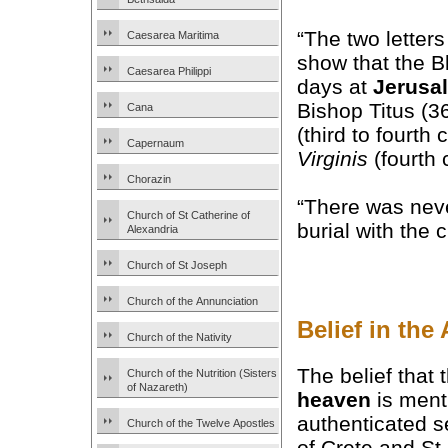
“The two letter
Caesarea Maritima
show that the B
Caesarea Philippi
days at
Jerusa
Bishop Titus (3
Cana
(third to fourth
Capernaum
Virginis
(fourth 
Chorazin
“There was nev
Church of St Catherine of
burial with the 
Alexandria
Church of St Joseph
Church of the Annunciation
Belief in th
Church of the Nativity
The belief that
Church of the Nutrition (Sisters
of Nazareth)
heaven
is ment
authenticated 
Church of the Twelve Apostles
of Crete and S