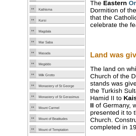
The
Eastern
Or
Dormition of th
Kathisma
that the Cathol
Kursi
celebrate the f
Magdala
Mar Saba
Land was giv
Masada
Megiddo
The land on whi
Church of the D
Milk Grotto
stands was giv
Monastery of St George
the Turkish Sul
Hamid II to
Kai
Monastery of St Gerasimus
II
of Germany, 
Mount Carmel
presented it to 
Church. Constr
Mount of Beatitudes
completed in 1
Mount of Temptation