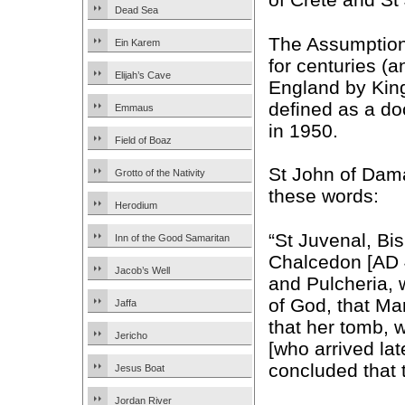
Dead Sea
The Assumption
Ein Karem
for centuries (a
Elijah’s Cave
England by King 
defined as a do
Emmaus
in 1950.
Field of Boaz
St John of Damas
Grotto of the Nativity
these words:
Herodium
“St Juvenal, Bi
Inn of the Good Samaritan
Chalcedon [AD 
Jacob’s Well
and Pulcheria, 
of God, that Mar
Jaffa
that her tomb,
Jericho
[who arrived la
concluded that 
Jesus Boat
Jordan River