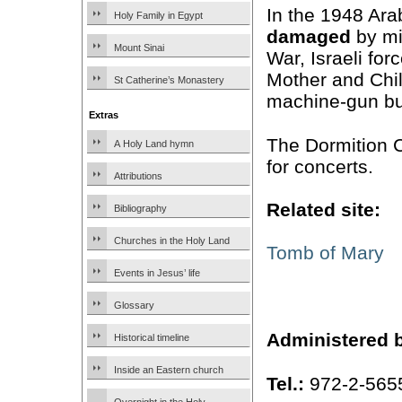
In the 1948 Ara
Holy Family in Egypt
damaged
by mi
Mount Sinai
War, Israeli for
Mother and Chil
St Catherine’s Monastery
machine-gun bull
Extras
The Dormition 
A Holy Land hymn
for concerts.
Attributions
Related site:
Bibliography
Churches in the Holy Land
Tomb of Mary
Events in Jesus’ life
Glossary
Administered 
Historical timeline
Inside an Eastern church
Tel.:
972-2-565