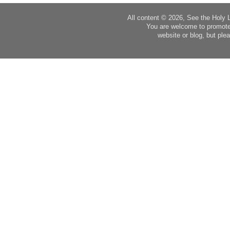
All content © 2026, See the Holy 
You are welcome to promote
website or blog, but plea