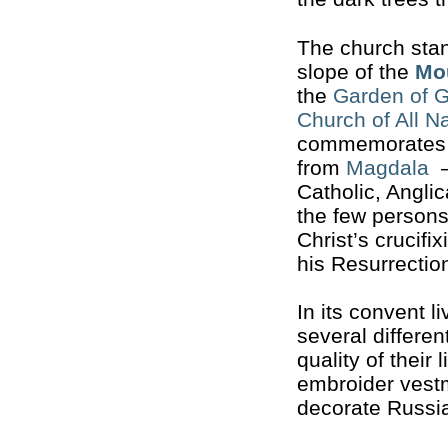
The church sta
slope of the
Mou
the
Garden of 
Church of All N
commemorates 
from
Magdala
—
Catholic, Angl
the few persons
Christ’s crucifi
his Resurrectio
In its convent 
several differen
quality of their 
embroider vestm
decorate Russi