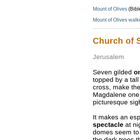
Mount of Olives
(Bibl
Mount of Olives walki
Church of 
Jerusalem
Seven gilded
o
topped by a tal
cross, make the
Magdalene one 
picturesque sig
It makes an espe
spectacle
at nig
domes seem to 
the dark trees t