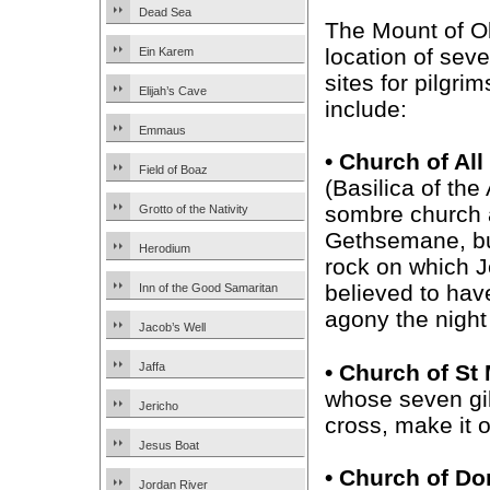
Dead Sea
The Mount of Ol
location of seve
Ein Karem
sites for pilgri
Elijah’s Cave
include:
Emmaus
• Church of All
Field of Boaz
(Basilica of the
sombre church 
Grotto of the Nativity
Gethsemane, bui
Herodium
rock on which J
believed to hav
Inn of the Good Samaritan
agony the night
Jacob’s Well
• Church of S
Jaffa
whose seven gil
Jericho
cross, make it 
Jesus Boat
• Church of Do
Jordan River