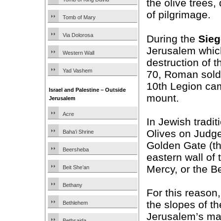
the olive trees,
of pilgrimage.
Tomb of Mary
Via Dolorosa
During the
Sieg
Jerusalem which
Western Wall
destruction of t
Yad Vashem
70, Roman soldi
10th Legion ca
Israel and Palestine – Outside
mount.
Jerusalem
Acre
In Jewish tradit
Olives on Judg
Baha’i Shrine
Golden Gate (th
Beersheba
eastern wall of
Mercy, or the Be
Beit She’an
Bethany
For this reason
the slopes of t
Bethlehem
Jerusalem’s ma
Bethsaida