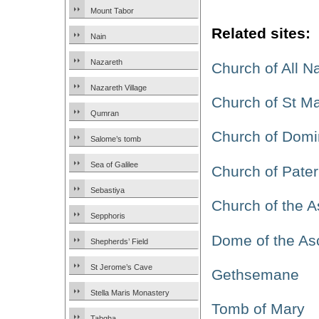
Mount Tabor
Related sites:
Nain
Nazareth
Church of All N
Nazareth Village
Church of St M
Qumran
Church of Domi
Salome’s tomb
Sea of Galilee
Church of Pater
Sebastiya
Church of the 
Sepphoris
Dome of the As
Shepherds’ Field
St Jerome’s Cave
Gethsemane
Stella Maris Monastery
Tomb of Mary
Tabgha