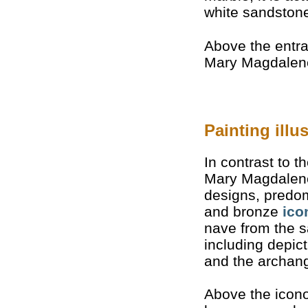
white sandston
Above the entra
Mary Magdalene
Painting ill
In contrast to t
Mary Magdalene 
designs, predom
and bronze
ico
nave from the 
including depict
and the archang
Above the icono