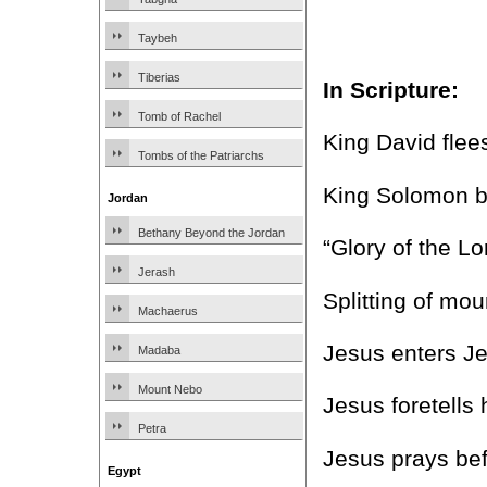
Taybeh
Tiberias
In Scripture:
Tomb of Rachel
King David flee
Tombs of the Patriarchs
King Solomon b
Jordan
Bethany Beyond the Jordan
“Glory of the L
Jerash
Splitting of mo
Machaerus
Jesus enters J
Madaba
Mount Nebo
Jesus foretell
Petra
Jesus prays bef
Egypt