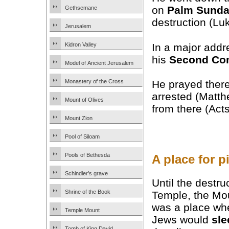
on
Palm Sund
Gethsemane
destruction (Lu
Jerusalem
In a major addre
Kidron Valley
his
Second Co
Model of Ancient Jerusalem
He prayed there
Monastery of the Cross
arrested (Matt
Mount of Olives
from there (Acts
Mount Zion
Pool of Siloam
Pools of Bethesda
A place for p
Schindler’s grave
Until the destru
Shrine of the Book
Temple, the Mou
was a place wh
Temple Mount
Jews would
sle
Tomb of King David