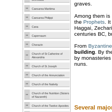
graves.
Caesarea Maritima
Among them is 
Caesarea Philippi
the
Prophets
. I
Haggai, Zechari
Cana
centuries BC, bu
Capernaum
From
Byzantine
Chorazin
building
. By th
Church of St Catherine of
by monasteries
Alexandria
nuns.
Church of St Joseph
Church of the Annunciation
Church of the Nativity
Church of the Nutrition (Sisters
of Nazareth)
Several major
Church of the Twelve Apostles