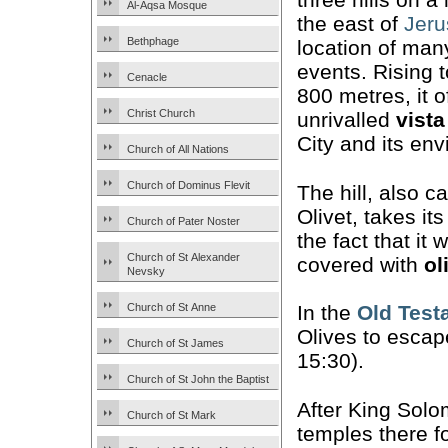
Al-Aqsa Mosque
the east of
Jer
Bethphage
location of many
events. Rising 
Cenacle
800 metres, it o
Christ Church
unrivalled
vista
City and its env
Church of All Nations
Church of Dominus Flevit
The hill, also c
Olivet, takes i
Church of Pater Noster
the fact that it
Church of St Alexander
covered with
ol
Nevsky
Church of St Anne
In the
Old Test
Olives to esca
Church of St James
15:30).
Church of St John the Baptist
After King Solo
Church of St Mark
temples there fo