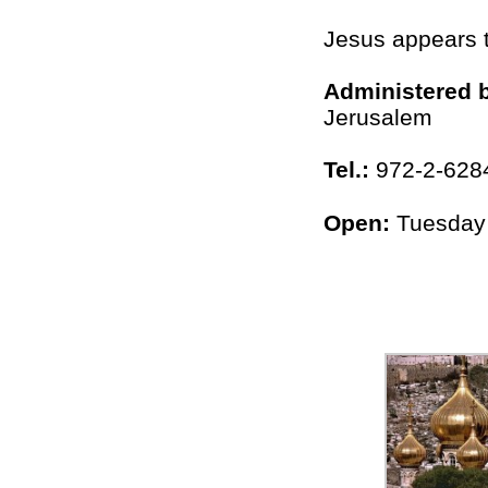
Jesus appears 
Administered 
Jerusalem
Tel.:
972-2-628
Open:
Tuesday 