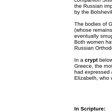
the Russian imp
by the Bolshevik
The bodies of 
(whose remains 
eventually smug
Both women ha
Russian Orthod
In a
crypt
below
Greece, the mot
had expressed 
Elizabeth, who 
In Scripture: