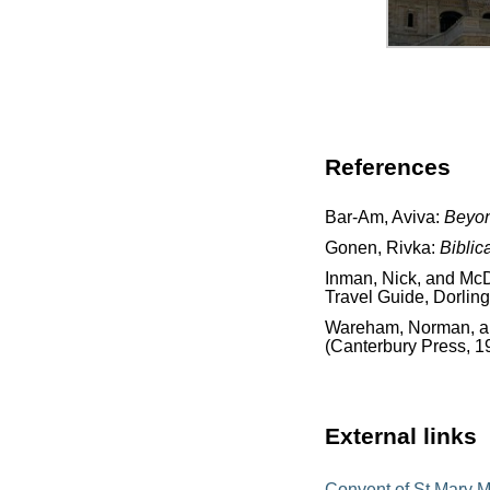
References
Bar-Am, Aviva:
Beyon
Gonen, Rivka:
Biblic
Inman, Nick, and McD
Travel Guide, Dorling
Wareham, Norman, and
(Canterbury Press, 1
External links
Convent of St Mary 