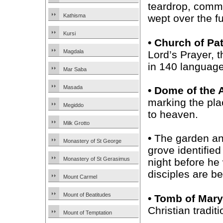
teardrop, comm
Kathisma
wept over the fu
Kursi
• Church of Pa
Magdala
Lord’s Prayer, t
in 140 language
Mar Saba
Masada
• Dome of the
marking the pl
Megiddo
to heaven.
Milk Grotto
•
The garden an
Monastery of St George
grove identifie
Monastery of St Gerasimus
night before he
disciples are be
Mount Carmel
Mount of Beatitudes
• Tomb of Mary
Christian tradi
Mount of Temptation