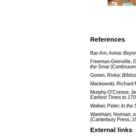
References
Bar-Am, Aviva:
Beyon
Freeman-Grenville, G.
the Sinai
(Continuum 
Gonen, Rivka:
Biblic
Mackowski, Richard 
Murphy-O’Connor, J
Earliest Times to 17
Walker, Peter:
In the 
Wareham, Norman, and
(Canterbury Press, 1
External links