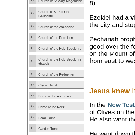
Church of St Mary Magdalene
8).
Church of St Peter in
Ezekiel had a
v
Gallicantu
the city and sto
Church of the Ascension
Zechariah prophe
Church of the Dormition
good over the fo
Church of the Holy Sepulchre
on the Mount of
from east to we
Church of the Holy Sepulchre
chapels
Church of the Redeemer
City of David
Jesus knew it
Dome of the Ascension
In the
New Tes
Dome of the Rock
of Olives on th
He also went the
Ecce Homo
Garden Tomb
He went down th