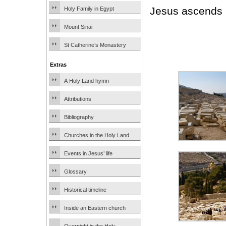
Jesus ascends i
Holy Family in Egypt
Mount Sinai
St Catherine’s Monastery
Extras
A Holy Land hymn
Attributions
Bibliography
Churches in the Holy Land
Events in Jesus’ life
Glossary
Historical timeline
Inside an Eastern church