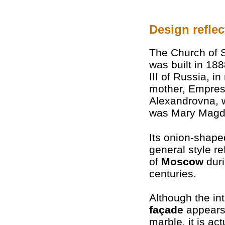
Design reflec
The Church of 
was built in 18
III of Russia, in
mother, Empres
Alexandrovna, 
was Mary Magd
Its onion-shap
general style re
of
Moscow
duri
centuries.
Although the in
façade
appears
marble, it is act