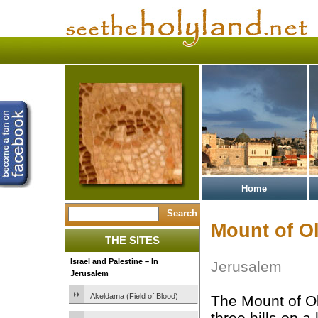
Home
Mount of O
THE SITES
Israel and Palestine – In
Jerusalem
Jerusalem
Akeldama (Field of Blood)
The Mount of Ol
three hills on a 