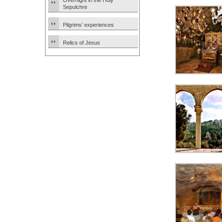
Overnight in the Holy
Sepulchre
Pilgrims’ experiences
Relics of Jesus