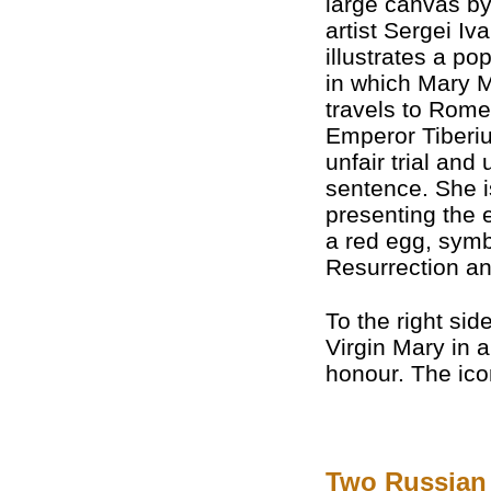
large canvas b
artist Sergei Iv
illustrates a po
in which Mary 
travels to Rome 
Emperor Tiberiu
unfair trial and 
sentence. She 
presenting the 
a red egg, symb
Resurrection and
To the right sid
Virgin Mary in 
honour. The ico
Two Russian 