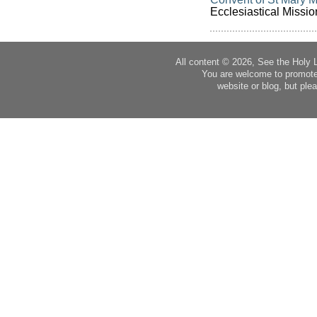
Ecclesiastical Missio
All content © 2026, See the Holy 
You are welcome to promote
website or blog, but plea