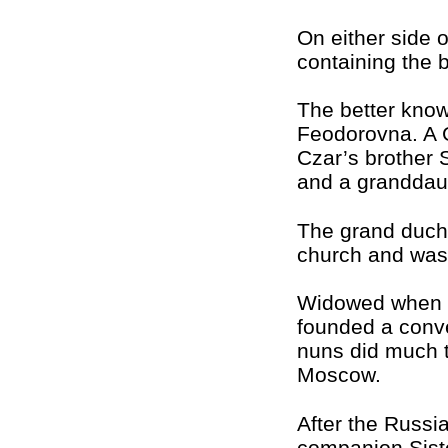
On either side 
containing the 
The better kno
Feodorovna. A
Czar’s brother 
and a granddaug
The grand duche
church and was 
Widowed when a
founded a conv
nuns did much to
Moscow.
After the Russi
companion Sist