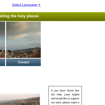
Select Language
▼
isiting the holy places
Contact
If you have found See
the Holy Land helpful
and would like to support
our work, please make a