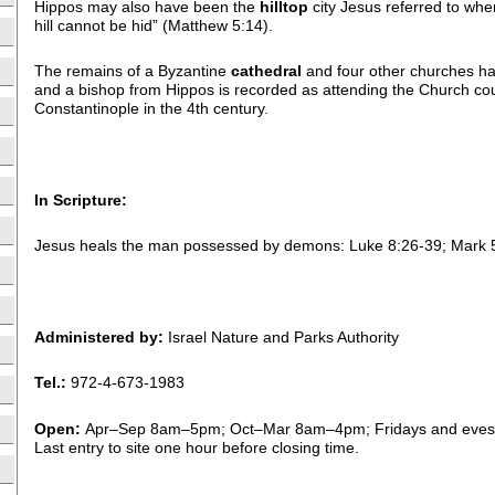
Hippos may also have been the
hilltop
city Jesus referred to when
hill cannot be hid” (Matthew 5:14).
The remains of a Byzantine
cathedral
and four other churches ha
and a bishop from Hippos is recorded as attending the Church cou
Constantinople in the 4th century.
In Scripture:
Jesus heals the man possessed by demons: Luke 8:26-39; Mark 
Administered by:
Israel Nature and Parks Authority
Tel.:
972-4-673-1983
Open:
Apr–Sep 8am–5pm; Oct–Mar 8am–4pm; Fridays and eves 
Last entry to site one hour before closing time.