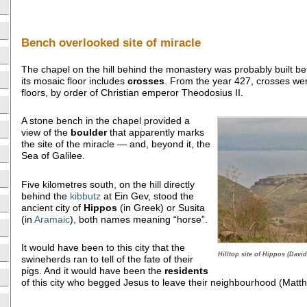
Bench overlooked site of miracle
The chapel on the hill behind the monastery was probably built be
its mosaic floor includes
crosses
. From the year 427, crosses we
floors, by order of Christian emperor Theodosius II.
A stone bench in the chapel provided a
view of the
boulder
that apparently marks
the site of the miracle — and, beyond it, the
Sea of Galilee.
Five kilometres south, on the hill directly
behind the
kibbutz
at Ein Gev, stood the
ancient city of
Hippos
(in Greek) or Susita
(in
Aramaic
), both names meaning “horse”.
It would have been to this city that the
Hilltop site of Hippos (David
swineherds ran to tell of the fate of their
pigs. And it would have been the
residents
of this city who begged Jesus to leave their neighbourhood (Matt