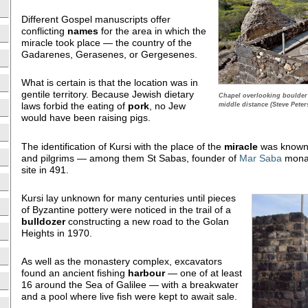
Different Gospel manuscripts offer
conflicting
names
for the area in which the
miracle took place — the country of the
Gadarenes, Gerasenes, or Gergesenes.
What is certain is that the location was in
gentile territory. Because Jewish dietary
Chapel overlooking boulder a
laws forbid the eating of
pork
, no Jew
middle distance (Steve Peter
would have been raising pigs.
The identification of Kursi with the place of the
miracle
was known t
and pilgrims — among them St Sabas, founder of
Mar Saba
monas
site in 491.
Kursi lay unknown for many centuries until pieces
of Byzantine pottery were noticed in the trail of a
bulldozer
constructing a new road to the Golan
Heights in 1970.
As well as the monastery complex, excavators
found an ancient fishing
harbour
— one of at least
16 around the Sea of Galilee — with a breakwater
and a pool where live fish were kept to await sale.