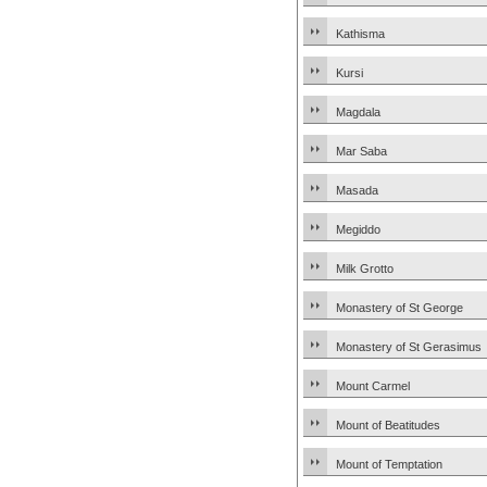
Kathisma
Kursi
Magdala
Mar Saba
Masada
Megiddo
Milk Grotto
Monastery of St George
Monastery of St Gerasimus
Mount Carmel
Mount of Beatitudes
Mount of Temptation