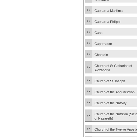
Caesarea Maritima
Caesarea Philippi
Cana
Capernaum
Chorazin
Church of St Catherine of
Alexandria
Church of St Joseph
Church of the Annunciation
Church of the Nativity
Church of the Nutrition (Sist
of Nazareth)
Church of the Twelve Apostl