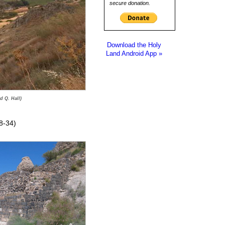
secure donation.
Download the Holy
Land Android App »
d Q. Hall)
8-34)