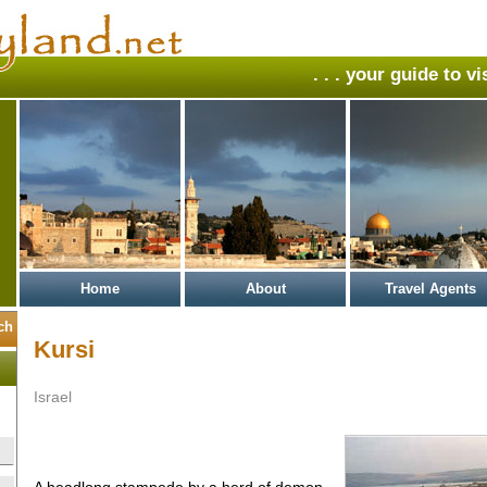
. . . your guide to v
Home
About
Travel Agents
Kursi
Israel
A headlong stampede by a herd of demon-