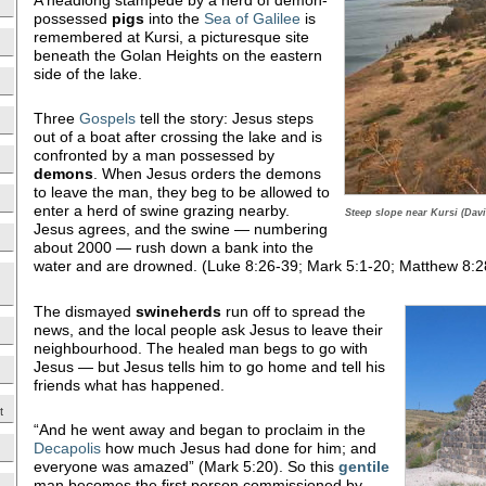
possessed
pigs
into the
Sea of Galilee
is
remembered at Kursi, a picturesque site
beneath the Golan Heights on the eastern
side of the lake.
Three
Gospels
tell the story: Jesus steps
out of a boat after crossing the lake and is
confronted by a man possessed by
demons
. When Jesus orders the demons
to leave the man, they beg to be allowed to
enter a herd of swine grazing nearby.
Steep slope near Kursi (Davi
Jesus agrees, and the swine — numbering
about 2000 — rush down a bank into the
water and are drowned. (Luke 8:26-39; Mark 5:1-20; Matthew 8:2
The dismayed
swineherds
run off to spread the
news, and the local people ask Jesus to leave their
neighbourhood. The healed man begs to go with
Jesus — but Jesus tells him to go home and tell his
friends what has happened.
t
“And he went away and began to proclaim in the
Decapolis
how much Jesus had done for him; and
everyone was amazed” (Mark 5:20). So this
gentile
man becomes the first person commissioned by