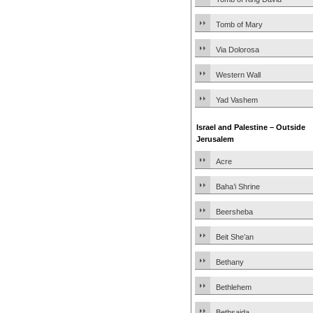
Tomb of Mary
Via Dolorosa
Western Wall
Yad Vashem
Israel and Palestine – Outside
Jerusalem
Acre
Baha’i Shrine
Beersheba
Beit She’an
Bethany
Bethlehem
Bethsaida