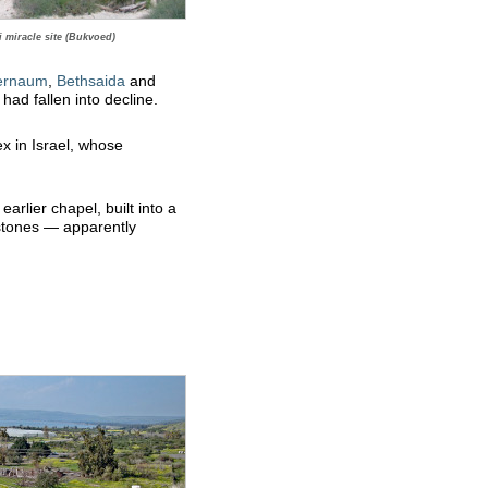
 miracle site (Bukvoed)
ernaum
,
Bethsaida
and
had fallen into decline.
 in Israel, whose
arlier chapel, built into a
 stones — apparently