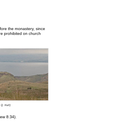
fore the monastery, since
re prohibited on church
 Q. Hall)
hew 8:34).