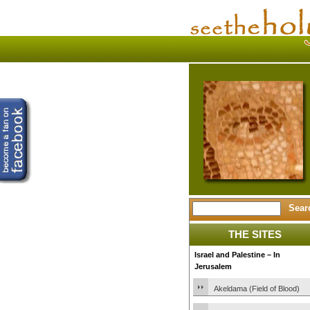
THE SITES
Israel and Palestine – In
Jerusalem
Akeldama (Field of Blood)