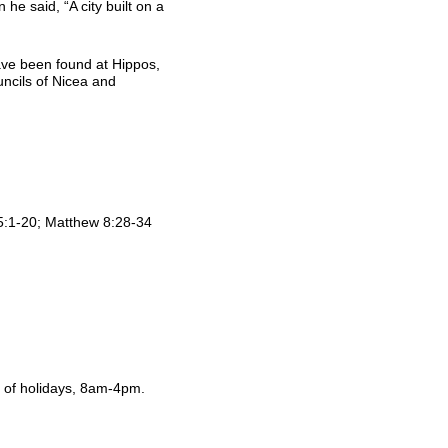
 he said, “A city built on a
ve been found at Hippos,
ncils of Nicea and
5:1-20; Matthew 8:28-34
of holidays, 8am-4pm.