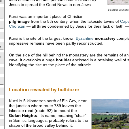
ne
Jesus to spread the Good News to non-Jews.
Boulder at Kursi
Kursi was an important place of Christian
pilgrimage
from the 5th century, when the lakeside towns of
Cap
Chorazin
— all three condemned by Jesus for their lack of faith — 
Kursi is the site of the largest known
Byzantine
monastery
complex
impressive remains have been partly reconstructed.
e
On the side of the hill behind the monastery are the remains of an e
e
cave. It overlooks a huge
boulder
enclosed in a retaining wall of
identifying the site as the place of the miracle.
Location revealed by bulldozer
Kursi is 5 kilometres north of Ein Gev, near
the junction where route 789 leaves the
lakeside road (route 92) to mount the
Golan
Heights
. Its name, meaning “chair”
in Semitic languages, probably refers to the
shape of the broad valley behind it.