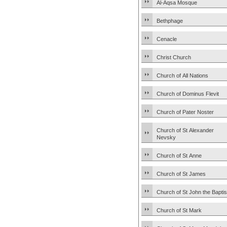
Al-Aqsa Mosque
Bethphage
Cenacle
Christ Church
Church of All Nations
Church of Dominus Flevit
Church of Pater Noster
Church of St Alexander
Nevsky
Church of St Anne
Church of St James
Church of St John the Baptis
Church of St Mark