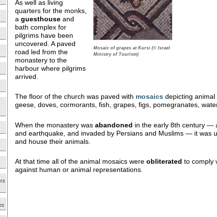
As well as living
quarters for the monks,
a
guesthouse
and
bath complex for
pilgrims have been
uncovered. A paved
Mosaic of grapes at Kursi (© Israel
road led from the
Ministry of Tourism)
monastery to the
harbour where pilgrims
arrived.
The floor of the church was paved with
mosaics
depicting animal 
geese, doves, cormorants, fish, grapes, figs, pomegranates, wa
When the monastery was
abandoned
in the early 8th century — 
and earthquake, and invaded by Persians and Muslims — it was use
and house their animals.
At that time all of the animal mosaics were
obliterated
to comply w
against human or animal representations.
ers
es