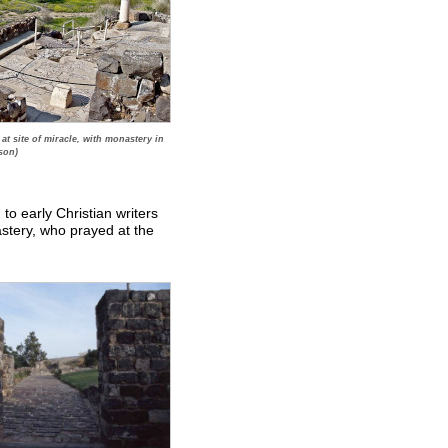
t site of miracle, with monastery in
son)
o early Christian writers
tery, who prayed at the