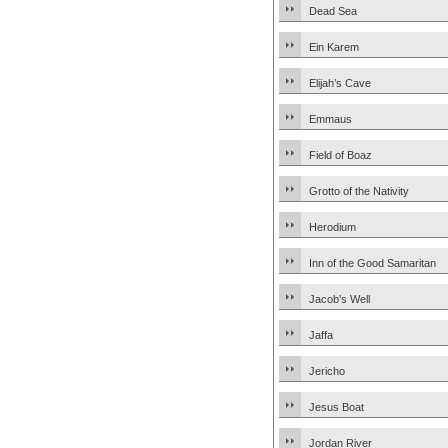
Dead Sea
Ein Karem
Elijah’s Cave
Emmaus
Field of Boaz
Grotto of the Nativity
Herodium
Inn of the Good Samaritan
Jacob’s Well
Jaffa
Jericho
Jesus Boat
Jordan River