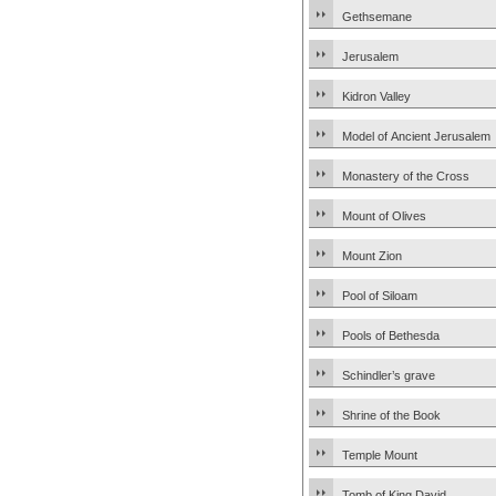
Gethsemane
Jerusalem
Kidron Valley
Model of Ancient Jerusalem
Monastery of the Cross
Mount of Olives
Mount Zion
Pool of Siloam
Pools of Bethesda
Schindler’s grave
Shrine of the Book
Temple Mount
Tomb of King David