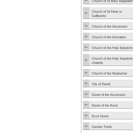
Church of St Mary Magdale
Church of St Peter in
Gallicantu
Church of the Ascension
Church of the Dormition
Church of the Holy Sepulchr
Church of the Holy Sepulchr
chapels
Church of the Redeemer
City of David
Dome of the Ascension
Dome of the Rock
Ecce Homo
Garden Tomb