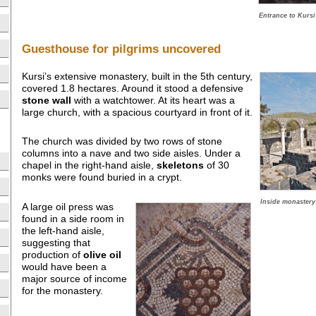
Entrance to Kursi
Guesthouse for pilgrims uncovered
Kursi’s extensive monastery, built in the 5th century,
covered 1.8 hectares. Around it stood a defensive
stone wall
with a watchtower. At its heart was a
large church, with a spacious courtyard in front of it.
The church was divided by two rows of stone
columns into a nave and two side aisles. Under a
chapel in the right-hand aisle,
skeletons
of 30
monks were found buried in a crypt.
Inside monastery 
A large oil press was
found in a side room in
the left-hand aisle,
suggesting that
production of
olive oil
would have been a
major source of income
for the monastery.