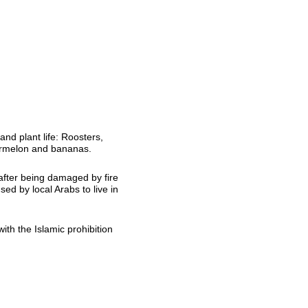
and plant life: Roosters,
termelon and bananas.
after being damaged by fire
d by local Arabs to live in
ith the Islamic prohibition