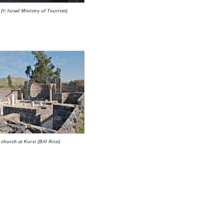
 (© Israel Ministry of Tourism)
church at Kursi (Bill Rice)