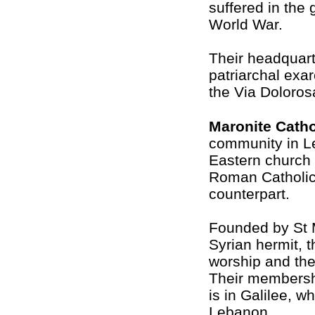
suffered in the
World War.
Their headquar
patriarchal exar
the Via Doloros
Maronite Catho
community in L
Eastern church
Roman Catholic
counterpart.
Founded by St 
Syrian hermit, t
worship and thei
Their membersh
is in Galilee, wh
Lebanon.