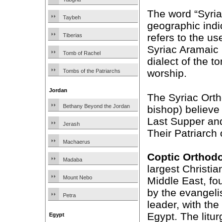
The word “Syriac
Taybeh
geographic indi
refers to the us
Tiberias
Syriac Aramaic
Tomb of Rachel
dialect of the t
worship.
Tombs of the Patriarchs
Jordan
The Syriac Ortho
Bethany Beyond the Jordan
bishop) believe 
Last Supper and
Jerash
Their Patriarch
Machaerus
Coptic Orthod
Madaba
largest Christia
Mount Nebo
Middle East, fo
by the evangeli
Petra
leader, with the 
Egypt. The litur
Egypt