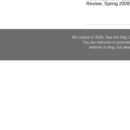
Review
, Spring 2009
All content © 2026, See the Holy 
You are welcome to promote
website or blog, but plea