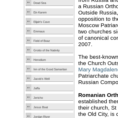
Dead Sea
a Russian Orth
Outside Russia,
Ein Karem
opposition to t
Elijah’s Cave
Moscow Patriar
two churches s
Emmaus
of canonical c
Field of Boaz
2007.
Grotto of the Nativity
The best-known
Herodium
the Church Out
Mary Magdalen
Inn of the Good Samaritan
Patriarchate chu
Jacob’s Well
Russian Compo
Jaffa
Romanian Ort
Jericho
established the
their church, St
Jesus Boat
the Old City, is
Jordan River