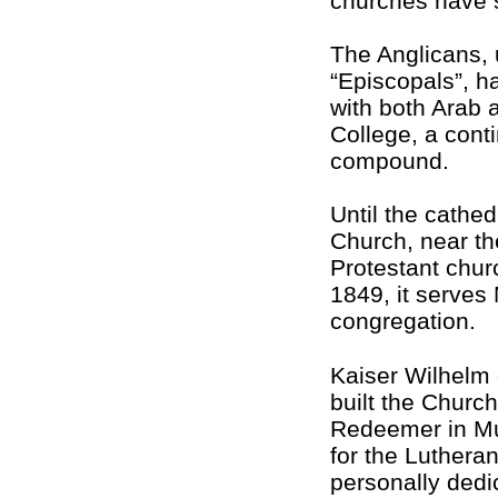
churches have s
The Anglicans, u
“Episcopals”, h
with both Arab 
College, a conti
compound.
Until the cathe
Church, near the
Protestant chur
1849, it serves
congregation.
Kaiser Wilhelm
built the Church
Redeemer in Mu
for the Luthera
personally dedic