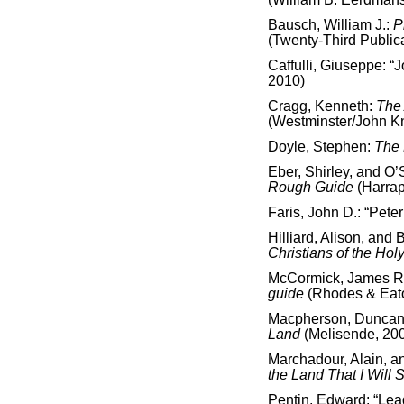
Bausch, William J.:
P
(Twenty-Third Public
Caffulli, Giuseppe: “J
2010)
Cragg, Kenneth:
The 
(Westminster/John K
Doyle, Stephen:
The 
Eber, Shirley, and O’
Rough Guide
(Harra
Faris, John D.: “Peter
Hilliard, Alison, and 
Christians of the Hol
McCormick, James R
guide
(Rhodes & Eat
Macpherson, Duncan 
Land
(Melisende, 20
Marchadour, Alain, 
the Land That I Will
Pentin, Edward: “Lead