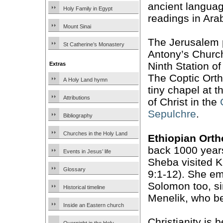
ancient languag
Holy Family in Egypt
readings in Arab
Mount Sinai
The Jerusalem p
St Catherine’s Monastery
Antony’s Church
Ninth Station o
Extras
The Coptic Ort
A Holy Land hymn
tiny chapel at 
Attributions
of Christ in the
Sepulchre
.
Bibliography
Churches in the Holy Land
Ethiopian Ort
back 1000 years
Events in Jesus’ life
Sheba visited K
Glossary
9:1-12). She em
Solomon too, si
Historical timeline
Menelik, who b
Inside an Eastern church
Christianity is 