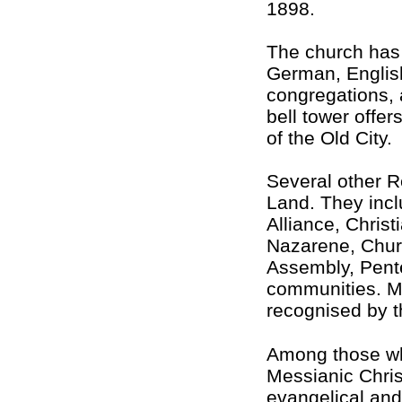
1898.
The church has 
German, Englis
congregations, a
bell tower offer
of the Old City.
Several other R
Land. They incl
Alliance, Chris
Nazarene, Churc
Assembly, Pent
communities. Mo
recognised by th
Among those who
Messianic Chris
evangelical and