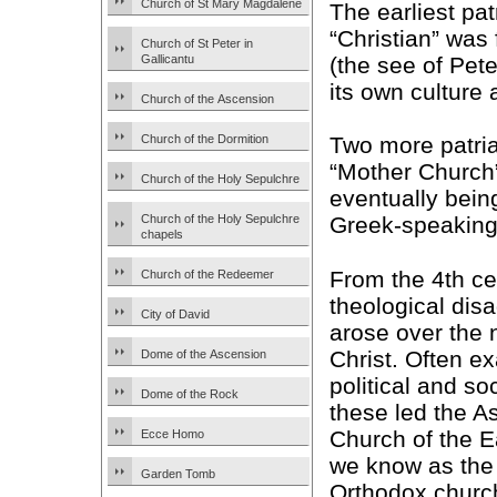
Church of St Mary Magdalene
The earliest pa
“Christian” was
Church of St Peter in
(the see of Pet
Gallicantu
its own culture 
Church of the Ascension
Church of the Dormition
Two more patria
“Mother Church”
Church of the Holy Sepulchre
eventually bein
Church of the Holy Sepulchre
Greek-speaking
chapels
From the 4th ce
Church of the Redeemer
theological di
City of David
arose over the 
Christ. Often e
Dome of the Ascension
political and so
Dome of the Rock
these led the A
Church of the E
Ecce Homo
we know as the 
Garden Tomb
Orthodox churc