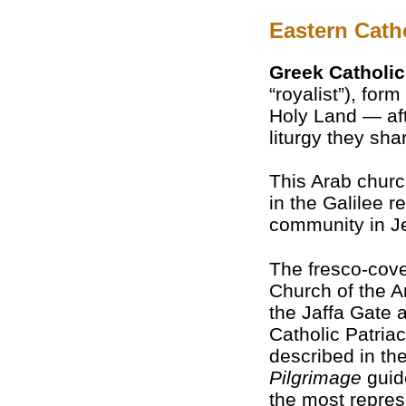
Eastern Cath
Greek Catholi
“royalist”), for
Holy Land — af
liturgy they sha
This Arab chur
in the Galilee r
community in J
The fresco-cove
Church of the A
the Jaffa Gate 
Catholic Patria
described in th
Pilgrimage
guid
the most repres