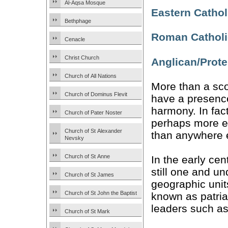
Al-Aqsa Mosque
Eastern Cathol
Bethphage
Roman Catholi
Cenacle
Christ Church
Anglican/Prote
Church of All Nations
More than a sco
Church of Dominus Flevit
have a presence
harmony. In fact
Church of Pater Noster
perhaps more e
Church of St Alexander
than anywhere e
Nevsky
Church of St Anne
In the early ce
still one and un
Church of St James
geographic unit
Church of St John the Baptist
known as patria
leaders such a
Church of St Mark