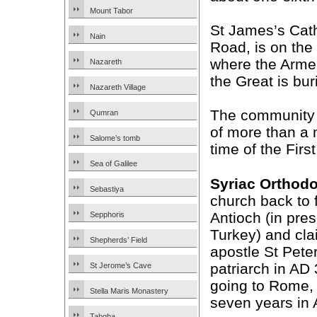
Mount Tabor
St James’s Cath
Nain
Road, is on the 
where the Armen
Nazareth
the Great is bur
Nazareth Village
The community 
Qumran
of more than a 
Salome’s tomb
time of the Firs
Sea of Galilee
Syriac Orthod
Sebastiya
church back to f
Antioch (in pre
Sepphoris
Turkey) and cla
Shepherds’ Field
apostle St Peter 
patriarch in AD
St Jerome’s Cave
going to Rome,
Stella Maris Monastery
seven years in 
Tabgha