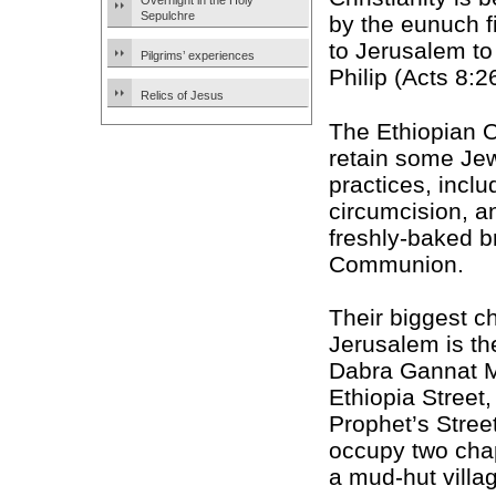
Overnight in the Holy
Sepulchre
by the eunuch 
to Jerusalem to
Pilgrims’ experiences
Philip (Acts 8:2
Relics of Jesus
The Ethiopian 
retain some Je
practices, inclu
circumcision, a
freshly-baked b
Communion.
Their biggest c
Jerusalem is the
Dabra Gannat 
Ethiopia Street, 
Prophet’s Stree
occupy two cha
a mud-hut villag