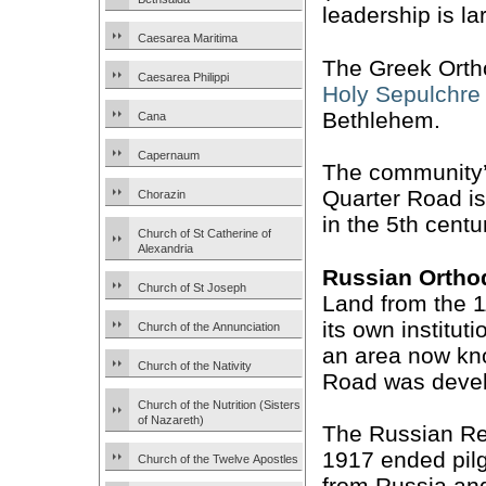
leadership is la
Caesarea Maritima
The Greek Ortho
Caesarea Philippi
Holy Sepulchre
Bethlehem.
Cana
Capernaum
The community’s
Quarter Road is 
Chorazin
in the 5th centu
Church of St Catherine of
Alexandria
Russian Ortho
Church of St Joseph
Land from the 11
its own institut
Church of the Annunciation
an area now kn
Church of the Nativity
Road was deve
Church of the Nutrition (Sisters
of Nazareth)
The Russian Re
1917 ended pil
Church of the Twelve Apostles
from Russia and