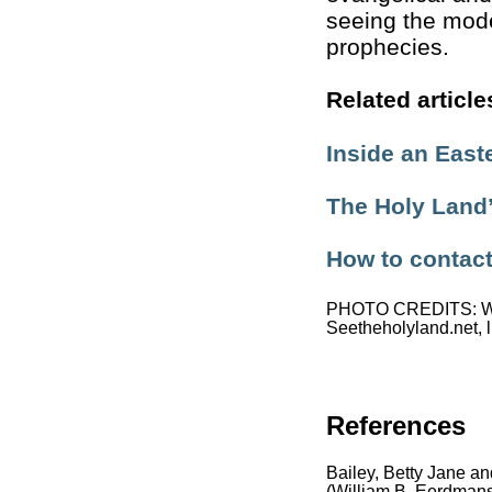
seeing the moder
prophecies.
Related article
Inside an East
The Holy Land’
How to contac
PHOTO CREDITS: Whe
Seetheholyland.net, l
References
Bailey, Betty Jane an
(William B. Eerdmans