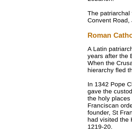
The patriarchal 
Convent Road, 
Roman Catho
A Latin patriar
years after the
When the Crusad
hierarchy fled 
In 1342 Pope C
gave the custod
the holy places 
Franciscan ord
founder, St Fran
had visited the
1219-20.