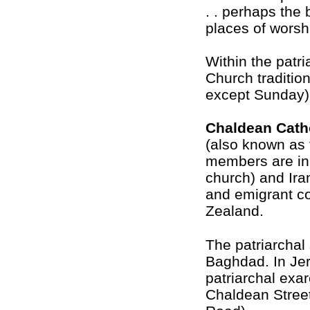
. . perhaps the 
places of worsh
Within the patr
Church traditio
except Sunday)
Chaldean Cath
(also known as 
members are in 
church) and Ira
and emigrant c
Zealand.
The patriarchal 
Baghdad. In Je
patriarchal exar
Chaldean Street