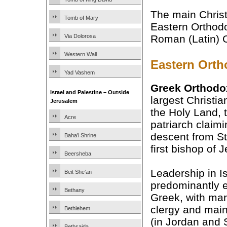
The main Christ
Tomb of Mary
Eastern Orthodo
Via Dolorosa
Roman (Latin) C
Western Wall
Eastern Ort
Yad Vashem
Greek Orthodo
Israel and Palestine – Outside
largest Christia
Jerusalem
the Holy Land, t
Acre
patriarch claimi
descent from S
Baha’i Shrine
first bishop of 
Beersheba
Leadership in Is
Beit She’an
predominantly e
Bethany
Greek, with mar
clergy and mainl
Bethlehem
(in Jordan and 
Bethsaida