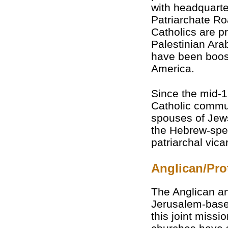
with headquarte
Patriarchate Roa
Catholics are p
Palestinian Arab
have been boost
America.
Since the mid-
Catholic commun
spouses of Jew
the Hebrew-spe
patriarchal vicar
Anglican/Pro
The Anglican an
Jerusalem-based
this joint miss