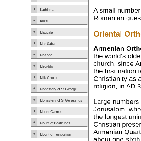
A small number 
Kathisma
Romanian guest 
Kursi
Oriental Ort
Magdala
Mar Saba
Armenian Ort
the world’s olde
Masada
church, since 
Megiddo
the first nation 
Christianity as 
Milk Grotto
religion, in AD 
Monastery of St George
Large numbers
Monastery of St Gerasimus
Jerusalem, whe
Mount Carmel
the longest uni
Christian prese
Mount of Beatitudes
Armenian Quart
Mount of Temptation
about one-sixth 