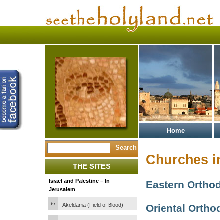
Home
Churches i
THE SITES
Israel and Palestine – In
Eastern Ortho
Jerusalem
Akeldama (Field of Blood)
Oriental Ortho