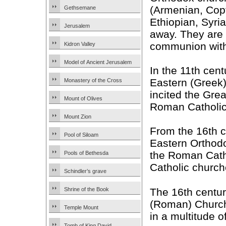
(Armenian, Copt
Gethsemane
Ethiopian, Syria
Jerusalem
away. They are s
communion with
Kidron Valley
Model of Ancient Jerusalem
In the 11th cen
Eastern (Greek)
Monastery of the Cross
incited the Gr
Mount of Olives
Roman Catholic
Mount Zion
From the 16th c
Pool of Siloam
Eastern Orthod
the Roman Cath
Pools of Bethesda
Catholic church
Schindler’s grave
The 16th centur
Shrine of the Book
(Roman) Church 
Temple Mount
in a multitude 
Tomb of King David