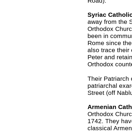
Road).
Syriac Catholi
away from the S
Orthodox Churc
been in commun
Rome since the
also trace their
Peter and retain
Orthodox counte
Their Patriarch 
patriarchal exa
Street (off Nab
Armenian Cath
Orthodox Churc
1742. They have
classical Armen