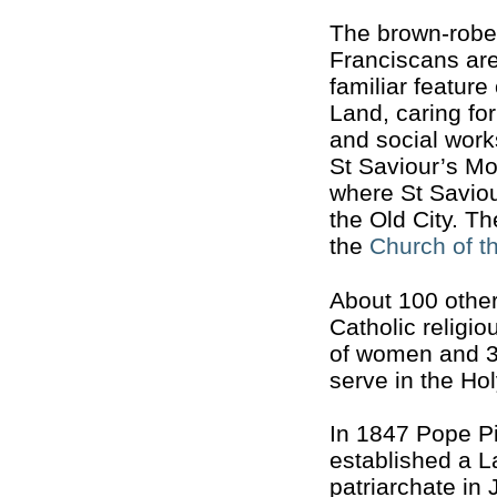
The brown-rob
Franciscans are 
familiar feature
Land, caring fo
and social work
St Saviour’s Mo
where St Saviou
the Old City. T
the
Church of t
About 100 oth
Catholic religio
of women and 3
serve in the Ho
In 1847 Pope Pi
established a L
patriarchate in