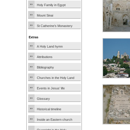
Holy Family in Egypt
Mount Sinai
St Catherine’s Monastery
Extras
A Holy Land hymn
Attributions
Bibliography
Churches in the Holy Land
Events in Jesus’ life
Glossary
Historical timeline
Inside an Eastern church