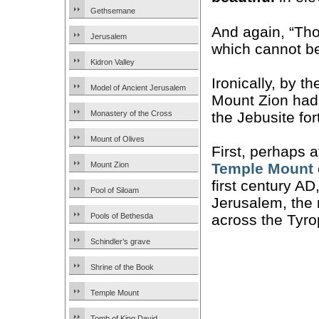
Gethsemane
And again, “Tho
Jerusalem
which cannot b
Kidron Valley
Ironically, by 
Model of Ancient Jerusalem
Mount Zion had 
the Jebusite fo
Monastery of the Cross
Mount of Olives
First, perhaps 
Mount Zion
Temple Mount
first century AD
Pool of Siloam
Jerusalem, the 
Pools of Bethesda
across the Tyro
Schindler’s grave
Shrine of the Book
Temple Mount
Tomb of King David