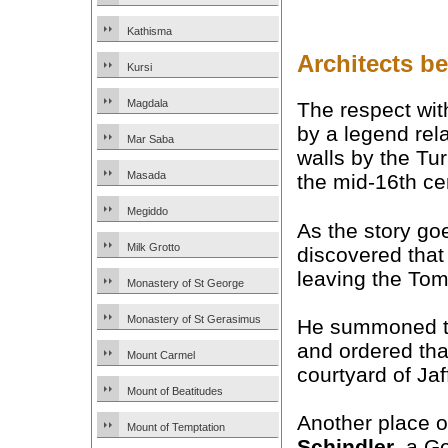
Kathisma
Architects b
Kursi
Magdala
The respect wi
by a legend rela
Mar Saba
walls by the Tu
Masada
the mid-16th ce
Megiddo
As the story go
Milk Grotto
discovered that
leaving the Tom
Monastery of St George
Monastery of St Gerasimus
He summoned the
and ordered tha
Mount Carmel
courtyard of Jaf
Mount of Beatitudes
Another place o
Mount of Temptation
Schindler
, a G