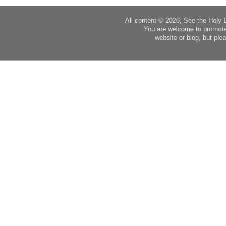
All content © 2026, See the Holy 
You are welcome to promote
website or blog, but plea