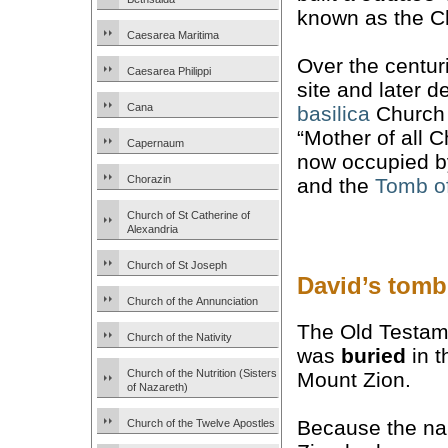
known as the C
Caesarea Maritima
Over the centur
Caesarea Philippi
site and later 
Cana
basilica
Church
“Mother of all 
Capernaum
now occupied b
Chorazin
and the
Tomb o
Church of St Catherine of
Alexandria
Church of St Joseph
David’s tomb
Church of the Annunciation
The Old Testame
Church of the Nativity
was
buried
in t
Church of the Nutrition (Sisters
Mount Zion.
of Nazareth)
Because the n
Church of the Twelve Apostles