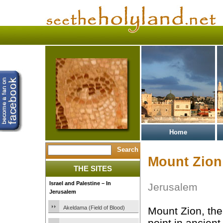
Home
Mount Zion
THE SITES
Israel and Palestine – In
Jerusalem
Jerusalem
Akeldama (Field of Blood)
Mount Zion, th
point in ancien