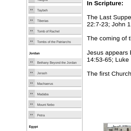
In Scripture:
Taybeh
The Last Suppe
Tiberias
22:7-23; John 
Tomb of Rachel
The coming of th
Tombs of the Patriarchs
Jesus appears 
Jordan
14:53-65; Luke 
Bethany Beyond the Jordan
The first Churc
Jerash
Machaerus
Madaba
Mount Nebo
Petra
Egypt