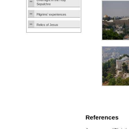
Overnight in the Holy
Sepulchre
Pilgrims’ experiences
Relics of Jesus
References