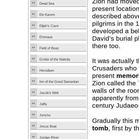
Zion had moved 
Dead Sea
present location
described abov
Ein Karem
pilgrims in the 
Elijah’s Cave
developed a bel
David’s burial 
Emmaus
there too.
Field of Boaz
It was actually 
Grotto of the Nativity
Crusaders who b
Herodium
present
memori
Zion called the
Inn of the Good Samaritan
walls of the ro
Jacob’s Well
apparently from
century Judaeo-
Jaffa
Jericho
Gradually this 
tomb
, first by
Jesus Boat
Jordan River