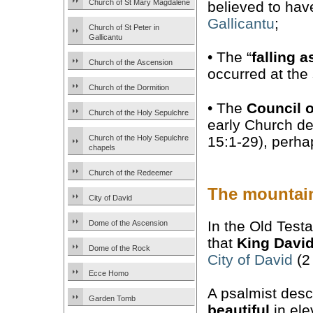
Church of St Mary Magdalene
believed to hav
Gallicantu
;
Church of St Peter in
Gallicantu
• The “
falling a
Church of the Ascension
occurred at the 
Church of the Dormition
• The
Council 
Church of the Holy Sepulchre
early Church de
15:1-29), perha
Church of the Holy Sepulchre
chapels
Church of the Redeemer
The mountai
City of David
In the Old Test
Dome of the Ascension
that
King Davi
Dome of the Rock
City of David
(2
Ecce Homo
A psalmist desc
Garden Tomb
beautiful
in elev