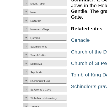
Mount Tabor
Jews in the Ho
Gentile. The gr
Nain
Gate.
Nazareth
Related sites
Nazareth Village
Qumran
Cenacle
Salome’s tomb
Church of the D
Sea of Galilee
Church of St Pet
Sebastiya
Sepphoris
Tomb of King D
Shepherds’ Field
Schindler’s gra
St Jerome’s Cave
Stella Maris Monastery
Tabgha