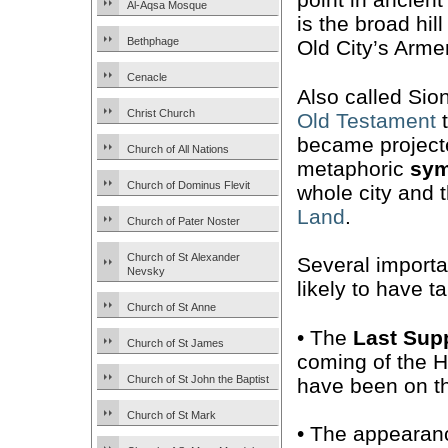
Al-Aqsa Mosque
is the broad hill
Bethphage
Old City’s Arme
Cenacle
Also called Sion
Christ Church
Old Testament
t
became projecte
Church of All Nations
metaphoric
sym
Church of Dominus Flevit
whole city and 
Land
.
Church of Pater Noster
Church of St Alexander
Several import
Nevsky
likely to have 
Church of St Anne
• The
Last Sup
Church of St James
coming of the Ho
Church of St John the Baptist
have been on th
Church of St Mark
• The appearanc