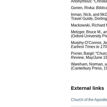
Anonymous: “Christi
Gonen, Rivka:
Biblic
Inman, Nick, and McD
Travel Guide, Dorling
Mackowski, Richard 
Metzger, Bruce M., a
(Oxford University Pr
Murphy-O’Connor, J
Earliest Times to 17
Pixner, Bargil: “Chur
Review
, May/June 1
Wareham, Norman, and
(Canterbury Press, 1
External links
Church of the Apostl