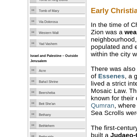
Early Christ
Tomb of Mary
Via Dolorosa
In the time of C
Zion was a
wea
Western Wall
neighbourhood,
Yad Vashem
populated and 
within the city w
Israel and Palestine – Outside
Jerusalem
There was also
Acre
of
Essenes
, a 
Baha’i Shrine
lived a strict in
Mosaic Law. The
Beersheba
known for their
Beit She’an
Qumran
, where
Sea Scrolls wer
Bethany
Bethlehem
The first-centu
built a
Judaeo-C
Bethsaida