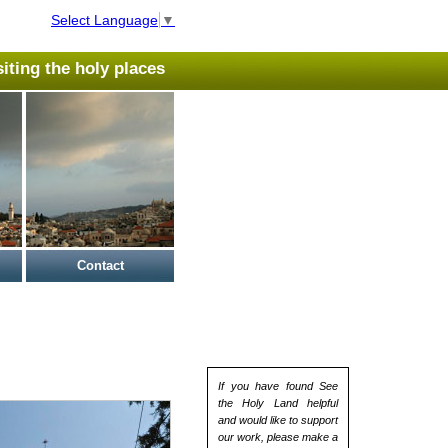
Select Language
▼
isiting the holy places
Contact
If you have found See
the Holy Land helpful
and would like to support
our work, please make a