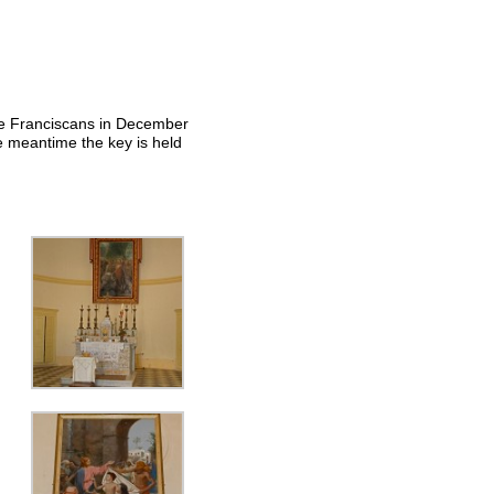
the Franciscans in December
e meantime the key is held