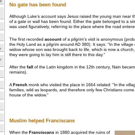
ne
No gate has been found
Although Luke’s account says Jesus raised the young man near t
of a gate or wall has been found. Either the gate belonged to a s
was used figuratively, referring to the place where the road enter
The first recorded
account
of a pilgrim’s visit is anonymous (prob
the Holy Land as a pilgrim around AD 380). It says: “In the village 
e
widow whose son was brought back to life, which is now a church,
they were going to lay him is still there to this day.”
e
After the
fall
of the Latin kingdom in the 12th century, Nain became
remains).
A
French
monk who visited the place in 1664 related: “In the vill
families, wild as leopards, and therefore only few Christians come.
house of the widow.”
Muslim helped Franciscans
When the
Franciscans
in 1880 acquired the ruins of