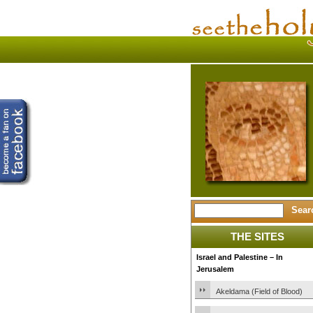
THE SITES
Israel and Palestine – In
Jerusalem
Akeldama (Field of Blood)