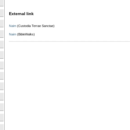
External link
Naim
(Custodia Terrae Sanctae)
Naim
(BibleWalks)