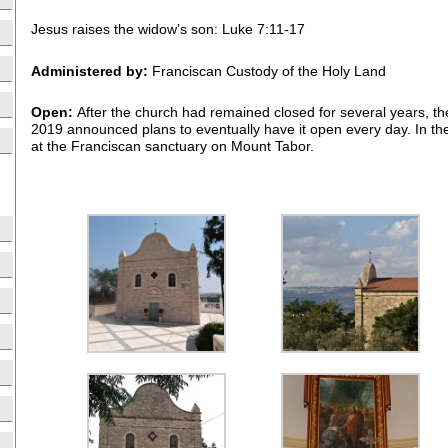
Jesus raises the widow’s son: Luke 7:11-17
Administered by:
Franciscan Custody of the Holy Land
Open:
After the church had remained closed for several years, 
2019 announced plans to eventually have it open every day. In th
at the Franciscan sanctuary on Mount Tabor.