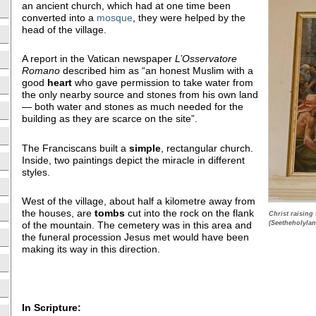
an ancient church, which had at one time been
converted into a
mosque
, they were helped by the
head of the village.
A report in the Vatican newspaper
L’Osservatore
Romano
described him as “an honest Muslim with a
good
heart
who gave permission to take water from
the only nearby source and stones from his own land
— both water and stones as much needed for the
building as they are scarce on the site”.
The Franciscans built a
simple
, rectangular church.
Inside, two paintings depict the miracle in different
styles.
West of the village, about half a kilometre away from
the houses, are
tombs
cut into the rock on the flank
Christ raising
(Seetheholylan
of the mountain. The cemetery was in this area and
the funeral procession Jesus met would have been
making its way in this direction.
In Scripture: