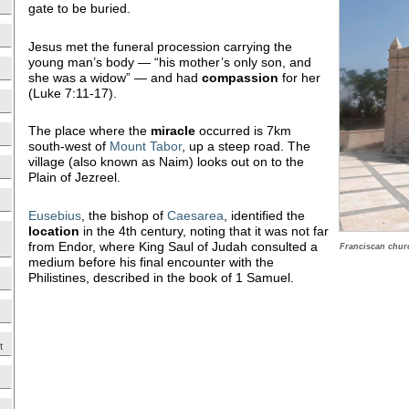
gate to be buried.
Jesus met the funeral procession carrying the
young man’s body — “his mother’s only son, and
she was a widow” — and had
compassion
for her
(Luke 7:11-17).
The place where the
miracle
occurred is 7km
south-west of
Mount Tabor
, up a steep road. The
village (also known as Naim) looks out on to the
Plain of Jezreel.
Eusebius
, the bishop of
Caesarea
, identified the
location
in the 4th century, noting that it was not far
from Endor, where King Saul of Judah consulted a
Franciscan churc
medium before his final encounter with the
Philistines, described in the book of 1 Samuel.
t