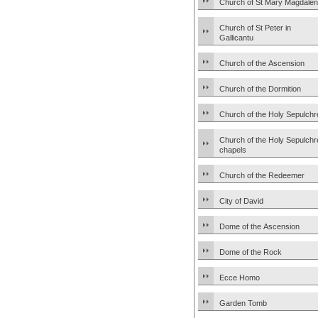
Church of St Mary Magdale
Church of St Peter in
Gallicantu
Church of the Ascension
Church of the Dormition
Church of the Holy Sepulchr
Church of the Holy Sepulchr
chapels
Church of the Redeemer
City of David
Dome of the Ascension
Dome of the Rock
Ecce Homo
Garden Tomb