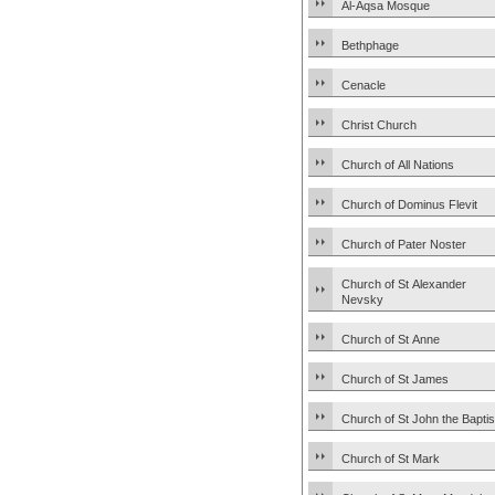
Al-Aqsa Mosque
Bethphage
Cenacle
Christ Church
Church of All Nations
Church of Dominus Flevit
Church of Pater Noster
Church of St Alexander
Nevsky
Church of St Anne
Church of St James
Church of St John the Baptis
Church of St Mark