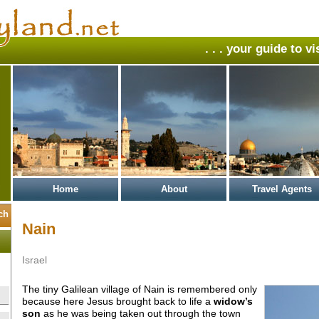
. . . your guide to v
Home
About
Travel Agents
Nain
Israel
The tiny Galilean village of Nain is remembered only
because here Jesus brought back to life a
widow’s
son
as he was being taken out through the town