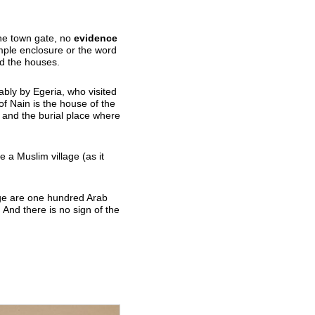
he town gate, no
evidence
imple enclosure or the word
ed the houses.
ably by Egeria, who visited
of Nain is the house of the
 and the burial place where
 a Muslim village (as it
age are one hundred Arab
 And there is no sign of the