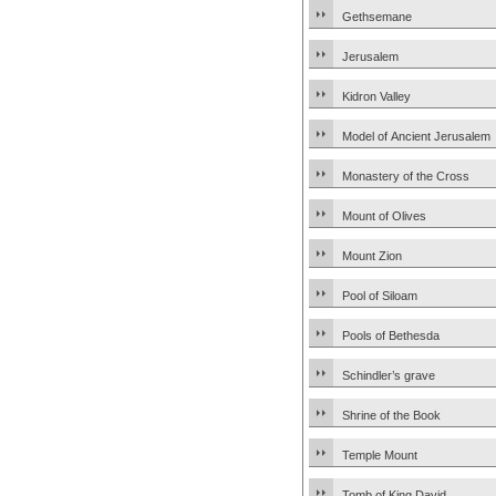
Gethsemane
Jerusalem
Kidron Valley
Model of Ancient Jerusalem
Monastery of the Cross
Mount of Olives
Mount Zion
Pool of Siloam
Pools of Bethesda
Schindler’s grave
Shrine of the Book
Temple Mount
Tomb of King David