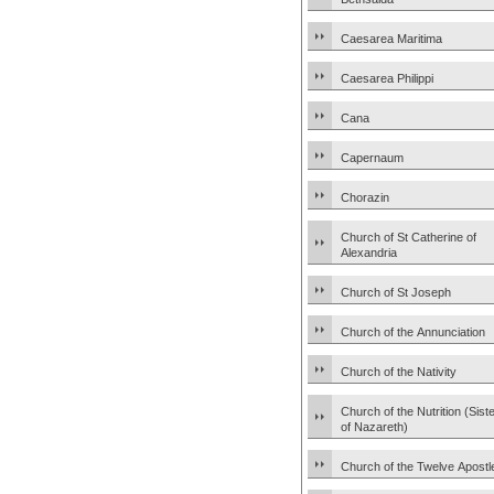
Caesarea Maritima
Caesarea Philippi
Cana
Capernaum
Chorazin
Church of St Catherine of
Alexandria
Church of St Joseph
Church of the Annunciation
Church of the Nativity
Church of the Nutrition (Sist
of Nazareth)
Church of the Twelve Apostl