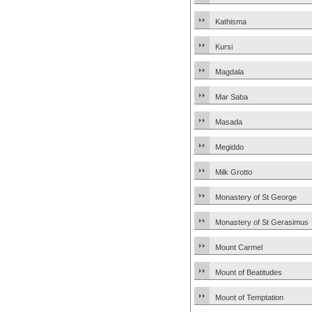
Kathisma
Kursi
Magdala
Mar Saba
Masada
Megiddo
Milk Grotto
Monastery of St George
Monastery of St Gerasimus
Mount Carmel
Mount of Beatitudes
Mount of Temptation