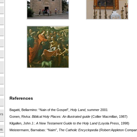
References
Bagatti, Bellarmino: “Nain of the Gospel”,
Holy Land
, summer 2001
ers
Gonen, Rivka:
Biblical Holy Places: An illustrated guide
(Collier Macmillan, 1987)
Kilgallen, John J.:
A New Testament Guide to the Holy
Land
(Loyola Press, 1998)
es
Meistermann, Barnabas: “Naim”,
The Catholic Encyclopedia
(Robert Appleton Compan