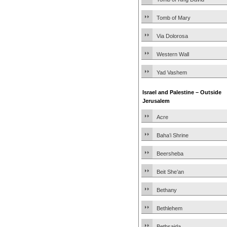
Tomb of Mary
Via Dolorosa
Western Wall
Yad Vashem
Israel and Palestine – Outside
Jerusalem
Acre
Baha’i Shrine
Beersheba
Beit She’an
Bethany
Bethlehem
Bethsaida