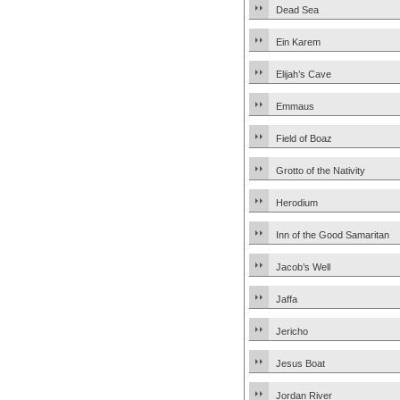
Dead Sea
Ein Karem
Elijah’s Cave
Emmaus
Field of Boaz
Grotto of the Nativity
Herodium
Inn of the Good Samaritan
Jacob’s Well
Jaffa
Jericho
Jesus Boat
Jordan River