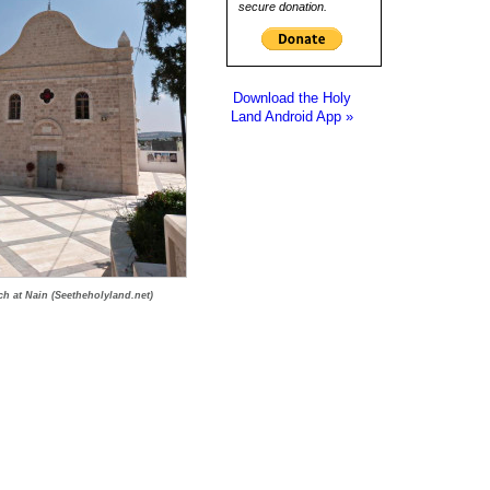
secure donation.
Download the Holy
Land Android App »
h at Nain (Seetheholyland.net)