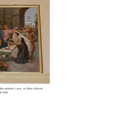
 the widow’s son, in Nain church
d.net)