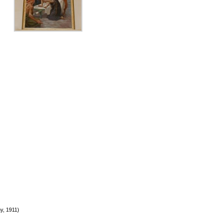
y, 1911)