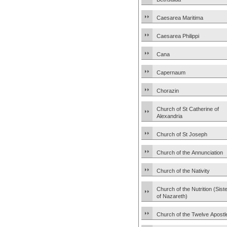
Caesarea Maritima
Caesarea Philippi
Cana
Capernaum
Chorazin
Church of St Catherine of
Alexandria
Church of St Joseph
Church of the Annunciation
Church of the Nativity
Church of the Nutrition (Sist
of Nazareth)
Church of the Twelve Apostl