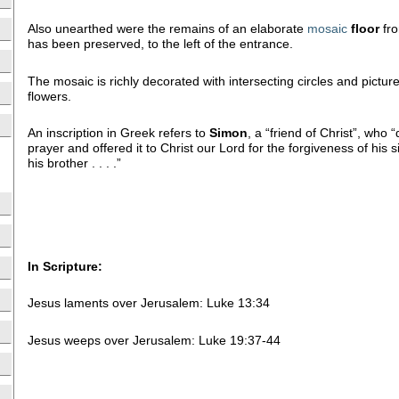
Also unearthed were the remains of an elaborate
mosaic
floor
fro
has been preserved, to the left of the entrance.
The mosaic is richly decorated with intersecting circles and pictur
flowers.
An inscription in Greek refers to
Simon
, a “friend of Christ”, who 
prayer and offered it to Christ our Lord for the forgiveness of his 
his brother . . . .”
In Scripture:
Jesus laments over Jerusalem: Luke 13:34
Jesus weeps over Jerusalem: Luke 19:37-44