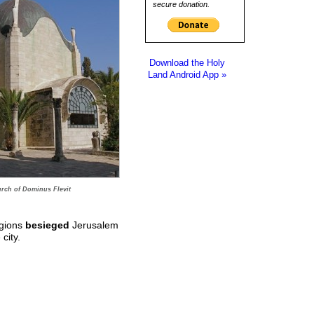
secure donation.
Download the Holy
Land Android App »
rch of Dominus Flevit
egions
besieged
Jerusalem
city.