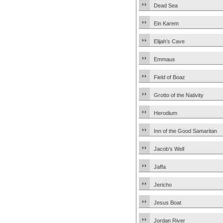
Dead Sea
Ein Karem
Elijah’s Cave
Emmaus
Field of Boaz
Grotto of the Nativity
Herodium
Inn of the Good Samaritan
Jacob’s Well
Jaffa
Jericho
Jesus Boat
Jordan River