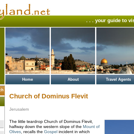
. . . your guide to v
Home
About
Travel Agents
Church of Dominus Flevit
Jerusalem
The little teardrop Church of Dominus Flevit,
halfway down the western slope of the
Mount of
Olives
, recalls the
Gospel
incident in which