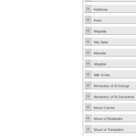
Kathisma
Kursi
Magdala
Mar Saba
Masada
Megiddo
Milk Grotto
Monastery of St George
Monastery of St Gerasimus
Mount Carmel
Mount of Beatitudes
Mount of Temptation