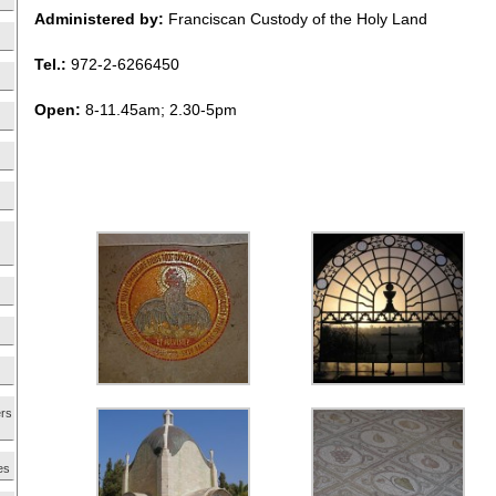
Administered by:
Franciscan Custody of the Holy Land
Tel.:
972-2-6266450
Open:
8-11.45am; 2.30-5pm
ers
es