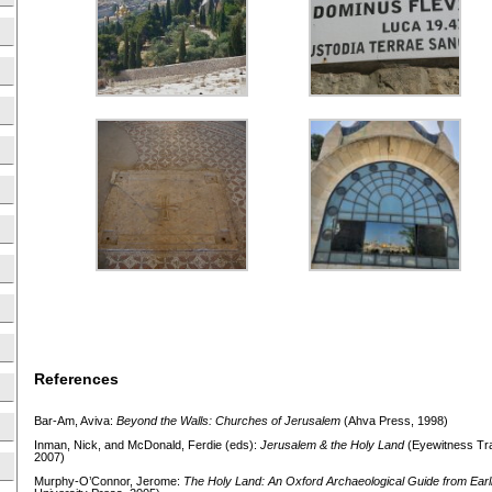
References
Bar-Am, Aviva:
Beyond the Walls: Churches of Jerusalem
(Ahva Press, 1998)
Inman, Nick, and McDonald, Ferdie (eds):
Jerusalem & the Holy
Land
(Eyewitness Trav
2007)
Murphy-O’Connor, Jerome:
The Holy Land: An Oxford Archaeological Guide from Earl