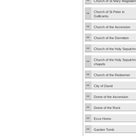
Church of St Mary Magdale
Church of St Peter in
Gallicantu
Church of the Ascension
Church of the Dormition
Church of the Holy Sepulchr
Church of the Holy Sepulchr
chapels
Church of the Redeemer
City of David
Dome of the Ascension
Dome of the Rock
Ecce Homo
Garden Tomb