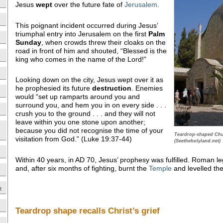
Jesus
wept
over the future fate of
Jerusalem
.
This poignant incident occurred during Jesus’
triumphal entry into Jerusalem on the first
Palm
Sunday
, when crowds threw their cloaks on the
road in front of him and shouted, “Blessed is the
king who comes in the name of the Lord!”
Looking down on the city, Jesus wept over it as
he prophesied its future
destruction
. Enemies
would “set up ramparts around you and
surround you, and hem you in on every side . . .
crush you to the ground . . . and they will not
leave within you one stone upon another;
because you did not recognise the time of your
Teardrop-shaped Chu
visitation from God.” (Luke 19:37-44)
(Seetheholyland.net)
Within 40 years, in AD 70, Jesus’ prophesy was fulfilled. Roman l
and, after six months of fighting, burnt the
Temple
and levelled the 
t
Teardrop shape recalls Christ’s grief