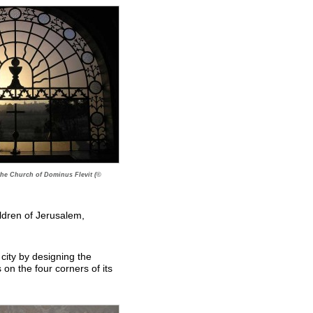
the Church of Dominus Flevit (©
ldren of Jerusalem,
 city by designing the
s on the four corners of its