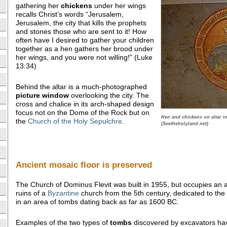
gathering her
chickens
under her wings
recalls Christ’s words “Jerusalem,
Jerusalem, the city that kills the prophets
and stones those who are sent to it! How
often have I desired to gather your children
together as a hen gathers her brood under
her wings, and you were not willing!” (Luke
13:34)
Behind the altar is a much-photographed
picture
window
overlooking the city. The
cross and chalice in its arch-shaped design
focus not on the Dome of the Rock but on
Hen and chickens on altar i
the
Church of the Holy Sepulchre
.
(Seetheholyland.net)
Ancient mosaic floor is preserved
The Church of Dominus Flevit was built in 1955, but occupies an an
ruins of a
Byzantine
church from the 5th century, dedicated to the
in an area of tombs dating back as far as 1600 BC.
Examples of the two types of
tombs
discovered by excavators have