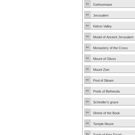
Gethsemane
Jerusalem
Kidron Valley
Model of Ancient Jerusalem
Monastery of the Cross
Mount of Olives
Mount Zion
Pool of Siloam
Pools of Bethesda
Schindler’s grave
Shrine of the Book
Temple Mount
Tomb of King David