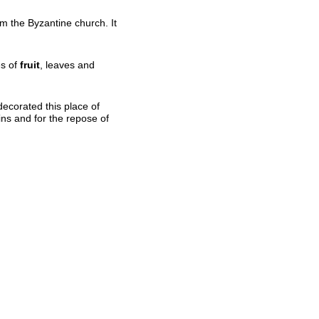
m the Byzantine church. It
es of
fruit
, leaves and
“decorated this place of
sins and for the repose of