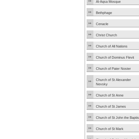
Al-Aqsa Mosque
Bethphage
Cenacle
Christ Church
Church of All Nations
Church of Dominus Flevit
Church of Pater Noster
Church of St Alexander
Nevsky
Church of St Anne
Church of St James
Church of St John the Baptis
Church of St Mark