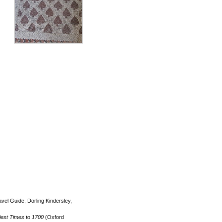
el Guide, Dorling Kindersley,
iest Times to 1700
(Oxford