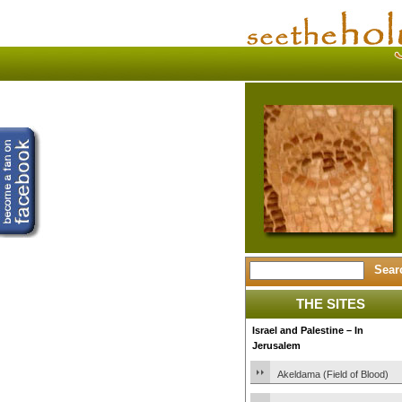
THE SITES
Israel and Palestine – In
Jerusalem
Akeldama (Field of Blood)