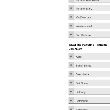
Tomb of Mary
Via Dolorosa
Western Wall
Yad Vashem
Israel and Palestine – Outside
Jerusalem
Acre
Baha’i Shrine
Beersheba
Beit She’an
Bethany
Bethlehem
Bethsaida