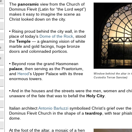
ne
The
panoramic
view from the Church of
Dominus Flevit (Latin for “the Lord wept”)
makes it easy to imagine the scene as
Christ looked down on the city.
• Rising proud behind the city wall, in the
place of today’s
Dome of the Rock
, stood
the
Temple
— a gleaming vision of white
marble and gold facings, huge bronze
e
doors and colonnaded porticos.
e
• Beyond rose the grand Hasmonean
palace
, then serving as the Praetorium,
and
Herod
’s Upper Palace with its three
Window behind the altar in 
Custodia Terrae Sanctae)
enormous towers.
• And in the houses and the streets were the men, women and chi
unaware of the fate that was to befall the
Holy City
.
Italian architect
Antonio Barluzzi
symbolised Christ’s grief over the
Dominus Flevit Church in the shape of a
teardrop
, with tear phial
dome.
At the foot of the altar, a mosaic of a hen