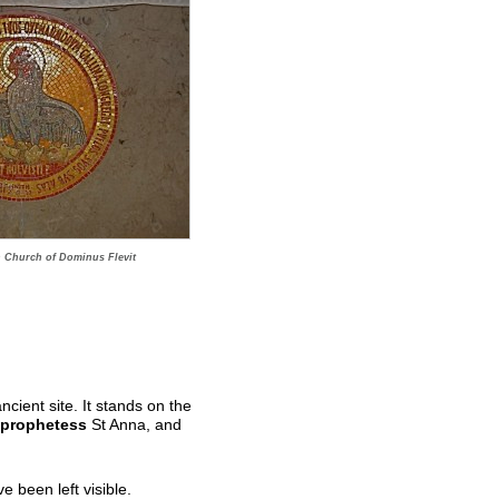
n Church of Dominus Flevit
cient site. It stands on the
prophetess
St Anna, and
 been left visible.