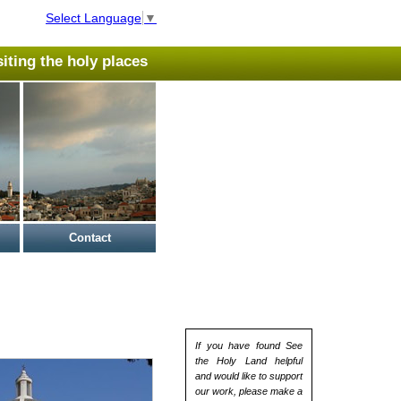
Select Language
▼
isiting the holy places
Contact
If you have found See
the Holy Land helpful
and would like to support
our work, please make a