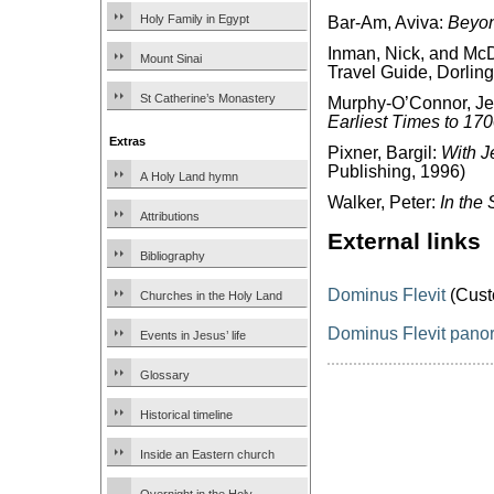
Holy Family in Egypt
Bar-Am, Aviva:
Beyon
Inman, Nick, and McD
Mount Sinai
Travel Guide, Dorling
St Catherine’s Monastery
Murphy-O’Connor, J
Earliest Times to 17
Extras
Pixner, Bargil:
With J
Publishing, 1996)
A Holy Land hymn
Walker, Peter:
In the 
Attributions
External links
Bibliography
Dominus Flevit
(Cust
Churches in the Holy Land
Dominus Flevit pan
Events in Jesus’ life
Glossary
Historical timeline
Inside an Eastern church