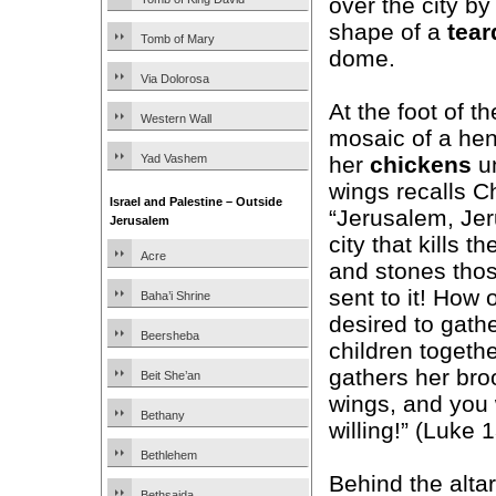
over the city b
shape of a
tear
Tomb of Mary
dome.
Via Dolorosa
At the foot of th
Western Wall
mosaic of a hen
her
chickens
un
Yad Vashem
wings recalls C
Israel and Palestine – Outside
“Jerusalem, Jer
Jerusalem
city that kills t
Acre
and stones tho
sent to it! How 
Baha’i Shrine
desired to gath
Beersheba
children togeth
gathers her bro
Beit She’an
wings, and you
Bethany
willing!” (Luke 
Bethlehem
Behind the alt
Bethsaida