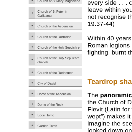
Church of St Mary Magdalene
every side . . . 
leave within yo
Church of St Peter in
not recognise th
Gallicantu
19:37-44)
Church of the Ascension
Within 40 years,
Church of the Dormition
Roman legions
Church of the Holy Sepulchre
fighting, burnt 
Church of the Holy Sepulchre
chapels
Church of the Redeemer
Teardrop shap
City of David
The
panoramic
Dome of the Ascension
the Church of 
Dome of the Rock
Flevit (Latin for
wept”) makes it
Ecce Homo
imagine the sce
Garden Tomb
looked down on 