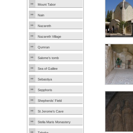
Mount Tabor
Nain
Nazareth
Nazareth Village
Qumran
Salome’s tomb
Sea of Galilee
Sebastiya
Sepphoris
Shepherds’ Field
St Jerome’s Cave
Stella Maris Monastery
Tabgha