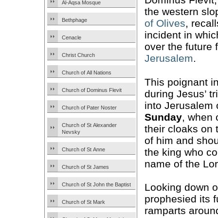
Al-Aqsa Mosque
the western slo
Bethphage
of Olives
, recal
incident in whi
Cenacle
over the future 
Christ Church
Jerusalem
.
Church of All Nations
This poignant i
Church of Dominus Flevit
during Jesus’ t
into Jerusalem o
Church of Pater Noster
Sunday
, when 
Church of St Alexander
their cloaks on 
Nevsky
of him and shou
the king who co
Church of St Anne
name of the Lor
Church of St James
Church of St John the Baptist
Looking down on
prophesied its 
Church of St Mark
ramparts aroun