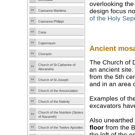
overlooking the 
design focus no
Caesarea Maritima
of the Holy Sep
Caesarea Philippi
Cana
Capernaum
Ancient mosa
Chorazin
The Church of D
Church of St Catherine of
an ancient site.
Alexandria
from the 5th ce
Church of St Joseph
and in an area 
Church of the Annunciation
Examples of th
Church of the Nativity
excavators have 
Church of the Nutrition (Sisters
of Nazareth)
Also unearthed 
floor
from the B
Church of the Twelve Apostles
the left of the e