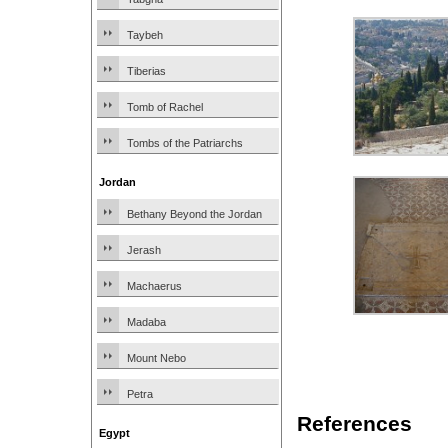
Taybeh
Tiberias
Tomb of Rachel
Tombs of the Patriarchs
Jordan
Bethany Beyond the Jordan
Jerash
Machaerus
Madaba
Mount Nebo
Petra
References
Egypt