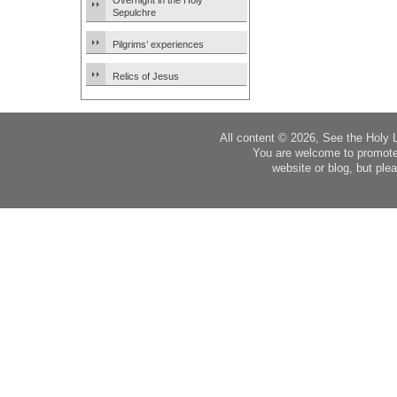
Overnight in the Holy
Sepulchre
Pilgrims’ experiences
Relics of Jesus
All content © 2026, See the Holy 
You are welcome to promote
website or blog, but plea