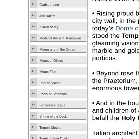
Gethsemane
• Rising proud 
Jerusalem
city wall, in the
today’s
Dome of
Kidron Valley
stood the
Temp
Model of Ancient Jerusalem
gleaming vision
marble and gol
Monastery of the Cross
porticos.
Mount of Olives
• Beyond rose
Mount Zion
the Praetorium
Pool of Siloam
enormous tower
Pools of Bethesda
• And in the ho
Schindler’s grave
and children of
befall the
Holy 
Shrine of the Book
Temple Mount
Italian architect
Tomb of King David