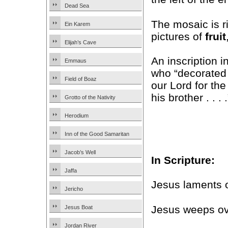
Dead Sea
The mosaic is ri
Ein Karem
pictures of
fruit
Elijah’s Cave
An inscription i
Emmaus
who “decorated t
Field of Boaz
our Lord for the
his brother . . . .
Grotto of the Nativity
Herodium
Inn of the Good Samaritan
Jacob’s Well
In Scripture:
Jaffa
Jesus laments 
Jericho
Jesus weeps ov
Jesus Boat
Jordan River