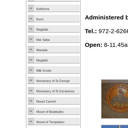
Kathisma
Administered 
Kursi
Tel.:
972-2-626
Magdala
Mar Saba
Open:
8-11.45a
Masada
Megiddo
Milk Grotto
Monastery of St George
Monastery of St Gerasimus
Mount Carmel
Mount of Beatitudes
Mount of Temptation