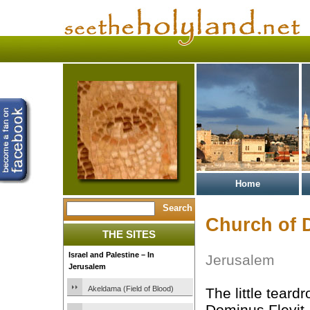
Home
Church of 
THE SITES
Israel and Palestine – In
Jerusalem
Jerusalem
Akeldama (Field of Blood)
The little teard
Dominus Flevit